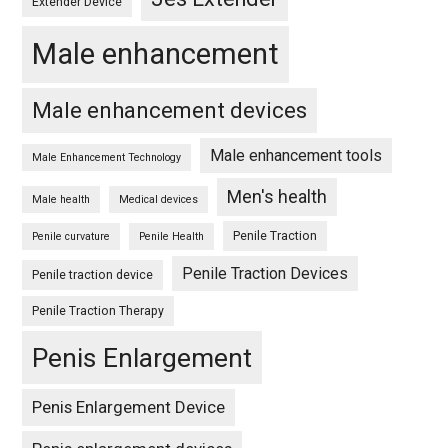
Extender Device
Male enhancement
Male enhancement devices
Male enhancement tools
Male Enhancement Technology
Men's health
Male health
Medical devices
Penile Traction
Penile curvature
Penile Health
Penile Traction Devices
Penile traction device
Penile Traction Therapy
Penis Enlargement
Penis Enlargement Device