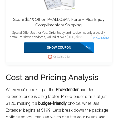
Score $135 Off on PHALLOSAN Forte – Plus Enjoy
Complimentary Shipping!
Special Offer Just for You: Order today and receive not only a set of 4
premium sleeve condoms, valued at over $100, absolutely free, but also
enjoy the added benefit of free shipping! This exceptional deal is
designed to maximize your value and satisfaction. Act now to take
Activated
SHOW COUPON
advantage of this limited-time opportunity and enhance your purchase
with these complimentary bonuses delivered directly to your doorstep at
On Going Offer
no extra charge.
Cost and Pricing Analysis
When you're looking at the
ProExtender
and Jes
Extender, price is a big factor. ProExtender starts at just
$120, making it a
budget-friendly
choice, while Jes
Extender begins at $199. Let's break down the package
options so you can see which one fits your needs and