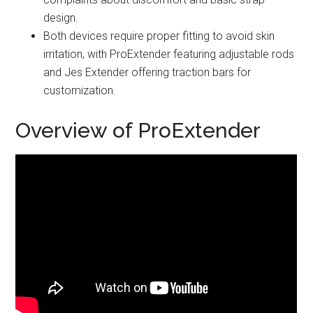
design.
Both devices require proper fitting to avoid skin
irritation, with ProExtender featuring adjustable rods
and Jes Extender offering traction bars for
customization.
Overview of ProExtender