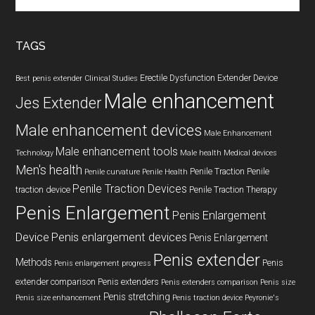
the
site
...
TAGS
Erectile Dysfunction
Extender Device
Best penis extender
Clinical Studies
Male enhancement
Jes Extender
Male enhancement devices
Male Enhancement
Male enhancement tools
Technology
Male health
Medical devices
Men's health
Penile Traction
Penile
Penile curvature
Penile Health
Penile Traction Devices
traction device
Penile Traction Therapy
Penis Enlargement
Penis Enlargement
Device
Penis enlargement devices
Penis Enlargement
Penis extender
Methods
Penis
Penis enlargement progress
extender comparison
Penis extenders
Penis extenders comparison
Penis size
Penis stretching
Penis size enhancement
Penis traction device
Peyronie's