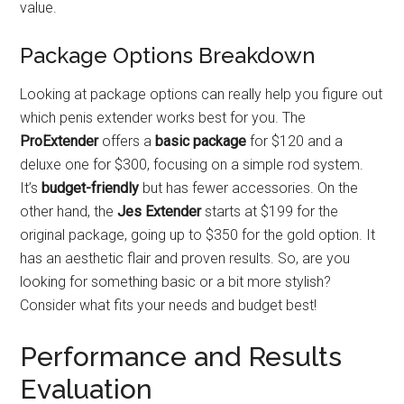
value.
Package Options Breakdown
Looking at package options can really help you figure out
which penis extender works best for you. The
ProExtender
offers a
basic package
for $120 and a
deluxe one for $300, focusing on a simple rod system.
It’s
budget-friendly
but has fewer accessories. On the
other hand, the
Jes Extender
starts at $199 for the
original package, going up to $350 for the gold option. It
has an aesthetic flair and proven results. So, are you
looking for something basic or a bit more stylish?
Consider what fits your needs and budget best!
Performance and Results
Evaluation