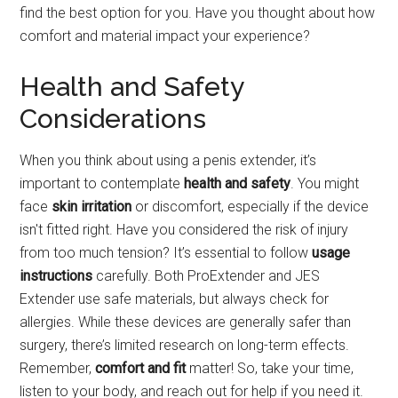
find the best option for you. Have you thought about how
comfort and material impact your experience?
Health and Safety
Considerations
When you think about using a penis extender, it’s
important to contemplate
health and safety
. You might
face
skin irritation
or discomfort, especially if the device
isn't fitted right. Have you considered the risk of injury
from too much tension? It’s essential to follow
usage
instructions
carefully. Both ProExtender and JES
Extender use safe materials, but always check for
allergies. While these devices are generally safer than
surgery, there’s limited research on long-term effects.
Remember,
comfort and fit
matter! So, take your time,
listen to your body, and reach out for help if you need it.