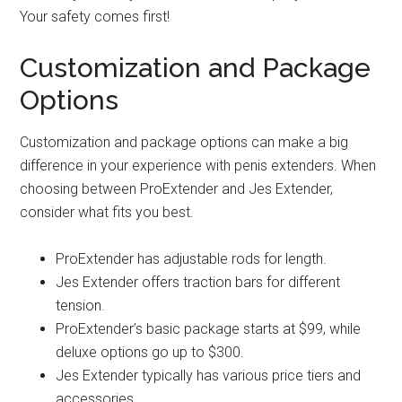
Your safety comes first!
Customization and Package
Options
Customization and package options can make a big
difference in your experience with penis extenders. When
choosing between ProExtender and Jes Extender,
consider what fits you best.
ProExtender has adjustable rods for length.
Jes Extender offers traction bars for different
tension.
ProExtender’s basic package starts at $99, while
deluxe options go up to $300.
Jes Extender typically has various price tiers and
accessories.