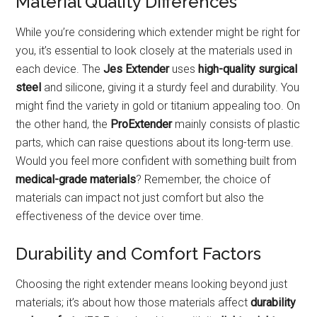
Material Quality Differences
While you’re considering which extender might be right for
you, it’s essential to look closely at the materials used in
each device. The
Jes Extender
uses
high-quality surgical
steel
and silicone, giving it a sturdy feel and durability. You
might find the variety in gold or titanium appealing too. On
the other hand, the
ProExtender
mainly consists of plastic
parts, which can raise questions about its long-term use.
Would you feel more confident with something built from
medical-grade materials
? Remember, the choice of
materials can impact not just comfort but also the
effectiveness of the device over time.
Durability and Comfort Factors
Choosing the right extender means looking beyond just
materials; it’s about how those materials affect
durability