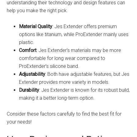
understanding their technology and design features can
help you make the right pick.
Material Quality
: Jes Extender offers premium
options like titanium, while ProExtender mainly uses
plastic.
Comfort
: Jes Extender’s materials may be more
comfortable for long wear compared to
ProExtender’s silicone band.
Adjustability
: Both have adjustable features, but Jes
Extender provides more variety in models.
Durability
: Jes Extender is known for its robust build,
making it a better long-term option.
Consider these factors carefully to find the best fit for
your needs!