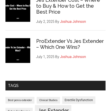
Jes Extender Cost – Where
to Buy & How to Get the
Best Price
July 2, 2025
By
Joshua Johnson
ProExtender Vs Jes Extender
– Which One Wins?
July 1, 2025
By
Joshua Johnson
TAGS
Erectile Dysfunction
Best penis extender
Clinical Studies
Jes Extender