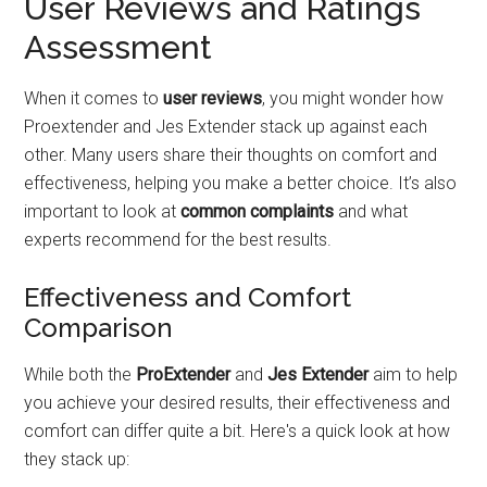
User Reviews and Ratings
Assessment
When it comes to
user reviews
, you might wonder how
Proextender and Jes Extender stack up against each
other. Many users share their thoughts on comfort and
effectiveness, helping you make a better choice. It’s also
important to look at
common complaints
and what
experts recommend for the best results.
Effectiveness and Comfort
Comparison
While both the
ProExtender
and
Jes Extender
aim to help
you achieve your desired results, their effectiveness and
comfort can differ quite a bit. Here's a quick look at how
they stack up: