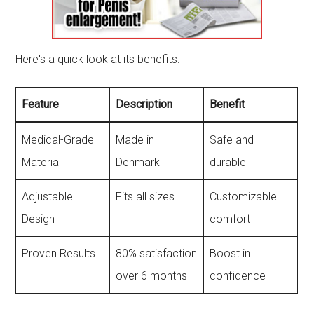
Here's a quick look at its benefits:
Feature
Description
Benefit
Medical-Grade
Made in
Safe and
Material
Denmark
durable
Adjustable
Fits all sizes
Customizable
Design
comfort
Proven Results
80% satisfaction
Boost in
over 6 months
confidence