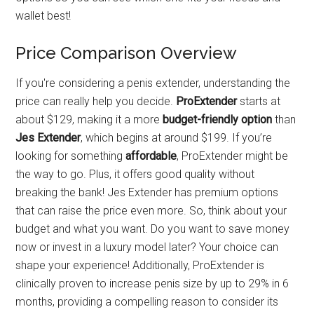
wallet best!
Price Comparison Overview
If you're considering a penis extender, understanding the
price can really help you decide.
ProExtender
starts at
about $129, making it a more
budget-friendly option
than
Jes Extender
, which begins at around $199. If you’re
looking for something
affordable
, ProExtender might be
the way to go. Plus, it offers good quality without
breaking the bank! Jes Extender has premium options
that can raise the price even more. So, think about your
budget and what you want. Do you want to save money
now or invest in a luxury model later? Your choice can
shape your experience! Additionally, ProExtender is
clinically proven to increase penis size by up to 29% in 6
months, providing a compelling reason to consider its