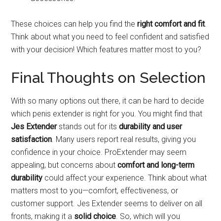
These choices can help you find the
right comfort and fit
.
Think about what you need to feel confident and satisfied
with your decision! Which features matter most to you?
Final Thoughts on Selection
With so many options out there, it can be hard to decide
which penis extender is right for you. You might find that
Jes Extender
stands out for its
durability and user
satisfaction
. Many users report real results, giving you
confidence in your choice. ProExtender may seem
appealing, but concerns about
comfort and long-term
durability
could affect your experience. Think about what
matters most to you—comfort, effectiveness, or
customer support. Jes Extender seems to deliver on all
fronts, making it a
solid choice
. So, which will you