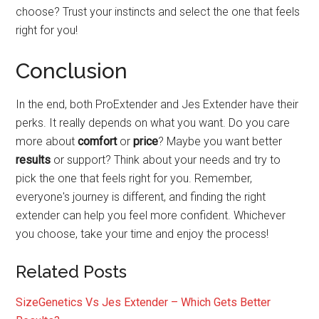
choose? Trust your instincts and select the one that feels
right for you!
Conclusion
In the end, both ProExtender and Jes Extender have their
perks. It really depends on what you want. Do you care
more about
comfort
or
price
? Maybe you want better
results
or support? Think about your needs and try to
pick the one that feels right for you. Remember,
everyone's journey is different, and finding the right
extender can help you feel more confident. Whichever
you choose, take your time and enjoy the process!
Related Posts
SizeGenetics Vs Jes Extender – Which Gets Better