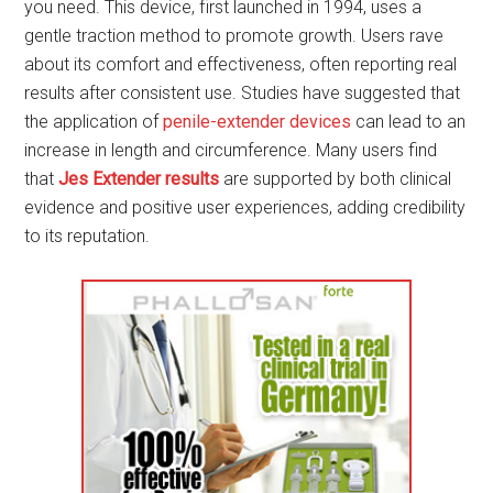
you need. This device, first launched in 1994, uses a
gentle traction method to promote growth. Users rave
about its comfort and effectiveness, often reporting real
results after consistent use. Studies have suggested that
the application of
penile-extender devices
can lead to an
increase in length and circumference. Many users find
that
Jes Extender results
are supported by both clinical
evidence and positive user experiences, adding credibility
to its reputation.