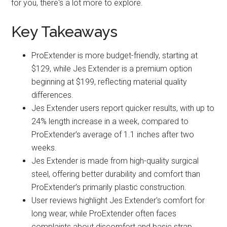
for you, there's a lot more to explore.
Key Takeaways
ProExtender is more budget-friendly, starting at
$129, while Jes Extender is a premium option
beginning at $199, reflecting material quality
differences.
Jes Extender users report quicker results, with up to
24% length increase in a week, compared to
ProExtender's average of 1.1 inches after two
weeks.
Jes Extender is made from high-quality surgical
steel, offering better durability and comfort than
ProExtender's primarily plastic construction.
User reviews highlight Jes Extender's comfort for
long wear, while ProExtender often faces
complaints about discomfort and basic strap