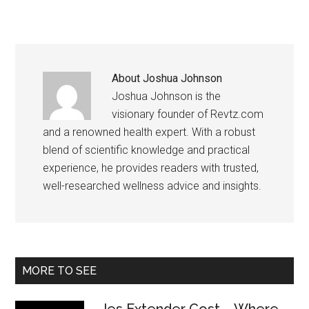
About
Joshua Johnson
Joshua Johnson is the
visionary founder of Revtz.com
and a renowned health expert. With a robust
blend of scientific knowledge and practical
experience, he provides readers with trusted,
well-researched wellness advice and insights.
Primary
MORE TO SEE
Sidebar