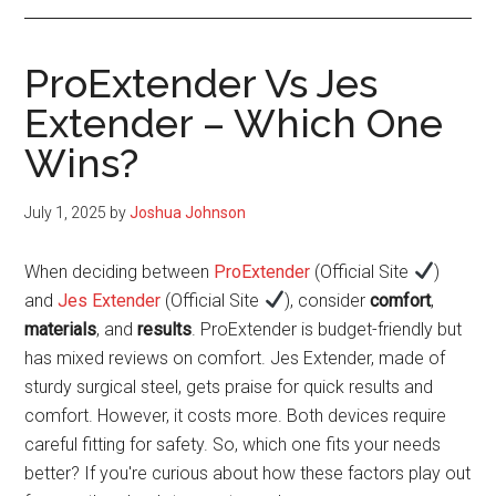
ProExtender Vs Jes
Extender – Which One
Wins?
July 1, 2025
by
Joshua Johnson
When deciding between
ProExtender
(Official Site
)
and
Jes Extender
(Official Site
), consider
comfort
,
materials
, and
results
. ProExtender is budget-friendly but
has mixed reviews on comfort. Jes Extender, made of
sturdy surgical steel, gets praise for quick results and
comfort. However, it costs more. Both devices require
careful fitting for safety. So, which one fits your needs
better? If you're curious about how these factors play out