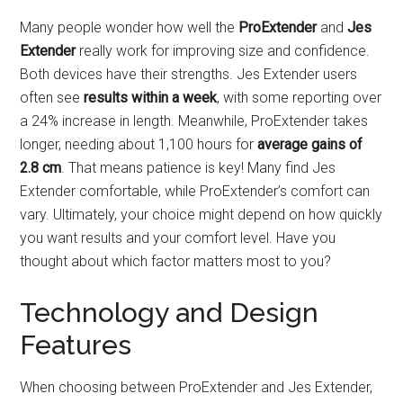
Many people wonder how well the
ProExtender
and
Jes
Extender
really work for improving size and confidence.
Both devices have their strengths. Jes Extender users
often see
results within a week
, with some reporting over
a 24% increase in length. Meanwhile, ProExtender takes
longer, needing about 1,100 hours for
average gains of
2.8 cm
. That means patience is key! Many find Jes
Extender comfortable, while ProExtender’s comfort can
vary. Ultimately, your choice might depend on how quickly
you want results and your comfort level. Have you
thought about which factor matters most to you?
Technology and Design
Features
When choosing between ProExtender and Jes Extender,