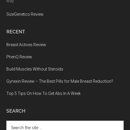
way.
SizeGenetics Review
.
RECENT
Breast Actives Review
PhenQ Review
Build Muscles Without Steroids
Gynexin Review – The Best Pills for Male Breast Reduction?
Top 5 Tips On How To Get Abs In A Week
SEARCH
Search