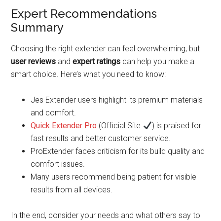
Expert Recommendations
Summary
Choosing the right extender can feel overwhelming, but
user reviews
and
expert ratings
can help you make a
smart choice. Here’s what you need to know:
Jes Extender users highlight its premium materials
and comfort.
Quick Extender Pro
(Official Site
) is praised for
fast results and better customer service.
ProExtender faces criticism for its build quality and
comfort issues.
Many users recommend being patient for visible
results from all devices.
In the end, consider your needs and what others say to