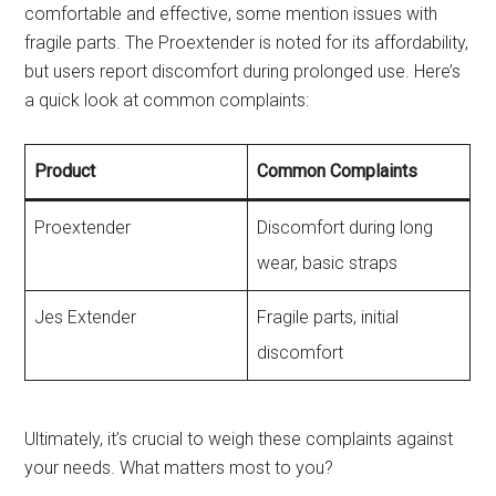
comfortable and effective, some mention issues with
fragile parts. The Proextender is noted for its affordability,
but users report discomfort during prolonged use. Here’s
a quick look at common complaints:
Product
Common Complaints
Proextender
Discomfort during long
wear, basic straps
Jes Extender
Fragile parts, initial
discomfort
Ultimately, it’s crucial to weigh these complaints against
your needs. What matters most to you?