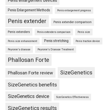
Penis enlargement devices
Penis Enlargement Methods
Penis enlargement progress
Penis extender
Penis extender comparison
Penis extenders
Penis extenders comparison
Penis size
Penis stretching
Penis size enhancement
Penis traction device
Peyronie's disease
Peyronie's Disease Treatment
Phallosan Forte
SizeGenetics
Phallosan Forte review
SizeGenetics benefits
SizeGenetics device
SizeGenetics Effectiveness
SizeGenetics results