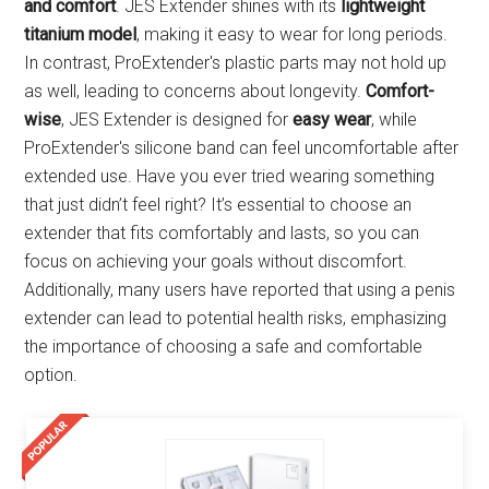
and comfort
. JES Extender shines with its
lightweight
titanium model
, making it easy to wear for long periods.
In contrast, ProExtender's plastic parts may not hold up
as well, leading to concerns about longevity.
Comfort-
wise
, JES Extender is designed for
easy wear
, while
ProExtender's silicone band can feel uncomfortable after
extended use. Have you ever tried wearing something
that just didn’t feel right? It’s essential to choose an
extender that fits comfortably and lasts, so you can
focus on achieving your goals without discomfort.
Additionally, many users have reported that using a penis
extender can lead to potential health risks, emphasizing
the importance of choosing a safe and comfortable
option.