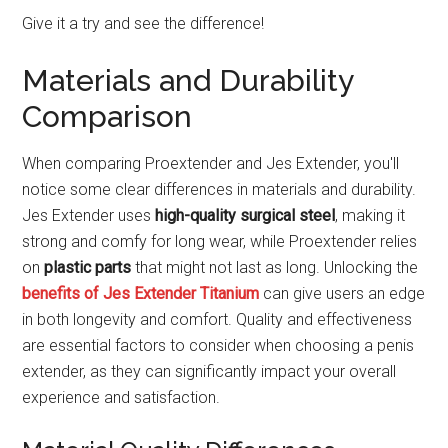
Give it a try and see the difference!
Materials and Durability
Comparison
When comparing Proextender and Jes Extender, you'll
notice some clear differences in materials and durability.
Jes Extender uses
high-quality surgical steel
, making it
strong and comfy for long wear, while Proextender relies
on
plastic parts
that might not last as long. Unlocking the
benefits of Jes Extender Titanium
can give users an edge
in both longevity and comfort. Quality and effectiveness
are essential factors to consider when choosing a penis
extender, as they can significantly impact your overall
experience and satisfaction.