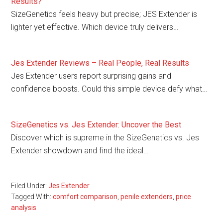
Results?
SizeGenetics feels heavy but precise; JES Extender is
lighter yet effective. Which device truly delivers…
Jes Extender Reviews – Real People, Real Results
Jes Extender users report surprising gains and
confidence boosts. Could this simple device defy what…
SizeGenetics vs. Jes Extender: Uncover the Best
Discover which is supreme in the SizeGenetics vs. Jes
Extender showdown and find the ideal…
Filed Under:
Jes Extender
Tagged With:
comfort comparison
,
penile extenders
,
price
analysis