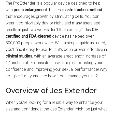
The ProExtender is a popular device designed to help
with
penis enlargement
. It uses a
safe traction method
that encourages growth by stimulating cells. You can
wear it comfortably day or night, and many users see
results in just two weeks. Isn’t that exciting? This
CE-
certified and FDA-cleared
device has helped over
500,000 people worldwide. With a simple guide included,
you’ll find it easy to use. Plus, it’s been proven effective in
clinical studies
, with an average erect length increase of
1.1 inches after consistent use. Imagine boosting your
confidence and improving your sexual performance! Why
not give it a try and see how it can change your life?
Overview of Jes Extender
When you're looking for a reliable way to enhance your
size and confidence, the Jes Extender might be just what