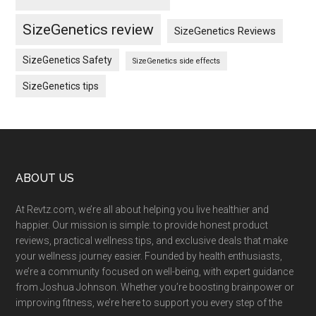
SizeGenetics review
SizeGenetics Reviews
SizeGenetics Safety
SizeGenetics side effects
SizeGenetics tips
Footer
ABOUT US
At Revtz.com, we’re all about helping you live healthier and
happier. Our mission is simple: to provide honest product
reviews, practical wellness tips, and exclusive deals that make
your wellness journey easier. Founded by health enthusiasts,
we’re a community focused on well-being, with expert guidance
from Joshua Johnson. Whether you’re boosting brainpower or
improving fitness, we’re here to support you every step of the