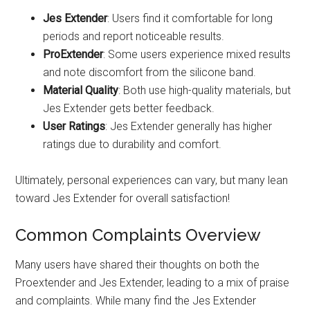
Jes Extender
: Users find it comfortable for long
periods and report noticeable results.
ProExtender
: Some users experience mixed results
and note discomfort from the silicone band.
Material Quality
: Both use high-quality materials, but
Jes Extender gets better feedback.
User Ratings
: Jes Extender generally has higher
ratings due to durability and comfort.
Ultimately, personal experiences can vary, but many lean
toward Jes Extender for overall satisfaction!
Common Complaints Overview
Many users have shared their thoughts on both the
Proextender and Jes Extender, leading to a mix of praise
and complaints. While many find the Jes Extender