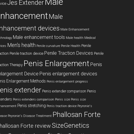
Male
Jes Extender
vice
enhancement
Male
nhancement devices
Male Enhancement
Male enhancement tools
chnology
Male health
Medical
Men's health
Penile
vices
Penile curvature
Penile Health
Penile Traction Devices
action
Penile traction device
Penile
Penis Enlargement
Penis
action Therapy
nlargement Device
Penis enlargement devices
nis Enlargement Methods
Penis enlargement progress
enis extender
Penis extender comparison
Penis
tenders
Penis extenders comparison
Penis size
Penis size
Penis stretching
hancement
Penis traction device
Peyronie's
Phallosan Forte
sease
Peyronie's Disease Treatment
SizeGenetics
hallosan Forte review