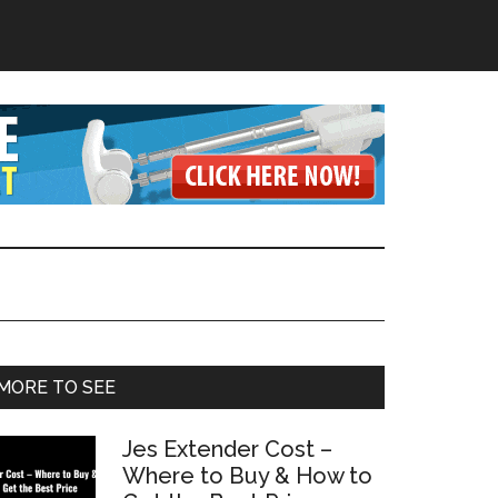
Primary
MORE TO SEE
Sidebar
Jes Extender Cost –
Where to Buy & How to