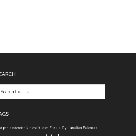
EARCH
arch
e
te
AGS
Erectile Dysfunction
Extender
st penis extender
Clinical Studies