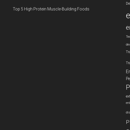
De
Top 5 High Protein Muscle-Building Foods
e
Te
de
Tr
Tr
E
Pe
P
ex
en
di
P