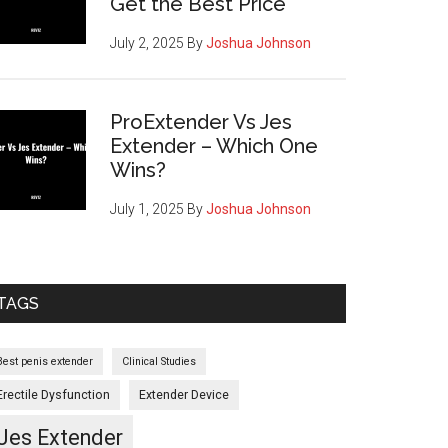
Get the Best Price
July 2, 2025
By
Joshua Johnson
ProExtender Vs Jes
Extender – Which One
Wins?
July 1, 2025
By
Joshua Johnson
TAGS
Best penis extender
Clinical Studies
Erectile Dysfunction
Extender Device
Jes Extender