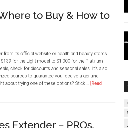
 Where to Buy & How to
 from its official website or health and beauty stores.
$139 for the Light model to $1,000 for the Platinum
eals, check for discounts and seasonal sales. It's also
rized sources to guarantee you receive a genuine
ht about trying one of these options? Stick …
[Read
es Extender – PROs,