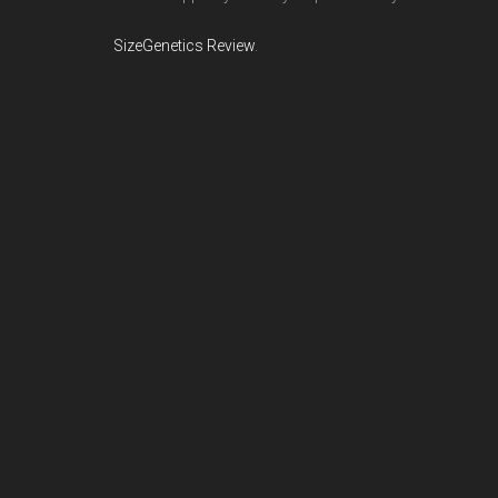
SizeGenetics Review
.