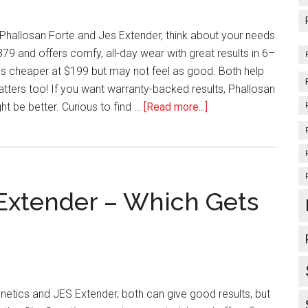
&
Result
hallosan Forte and Jes Extender, think about your needs.
79 and offers comfy, all-day wear with great results in 6–
is cheaper at $199 but may not feel as good. Both help
atters too! If you want warranty-backed results, Phallosan
about
ht be better. Curious to find …
[Read more...]
Phallosan
Forte
Vs
Jes
 Extender – Which Gets
Extender
–
What
Should
You
Choose?
tics and JES Extender, both can give good results, but