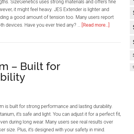
ngths. SizeGenetics uses strong materials and offers fine
ever, it might feel heavy. JES Extender is lighter and
ding a good amount of tension too. Many users report
about
oth devices. Have you ever tried any? …
[Read more...]
SizeGeneti
Vs
Jes
Extender
m – Built for
–
Which
ility
Gets
Better
Results?
 is built for strong performance and lasting durability.
anium, it’s safe and light. You can adjust it for a perfect fit,
even during long wear. Many users see real results over
ker size. Plus, it’s designed with your safety in mind.