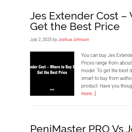
Jes Extender Cost –
Get the Best Price
July 2, 2025
by
Joshua Johnson
You can buy Jes Extender
Prices range from about 
model. To get the best d
smart to buy from autho
product. Have you thoug
about
more...]
Jes
Extender
Cost
–
PeniMaster PRO Vs J
Where