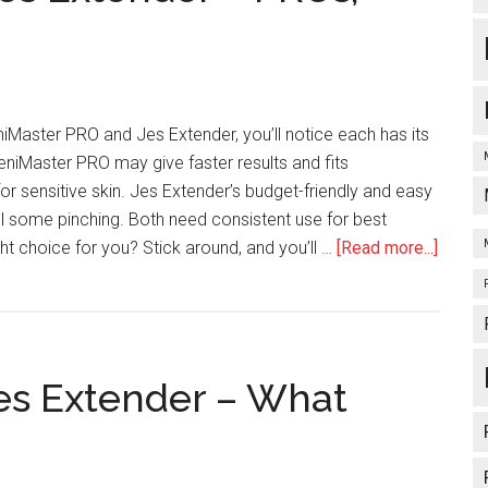
Master PRO and Jes Extender, you’ll notice each has its
niMaster PRO may give faster results and fits
or sensitive skin. Jes Extender’s budget-friendly and easy
el some pinching. Both need consistent use for best
about
ight choice for you? Stick around, and you’ll …
[Read more...]
PeniM
PRO
Vs
Jes
Jes Extender – What
Extend
–
PROs,
Cons