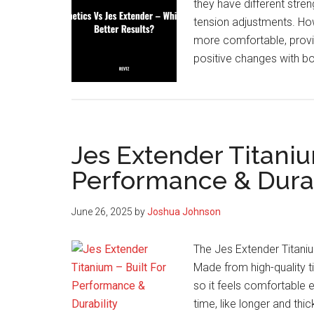
they have different stre
tension adjustments. How
more comfortable, provi
positive changes with b
Jes Extender Titaniu
Performance & Durab
June 26, 2025
by
Joshua Johnson
The Jes Extender Titanium
Made from high-quality tit
so it feels comfortable 
time, like longer and thic