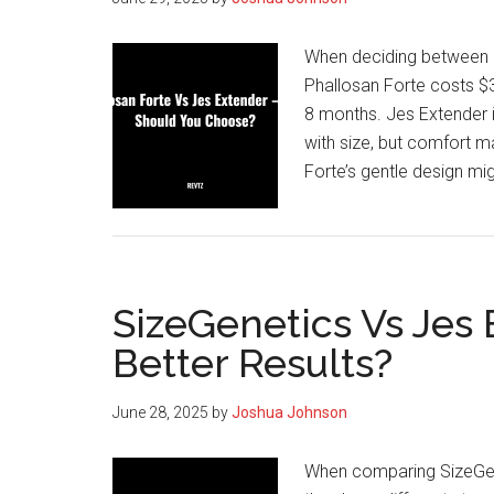
When deciding between P
Phallosan Forte costs $3
8 months. Jes Extender 
with size, but comfort m
Forte’s gentle design mig
SizeGenetics Vs Jes
Better Results?
June 28, 2025
by
Joshua Johnson
When comparing SizeGene