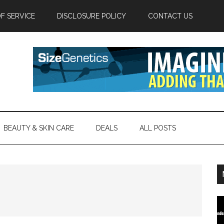
F SERVICE
DISCLOSURE POLICY
CONTACT US
BEAUTY & SKIN CARE
DEALS
ALL POSTS