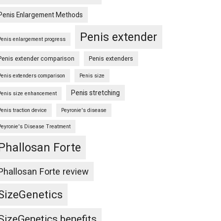
Penis Enlargement Methods
s
Penis extender
Penis enlargement progress
Penis extender comparison
Penis extenders
Penis extenders comparison
Penis size
Penis stretching
Penis size enhancement
Penis traction device
Peyronie's disease
Peyronie's Disease Treatment
Phallosan Forte
Phallosan Forte review
SizeGenetics
SizeGenetics benefits