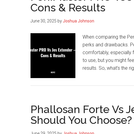
Cons & Results
to
Buy
June 30, 2025
by
Joshua Johnson
&
How
When comparing the Peni
to
perks and drawbacks. Pe
Get
comfortably, especially f
the
to use, but you might fe
Best
results. So, what’s the r
Price
Phallosan Forte Vs 
Should You Choose?
June 29, 2025
by
Joshua Johnson