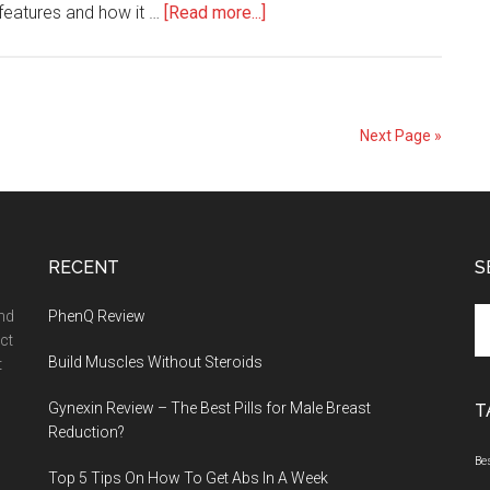
about
 features and how it …
[Read more...]
Jes
Extender
Titanium
–
Next Page »
Built
for
Performance
&
RECENT
Durability
S
Se
and
PhenQ Review
th
ct
Build Muscles Without Steroids
si
t
...
Gynexin Review – The Best Pills for Male Breast
T
Reduction?
Be
Top 5 Tips On How To Get Abs In A Week