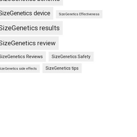
SizeGenetics device
SizeGenetics Effectiveness
SizeGenetics results
cs
SizeGenetics review
SizeGenetics Reviews
SizeGenetics Safety
SizeGenetics tips
SizeGenetics side effects