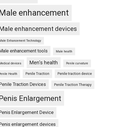
Male enhancement
Male enhancement devices
Male Enhancement Technology
Male enhancement tools
Male health
Men's health
Medical devices
Penile curvature
aster
Penile Traction
Penile traction device
Penile Health
Penile Traction Devices
Penile Traction Therapy
Penis Enlargement
er
Penis Enlargement Device
Penis enlargement devices