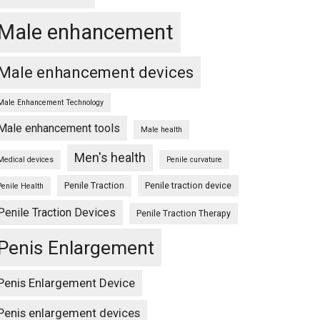
Male enhancement
Male enhancement devices
Male Enhancement Technology
Male enhancement tools
Male health
Men's health
Medical devices
Penile curvature
Penile Traction
Penile traction device
Penile Health
Penile Traction Devices
Penile Traction Therapy
Penis Enlargement
Penis Enlargement Device
Penis enlargement devices