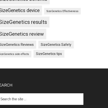
SizeGenetics device
SizeGenetics Effectiveness
SizeGenetics results
SizeGenetics review
SizeGenetics Reviews
SizeGenetics Safety
SizeGenetics tips
SizeGenetics side effects
EARCH
arch
e
te