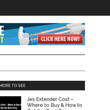
Primary
MORE TO SEE
Sidebar
Jes Extender Cost –
Where to Buy & How to