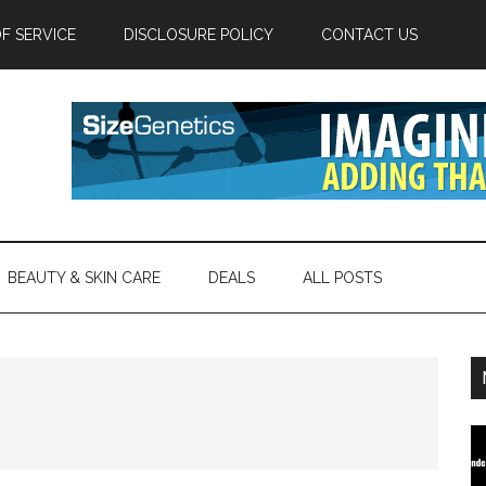
F SERVICE
DISCLOSURE POLICY
CONTACT US
BEAUTY & SKIN CARE
DEALS
ALL POSTS