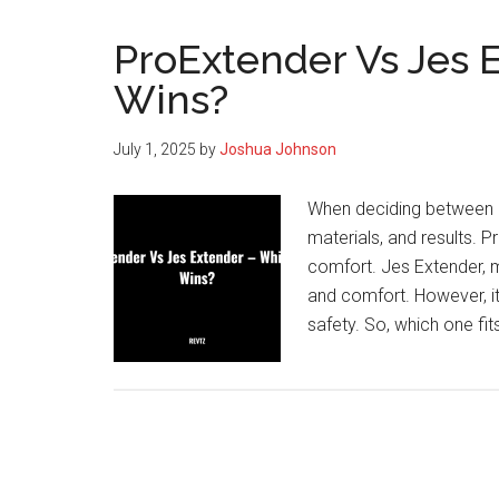
ProExtender Vs Jes 
Wins?
July 1, 2025
by
Joshua Johnson
When deciding between P
materials, and results. 
comfort. Jes Extender, ma
and comfort. However, it
safety. So, which one fit