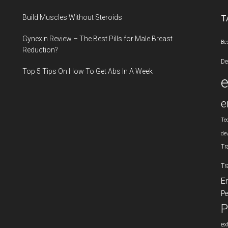
...
Build Muscles Without Steroids
T
Gynexin Review – The Best Pills for Male Breast
Be
Reduction?
De
Top 5 Tips On How To Get Abs In A Week
e
Te
de
Tr
Tr
E
Pe
P
ex