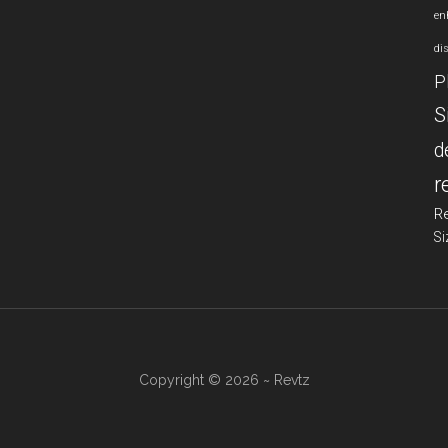
en
di
P
S
d
r
R
Si
Copyright © 2026 ~ Revtz