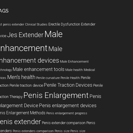
AGS
Erectile Dysfunction
Extender
st penis extender
Clinical Studies
Male
Jes Extender
vice
enhancement
Male
nhancement devices
Male Enhancement
Male enhancement tools
chnology
Male health
Medical
Men's health
Penile
vices
Penile curvature
Penile Health
Penile Traction Devices
action
Penile traction device
Penile
Penis Enlargement
Penis
action Therapy
nlargement Device
Penis enlargement devices
nis Enlargement Methods
Penis enlargement progress
enis extender
Penis extender comparison
Penis
tenders
Penis extenders comparison
Penis size
Penis size