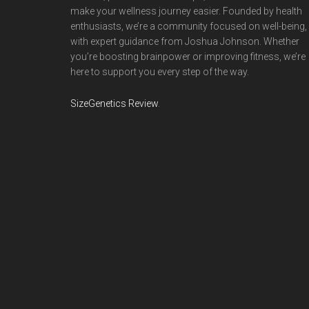
make your wellness journey easier. Founded by health
enthusiasts, we’re a community focused on well-being,
with expert guidance from Joshua Johnson. Whether
you’re boosting brainpower or improving fitness, we’re
here to support you every step of the way.
SizeGenetics Review
.