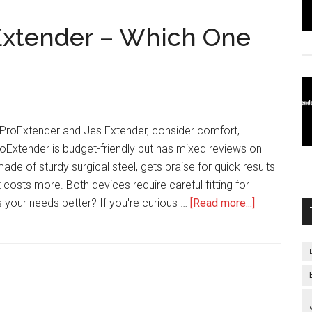
Extender – Which One
roExtender and Jes Extender, consider comfort,
ProExtender is budget-friendly but has mixed reviews on
de of sturdy surgical steel, gets praise for quick results
 costs more. Both devices require careful fitting for
about
s your needs better? If you're curious …
[Read more...]
ProExtende
Vs
Jes
Extender
–
Which