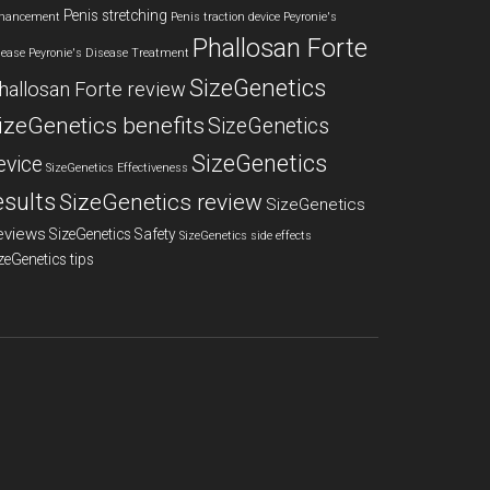
Penis stretching
hancement
Penis traction device
Peyronie's
Phallosan Forte
sease
Peyronie's Disease Treatment
SizeGenetics
hallosan Forte review
izeGenetics benefits
SizeGenetics
SizeGenetics
evice
SizeGenetics Effectiveness
esults
SizeGenetics review
SizeGenetics
eviews
SizeGenetics Safety
SizeGenetics side effects
zeGenetics tips