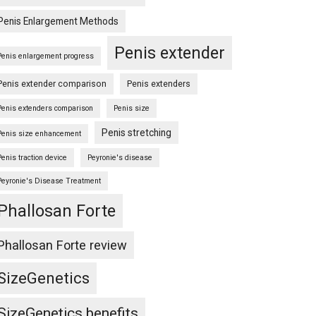
Penis Enlargement Methods
Penis extender
Penis enlargement progress
Penis extender comparison
Penis extenders
Penis extenders comparison
Penis size
Penis stretching
Penis size enhancement
Penis traction device
Peyronie's disease
Peyronie's Disease Treatment
Phallosan Forte
Phallosan Forte review
SizeGenetics
SizeGenetics benefits