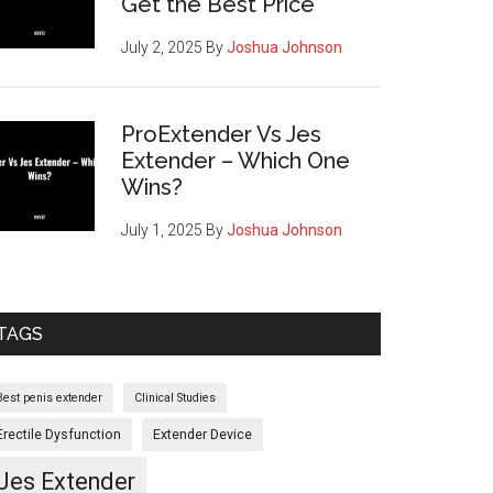
Get the Best Price
July 2, 2025
By
Joshua Johnson
ProExtender Vs Jes
Extender – Which One
Wins?
July 1, 2025
By
Joshua Johnson
TAGS
r
Best penis extender
Clinical Studies
Erectile Dysfunction
Extender Device
Jes Extender