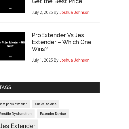
Get the Best Price
July 2, 2025
By
Joshua Johnson
ProExtender Vs Jes
Extender – Which One
Wins?
July 1, 2025
By
Joshua Johnson
TAGS
Best penis extender
Clinical Studies
Erectile Dysfunction
Extender Device
Jes Extender