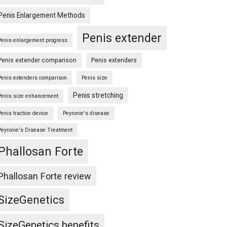
Penis Enlargement Methods
Penis extender
Penis enlargement progress
Penis extender comparison
Penis extenders
Penis extenders comparison
Penis size
Penis stretching
Penis size enhancement
Penis traction device
Peyronie's disease
Peyronie's Disease Treatment
Phallosan Forte
Phallosan Forte review
SizeGenetics
SizeGenetics benefits