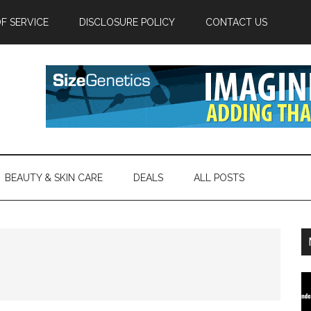
F SERVICE
DISCLOSURE POLICY
CONTACT US
BEAUTY & SKIN CARE
DEALS
ALL POSTS