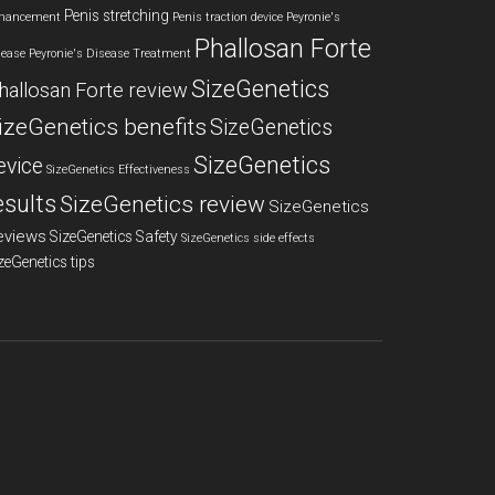
Penis stretching
hancement
Penis traction device
Peyronie's
Phallosan Forte
sease
Peyronie's Disease Treatment
SizeGenetics
hallosan Forte review
izeGenetics benefits
SizeGenetics
SizeGenetics
evice
SizeGenetics Effectiveness
esults
SizeGenetics review
SizeGenetics
eviews
SizeGenetics Safety
SizeGenetics side effects
zeGenetics tips