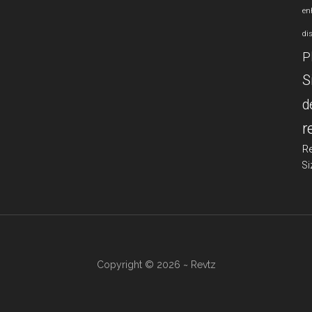
en
di
P
S
d
r
R
Si
Copyright © 2026 ~ Revtz