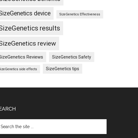
SizeGenetics device
SizeGenetics Effectiveness
SizeGenetics results
SizeGenetics review
SizeGenetics Reviews
SizeGenetics Safety
SizeGenetics tips
SizeGenetics side effects
EARCH
arch
e
te