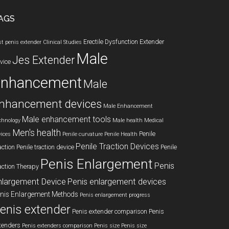
AGS
Erectile Dysfunction
Extender
st penis extender
Clinical Studies
Male
Jes Extender
vice
enhancement
Male
nhancement devices
Male Enhancement
Male enhancement tools
chnology
Male health
Medical
Men's health
Penile
vices
Penile curvature
Penile Health
Penile Traction Devices
action
Penile traction device
Penile
Penis Enlargement
Penis
action Therapy
nlargement Device
Penis enlargement devices
nis Enlargement Methods
Penis enlargement progress
enis extender
Penis extender comparison
Penis
tenders
Penis extenders comparison
Penis size
Penis size