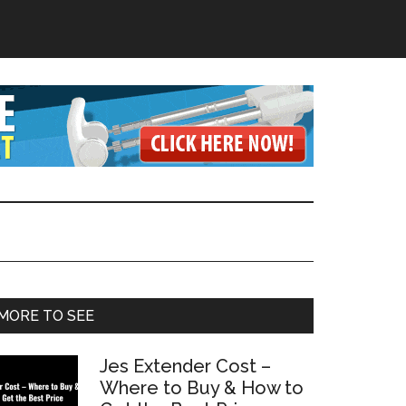
Primary
MORE TO SEE
Sidebar
Jes Extender Cost –
Where to Buy & How to