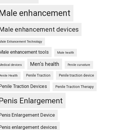
Male enhancement
Male enhancement devices
Male Enhancement Technology
Male enhancement tools
Male health
Men's health
Medical devices
Penile curvature
Penile Traction
Penile traction device
Penile Health
Penile Traction Devices
Penile Traction Therapy
Penis Enlargement
Penis Enlargement Device
Penis enlargement devices