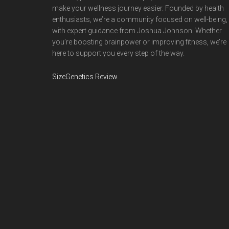
make your wellness journey easier. Founded by health
enthusiasts, we’re a community focused on well-being,
with expert guidance from Joshua Johnson. Whether
you’re boosting brainpower or improving fitness, we’re
here to support you every step of the way.
SizeGenetics Review
.