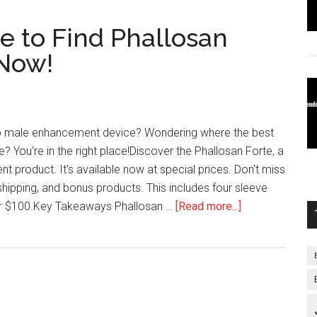
e to Find Phallosan
 Now!
op male enhancement device? Wondering where the best
? You're in the right place!Discover the Phallosan Forte, a
 product. It's available now at special prices. Don't miss
 shipping, and bonus products. This includes four sleeve
about
r $100.Key Takeaways Phallosan …
[Read more...]
Grab
the
Deal:
Where
to
Find