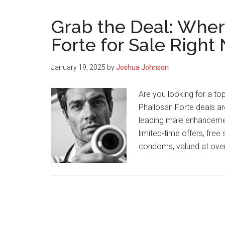
Grab the Deal: Wher
Forte for Sale Right
January 19, 2025
by
Joshua Johnson
Are you looking for a t
Phallosan Forte deals are
leading male enhancement
limited-time offers, free
condoms, valued at ove