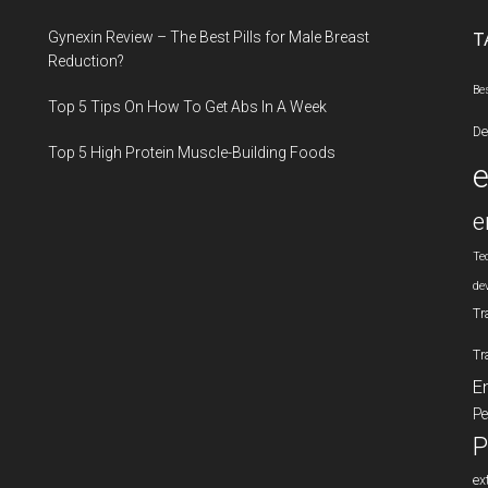
...
Gynexin Review – The Best Pills for Male Breast
T
Reduction?
Be
Top 5 Tips On How To Get Abs In A Week
De
Top 5 High Protein Muscle-Building Foods
e
Te
de
Tr
Tr
E
Pe
P
ex