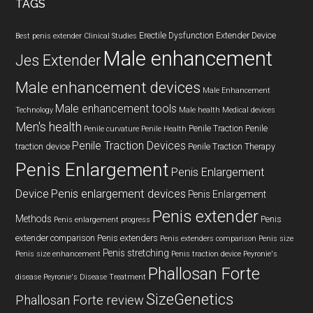
TAGS
Erectile Dysfunction
Extender Device
Best penis extender
Clinical Studies
Male enhancement
Jes Extender
Male enhancement devices
Male Enhancement
Male enhancement tools
Technology
Male health
Medical devices
Men's health
Penile Traction
Penile
Penile curvature
Penile Health
Penile Traction Devices
traction device
Penile Traction Therapy
Penis Enlargement
Penis Enlargement
Device
Penis enlargement devices
Penis Enlargement
Penis extender
Methods
Penis
Penis enlargement progress
extender comparison
Penis extenders
Penis extenders comparison
Penis size
Penis stretching
Penis size enhancement
Penis traction device
Peyronie's
Phallosan Forte
disease
Peyronie's Disease Treatment
SizeGenetics
Phallosan Forte review