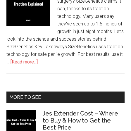
surgery? SizeGenetics claims it
can, thanks to its traction
technology. Many users say
they've seen up to 1.5 inches of
growth in just eight months. Let's
look into the science and success stories behind
SizeGenetics.Key Takeaways SizeGenetics uses traction
technology for safe penile growth. For best results, use it
about
…
[Read more...]
Unlock
Penile
Growth:
SizeGenetics
Primary
MORE TO SEE
Traction
Sidebar
Explained
Jes Extender Cost – Where
to Buy & How to Get the
Best Price