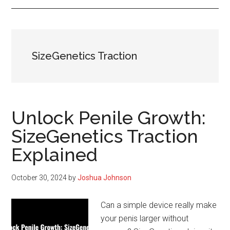
SizeGenetics Traction
Unlock Penile Growth:
SizeGenetics Traction
Explained
October 30, 2024
by
Joshua Johnson
Can a simple device really make
your penis larger without