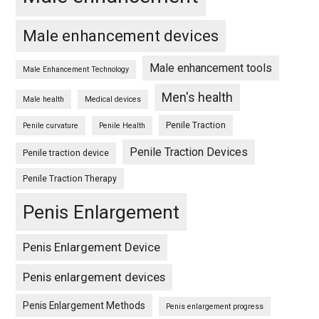
Male enhancement devices
Male enhancement tools
Male Enhancement Technology
Men's health
Male health
Medical devices
Penile Traction
Penile curvature
Penile Health
Penile Traction Devices
Penile traction device
Penile Traction Therapy
Penis Enlargement
Penis Enlargement Device
Penis enlargement devices
Penis Enlargement Methods
Penis enlargement progress