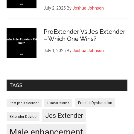
July 2, 2025
By
Joshua Johnson
ProExtender Vs Jes Extender
– Which One Wins?
July 1, 2025
By
Joshua Johnson
TAGS
Erectile Dysfunction
Best penis extender
Clinical Studies
Jes Extender
Extender Device
Male enhancement