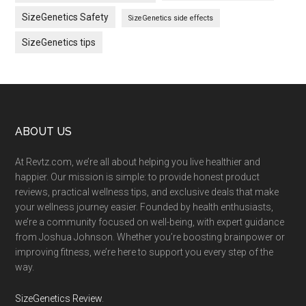
SizeGenetics Safety
SizeGenetics side effects
SizeGenetics tips
Footer
ABOUT US
At Revtz.com, we’re all about helping you live healthier and
happier. Our mission is simple: to provide honest product
reviews, practical wellness tips, and exclusive deals that make
your wellness journey easier. Founded by health enthusiasts,
we’re a community focused on well-being, with expert guidance
from Joshua Johnson. Whether you’re boosting brainpower or
improving fitness, we’re here to support you every step of the
way.
SizeGenetics Review
.