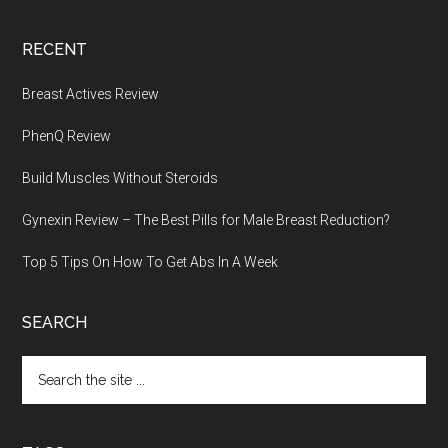
RECENT
Breast Actives Review
PhenQ Review
Build Muscles Without Steroids
Gynexin Review – The Best Pills for Male Breast Reduction?
Top 5 Tips On How To Get Abs In A Week
SEARCH
Search
the
site
...