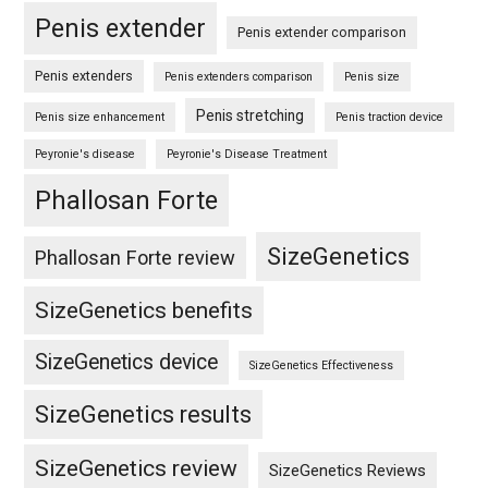
Penis extender
Penis extender comparison
Penis extenders
Penis extenders comparison
Penis size
Penis stretching
Penis size enhancement
Penis traction device
Peyronie's disease
Peyronie's Disease Treatment
Phallosan Forte
SizeGenetics
Phallosan Forte review
SizeGenetics benefits
SizeGenetics device
SizeGenetics Effectiveness
SizeGenetics results
SizeGenetics review
SizeGenetics Reviews