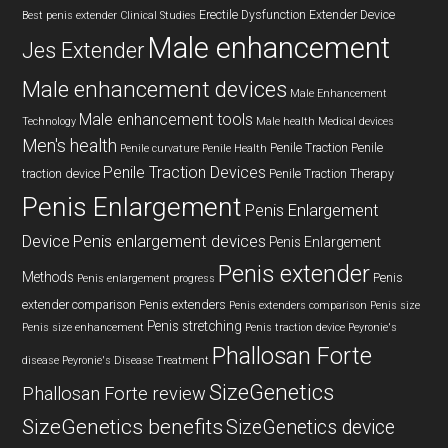
Erectile Dysfunction
Extender Device
Best penis extender
Clinical Studies
Male enhancement
Jes Extender
Male enhancement devices
Male Enhancement
Male enhancement tools
Technology
Male health
Medical devices
Men's health
Penile Traction
Penile
Penile curvature
Penile Health
Penile Traction Devices
traction device
Penile Traction Therapy
Penis Enlargement
Penis Enlargement
Device
Penis enlargement devices
Penis Enlargement
Penis extender
Methods
Penis
Penis enlargement progress
extender comparison
Penis extenders
Penis extenders comparison
Penis size
Penis stretching
Penis size enhancement
Penis traction device
Peyronie's
Phallosan Forte
disease
Peyronie's Disease Treatment
SizeGenetics
Phallosan Forte review
SizeGenetics benefits
SizeGenetics device