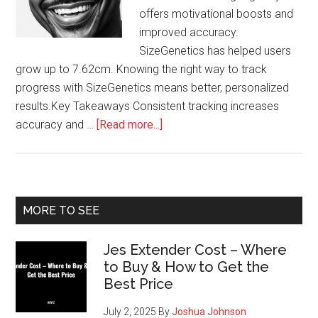
offers motivational boosts and
improved accuracy.
SizeGenetics has helped users
grow up to 7.62cm. Knowing the right way to track
progress with SizeGenetics means better, personalized
results.Key Takeaways Consistent tracking increases
about
accuracy and …
[Read more...]
Tracking
Your
Results
with
Primary
MORE TO SEE
SizeGenetics
Sidebar
Jes Extender Cost – Where
to Buy & How to Get the
Best Price
July 2, 2025
By
Joshua Johnson