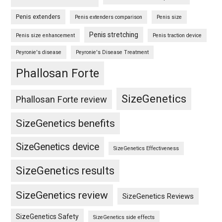
Penis extenders
Penis extenders comparison
Penis size
Penis stretching
Penis size enhancement
Penis traction device
Peyronie's disease
Peyronie's Disease Treatment
Phallosan Forte
SizeGenetics
Phallosan Forte review
SizeGenetics benefits
SizeGenetics device
SizeGenetics Effectiveness
SizeGenetics results
SizeGenetics review
SizeGenetics Reviews
SizeGenetics Safety
SizeGenetics side effects