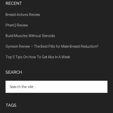
RECENT
Breast Actives Review
PhenQ Review
Build Muscles Without Steroids
Gynexin Review – The Best Pills for Male Breast Reduction?
Top 5 Tips On How To Get Abs In A Week
SEARCH
Search
the
site
...
TAGS