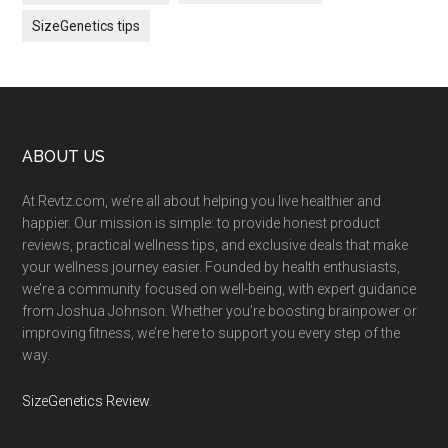
SizeGenetics tips
Footer
ABOUT US
At Revtz.com, we’re all about helping you live healthier and
happier. Our mission is simple: to provide honest product
reviews, practical wellness tips, and exclusive deals that make
your wellness journey easier. Founded by health enthusiasts,
we’re a community focused on well-being, with expert guidance
from Joshua Johnson. Whether you’re boosting brainpower or
improving fitness, we’re here to support you every step of the
way.
SizeGenetics Review
.