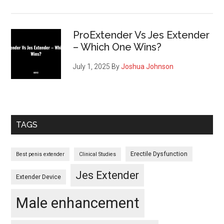
ProExtender Vs Jes Extender
– Which One Wins?
July 1, 2025
By
Joshua Johnson
TAGS
Erectile Dysfunction
Best penis extender
Clinical Studies
Jes Extender
Extender Device
Male enhancement