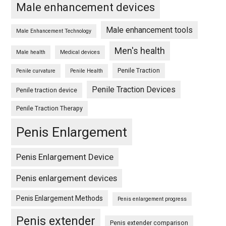
Male enhancement devices
Male enhancement tools
Male Enhancement Technology
Men's health
Male health
Medical devices
Penile Traction
Penile curvature
Penile Health
Penile Traction Devices
Penile traction device
Penile Traction Therapy
Penis Enlargement
Penis Enlargement Device
Penis enlargement devices
Penis Enlargement Methods
Penis enlargement progress
Penis extender
Penis extender comparison