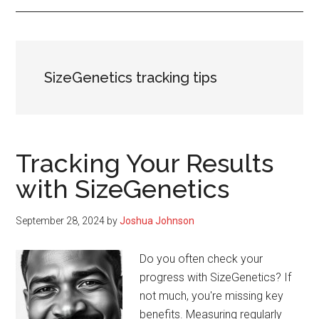
SizeGenetics tracking tips
Tracking Your Results
with SizeGenetics
September 28, 2024
by
Joshua Johnson
Do you often check your
progress with SizeGenetics? If
not much, you're missing key
benefits. Measuring regularly