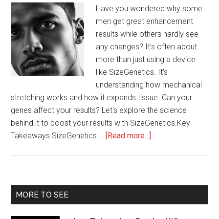
Have you wondered why some
men get great enhancement
results while others hardly see
any changes? It's often about
more than just using a device
like SizeGenetics. It's
understanding how mechanical
stretching works and how it expands tissue. Can your
genes affect your results? Let's explore the science
behind it to boost your results with SizeGenetics.Key
about
Takeaways SizeGenetics …
[Read more...]
Maximizing
Results
with
SizeGenetics
Primary
MORE TO SEE
Sidebar