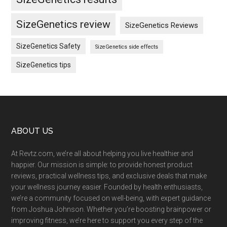
SizeGenetics review
SizeGenetics Reviews
SizeGenetics Safety
SizeGenetics side effects
SizeGenetics tips
Footer
ABOUT US
At Revtz.com, we’re all about helping you live healthier and
happier. Our mission is simple: to provide honest product
reviews, practical wellness tips, and exclusive deals that make
your wellness journey easier. Founded by health enthusiasts,
we’re a community focused on well-being, with expert guidance
from Joshua Johnson. Whether you’re boosting brainpower or
improving fitness, we’re here to support you every step of the