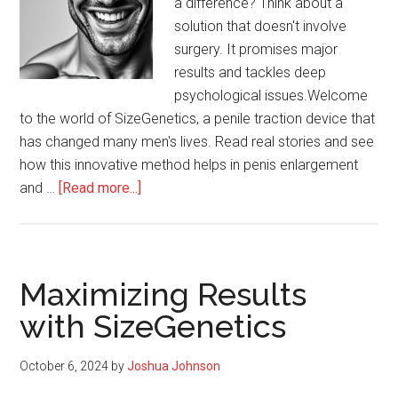
a difference? Think about a
solution that doesn't involve
surgery. It promises major
results and tackles deep
psychological issues.Welcome
to the world of SizeGenetics, a penile traction device that
has changed many men's lives. Read real stories and see
how this innovative method helps in penis enlargement
about
and …
[Read more...]
Real
Stories
of
Transformation
Maximizing Results
Using
with SizeGenetics
SizeGenetics
October 6, 2024
by
Joshua Johnson