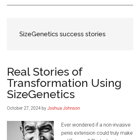
SizeGenetics success stories
Real Stories of
Transformation Using
SizeGenetics
October 27, 2024
by
Joshua Johnson
Ever wondered if a non-invasive
penis extension could truly make