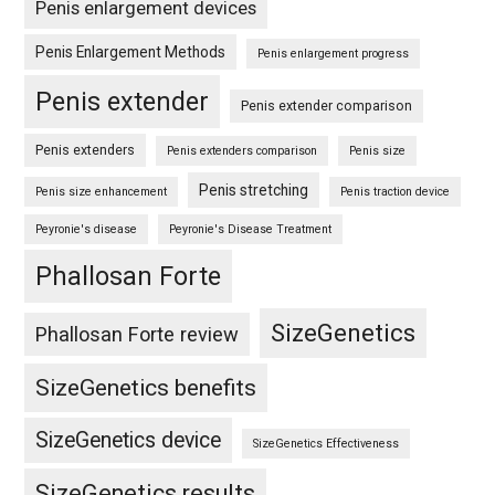
Penis enlargement devices
Penis Enlargement Methods
Penis enlargement progress
Penis extender
Penis extender comparison
Penis extenders
Penis extenders comparison
Penis size
Penis stretching
Penis size enhancement
Penis traction device
Peyronie's disease
Peyronie's Disease Treatment
Phallosan Forte
SizeGenetics
Phallosan Forte review
SizeGenetics benefits
SizeGenetics device
SizeGenetics Effectiveness
SizeGenetics results