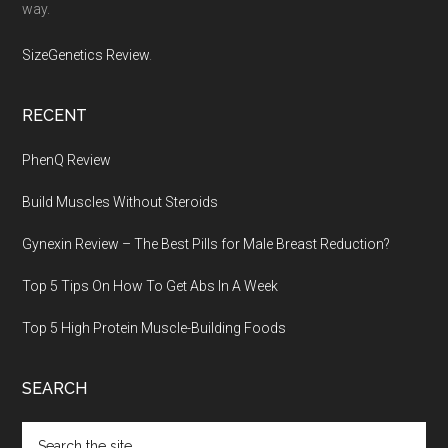
way.
SizeGenetics Review
.
RECENT
PhenQ Review
Build Muscles Without Steroids
Gynexin Review – The Best Pills for Male Breast Reduction?
Top 5 Tips On How To Get Abs In A Week
Top 5 High Protein Muscle-Building Foods
SEARCH
Search