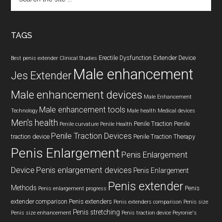
the
site
...
TAGS
Erectile Dysfunction
Extender Device
Best penis extender
Clinical Studies
Male enhancement
Jes Extender
Male enhancement devices
Male Enhancement
Male enhancement tools
Technology
Male health
Medical devices
Men's health
Penile Traction
Penile
Penile curvature
Penile Health
Penile Traction Devices
traction device
Penile Traction Therapy
Penis Enlargement
Penis Enlargement
Device
Penis enlargement devices
Penis Enlargement
Penis extender
Methods
Penis
Penis enlargement progress
extender comparison
Penis extenders
Penis extenders comparison
Penis size
Penis stretching
Penis size enhancement
Penis traction device
Peyronie's