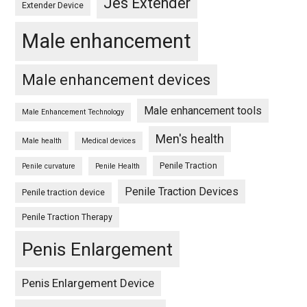
Jes Extender
Extender Device
Male enhancement
Male enhancement devices
Male enhancement tools
Male Enhancement Technology
Men's health
Male health
Medical devices
Penile Traction
Penile curvature
Penile Health
Penile Traction Devices
Penile traction device
Penile Traction Therapy
Penis Enlargement
Penis Enlargement Device