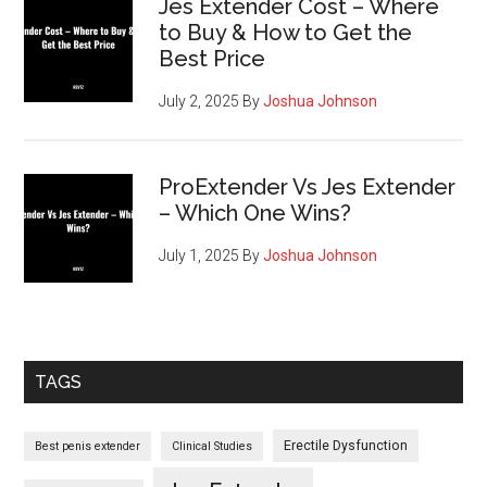
Jes Extender Cost – Where
to Buy & How to Get the
Best Price
July 2, 2025
By
Joshua Johnson
ProExtender Vs Jes Extender
– Which One Wins?
July 1, 2025
By
Joshua Johnson
TAGS
Erectile Dysfunction
Best penis extender
Clinical Studies