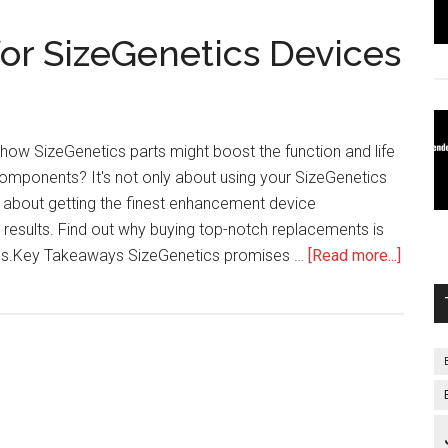
or SizeGenetics Devices
how SizeGenetics parts might boost the function and life
omponents? It's not only about using your SizeGenetics
so about getting the finest enhancement device
 results. Find out why buying top-notch replacements is
about
ness.Key Takeaways SizeGenetics promises …
[Read more...]
Repla
Parts
for
SizeGe
Devic