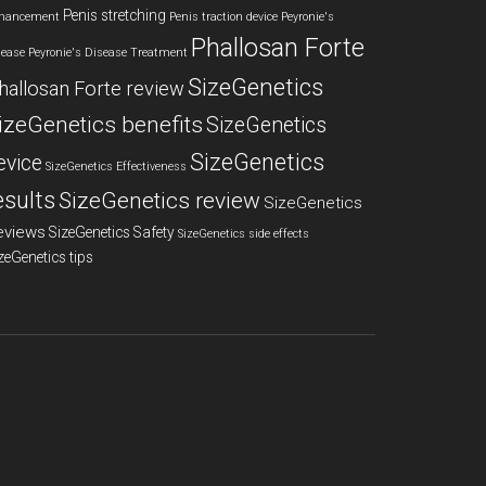
Penis stretching
hancement
Penis traction device
Peyronie's
Phallosan Forte
sease
Peyronie's Disease Treatment
SizeGenetics
hallosan Forte review
izeGenetics benefits
SizeGenetics
SizeGenetics
evice
SizeGenetics Effectiveness
esults
SizeGenetics review
SizeGenetics
eviews
SizeGenetics Safety
SizeGenetics side effects
zeGenetics tips