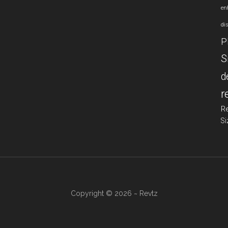
en
di
P
S
d
r
R
Si
Copyright © 2026 ~ Revtz