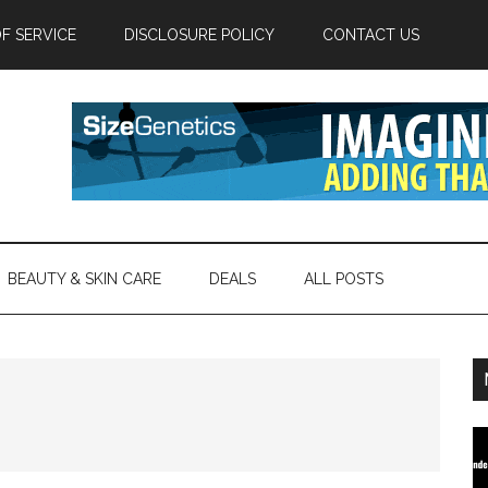
F SERVICE
DISCLOSURE POLICY
CONTACT US
BEAUTY & SKIN CARE
DEALS
ALL POSTS