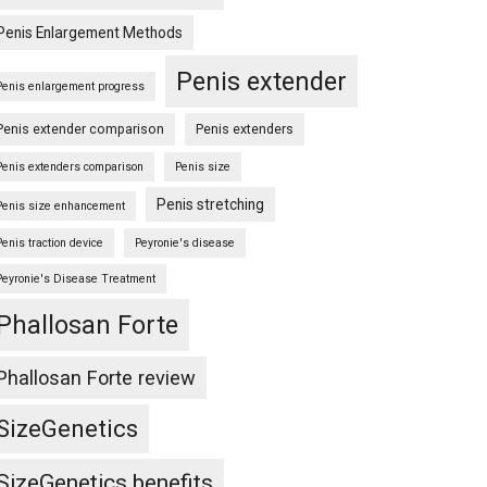
Penis Enlargement Methods
Penis extender
Penis enlargement progress
Penis extender comparison
Penis extenders
Penis extenders comparison
Penis size
Penis stretching
Penis size enhancement
Penis traction device
Peyronie's disease
Peyronie's Disease Treatment
Phallosan Forte
Phallosan Forte review
SizeGenetics
SizeGenetics benefits