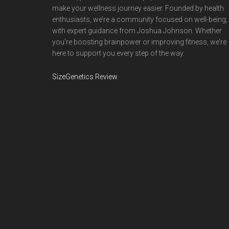
make your wellness journey easier. Founded by health
enthusiasts, we’re a community focused on well-being,
with expert guidance from Joshua Johnson. Whether
you’re boosting brainpower or improving fitness, we’re
here to support you every step of the way.
SizeGenetics Review
.