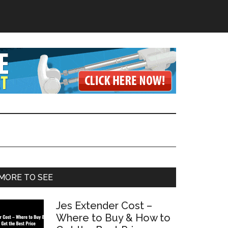
Primary
MORE TO SEE
Sidebar
Jes Extender Cost –
Where to Buy & How to