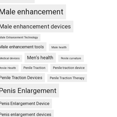
Male enhancement
Male enhancement devices
Male Enhancement Technology
Male enhancement tools
Male health
Men's health
Medical devices
Penile curvature
Penile Traction
Penile traction device
Penile Health
Penile Traction Devices
Penile Traction Therapy
Penis Enlargement
Penis Enlargement Device
Penis enlargement devices