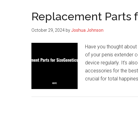
Replacement Parts f
October 29, 2024
by
Joshua Johnson
Have you thought about 
of your penis extender c
device regularly. It's al
accessories for the best
crucial for total happi