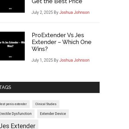
Get the Best Price
July 2, 2025
By
Joshua Johnson
ProExtender Vs Jes
Extender – Which One
Wins?
July 1, 2025
By
Joshua Johnson
cement
TAGS
netics
Best penis extender
Clinical Studies
es
Erectile Dysfunction
Extender Device
Jes Extender