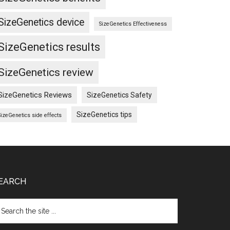
SizeGenetics device
SizeGenetics Effectiveness
SizeGenetics results
SizeGenetics review
SizeGenetics Reviews
SizeGenetics Safety
SizeGenetics tips
SizeGenetics side effects
EARCH
arch
e
te