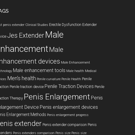
AGS
Erectile Dysfunction
Extender
st penis extender
Clinical Studies
Male
Jes Extender
vice
enhancement
Male
nhancement devices
Male Enhancement
Male enhancement tools
chnology
Male health
Medical
Men's health
Penile
vices
Penile curvature
Penile Health
Penile Traction Devices
action
Penile traction device
Penile
Penis Enlargement
Penis
action Therapy
nlargement Device
Penis enlargement devices
nis Enlargement Methods
Penis enlargement progress
enis extender
Penis extender comparison
Penis
tenders
Penis extenders comparison
Penis size
Penis size