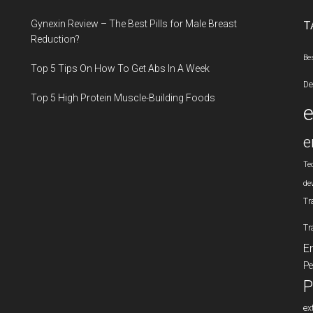
...
Gynexin Review – The Best Pills for Male Breast
T
Reduction?
Be
Top 5 Tips On How To Get Abs In A Week
De
Top 5 High Protein Muscle-Building Foods
e
Te
de
Tr
Tr
E
Pe
P
ex