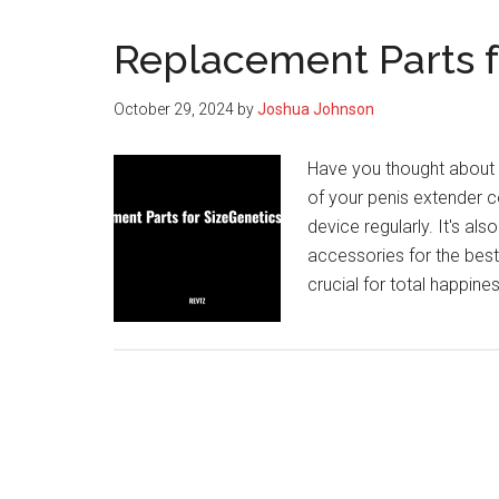
Replacement Parts f
October 29, 2024
by
Joshua Johnson
Have you thought about 
of your penis extender c
device regularly. It's al
accessories for the best
crucial for total happi