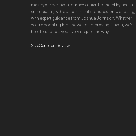
make your wellness journey easier. Founded by health
enthusiasts, we’re a community focused on well-being,
with expert guidance from Joshua Johnson. Whether
you’re boosting brainpower or improving fitness, we’re
here to support you every step of the way.
SizeGenetics Review
.