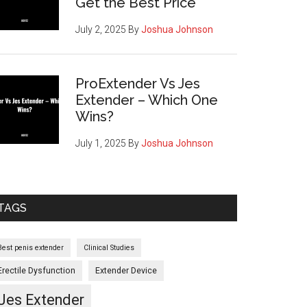
Get the Best Price
July 2, 2025
By
Joshua Johnson
ProExtender Vs Jes
Extender – Which One
Wins?
July 1, 2025
By
Joshua Johnson
cement
TAGS
netics
Best penis extender
Clinical Studies
es
Erectile Dysfunction
Extender Device
Jes Extender