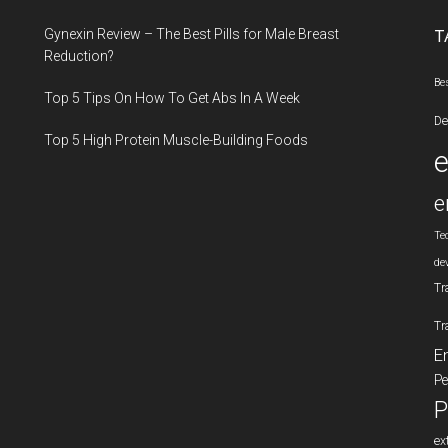
...
Gynexin Review – The Best Pills for Male Breast
T
Reduction?
Be
Top 5 Tips On How To Get Abs In A Week
De
Top 5 High Protein Muscle-Building Foods
e
Te
de
Tr
Tr
E
Pe
P
ex