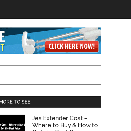
Primary
MORE TO SEE
Sidebar
Jes Extender Cost –
Where to Buy & How to