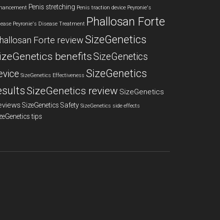
Penis stretching
hancement
Penis traction device
Peyronie's
Phallosan Forte
sease
Peyronie's Disease Treatment
SizeGenetics
hallosan Forte review
izeGenetics benefits
SizeGenetics
SizeGenetics
evice
SizeGenetics Effectiveness
esults
SizeGenetics review
SizeGenetics
eviews
SizeGenetics Safety
SizeGenetics side effects
zeGenetics tips