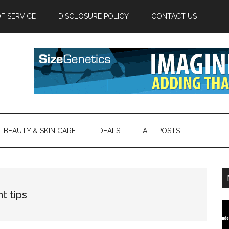
F SERVICE
DISCLOSURE POLICY
CONTACT US
BEAUTY & SKIN CARE
DEALS
ALL POSTS
t tips