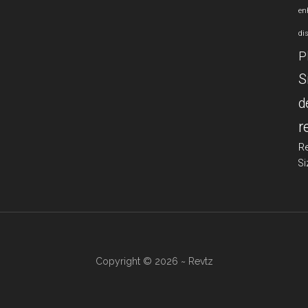
en
di
P
S
d
r
R
Si
Copyright © 2026 ~ Revtz