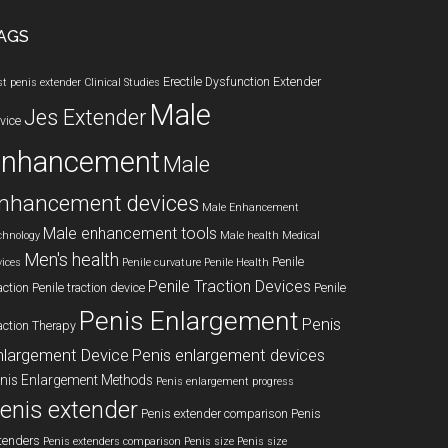
AGS
Erectile Dysfunction
Extender
st penis extender
Clinical Studies
Male
Jes Extender
vice
enhancement
Male
nhancement devices
Male Enhancement
Male enhancement tools
chnology
Male health
Medical
Men's health
Penile
vices
Penile curvature
Penile Health
Penile Traction Devices
action
Penile traction device
Penile
Penis Enlargement
Penis
action Therapy
nlargement Device
Penis enlargement devices
nis Enlargement Methods
Penis enlargement progress
enis extender
Penis extender comparison
Penis
tenders
Penis extenders comparison
Penis size
Penis size