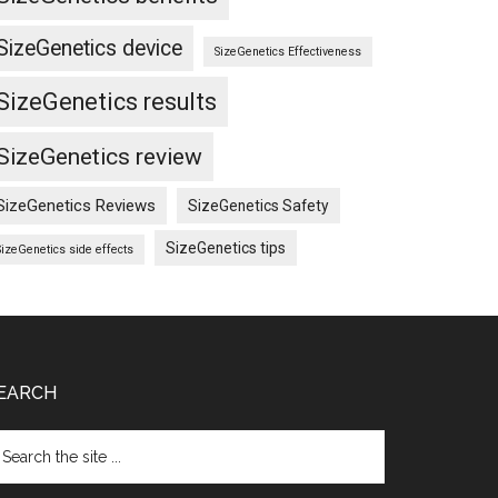
SizeGenetics device
SizeGenetics Effectiveness
SizeGenetics results
SizeGenetics review
SizeGenetics Reviews
SizeGenetics Safety
SizeGenetics tips
SizeGenetics side effects
EARCH
arch
e
te