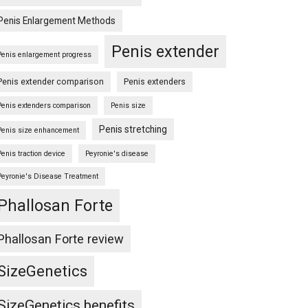
Penis Enlargement Methods
Penis extender
Penis enlargement progress
Penis extender comparison
Penis extenders
Penis extenders comparison
Penis size
Penis stretching
Penis size enhancement
Penis traction device
Peyronie's disease
Peyronie's Disease Treatment
Phallosan Forte
Phallosan Forte review
SizeGenetics
SizeGenetics benefits