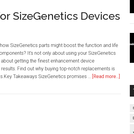
or SizeGenetics Devices
how SizeGenetics parts might boost the function and life
omponents? It's not only about using your SizeGenetics
so about getting the finest enhancement device
 results. Find out why buying top-notch replacements is
about
ness.Key Takeaways SizeGenetics promises …
[Read more...]
Repla
Parts
for
SizeGe
Devic