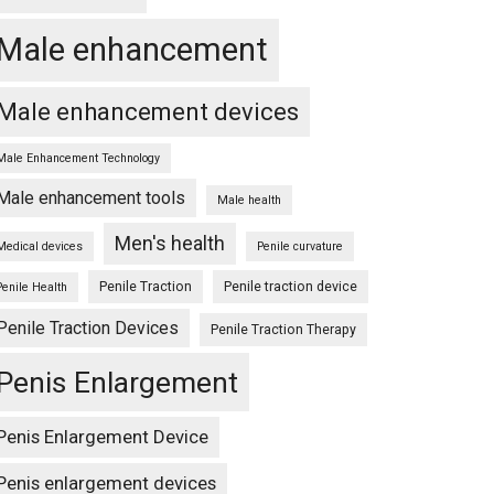
Male enhancement
Male enhancement devices
Male Enhancement Technology
Male enhancement tools
Male health
Men's health
Medical devices
Penile curvature
Penile Traction
Penile traction device
Penile Health
Penile Traction Devices
Penile Traction Therapy
Penis Enlargement
Penis Enlargement Device
Penis enlargement devices