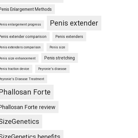
Penis Enlargement Methods
Penis extender
Penis enlargement progress
Penis extender comparison
Penis extenders
Penis extenders comparison
Penis size
Penis stretching
Penis size enhancement
Penis traction device
Peyronie's disease
Peyronie's Disease Treatment
Phallosan Forte
Phallosan Forte review
SizeGenetics
SizeGenetics benefits