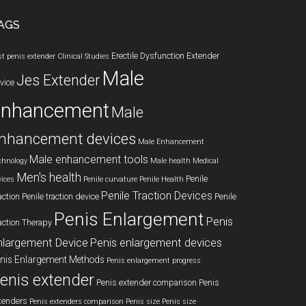
AGS
Erectile Dysfunction
Extender
st penis extender
Clinical Studies
Male
Jes Extender
vice
enhancement
Male
nhancement devices
Male Enhancement
Male enhancement tools
chnology
Male health
Medical
Men's health
Penile
vices
Penile curvature
Penile Health
Penile Traction Devices
action
Penile traction device
Penile
Penis Enlargement
Penis
action Therapy
nlargement Device
Penis enlargement devices
nis Enlargement Methods
Penis enlargement progress
enis extender
Penis extender comparison
Penis
tenders
Penis extenders comparison
Penis size
Penis size