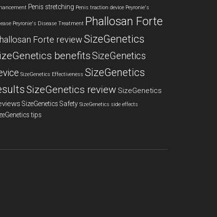
Penis stretching
hancement
Penis traction device
Peyronie's
Phallosan Forte
sease
Peyronie's Disease Treatment
SizeGenetics
hallosan Forte review
izeGenetics benefits
SizeGenetics
SizeGenetics
evice
SizeGenetics Effectiveness
esults
SizeGenetics review
SizeGenetics
eviews
SizeGenetics Safety
SizeGenetics side effects
zeGenetics tips