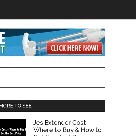
Primary
MORE TO SEE
Sidebar
Jes Extender Cost –
Where to Buy & How to