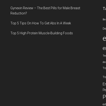
...
Gynexin Review – The Best Pills for Male Breast
T
Reduction?
Be
Top 5 Tips On How To Get Abs In A Week
De
Top 5 High Protein Muscle-Building Foods
e
Te
de
Tr
Tr
E
Pe
P
ex