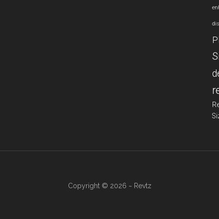
en
di
P
S
d
r
R
Si
Copyright © 2026 ~ Revtz