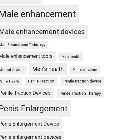
Male enhancement
Male enhancement devices
Male Enhancement Technology
Male enhancement tools
Male health
Men's health
Medical devices
Penile curvature
Penile Traction
Penile traction device
Penile Health
Penile Traction Devices
Penile Traction Therapy
Penis Enlargement
Penis Enlargement Device
Penis enlargement devices