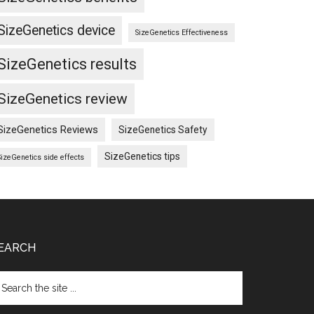
SizeGenetics device
SizeGenetics Effectiveness
SizeGenetics results
SizeGenetics review
SizeGenetics Reviews
SizeGenetics Safety
SizeGenetics tips
SizeGenetics side effects
EARCH
arch
e
te