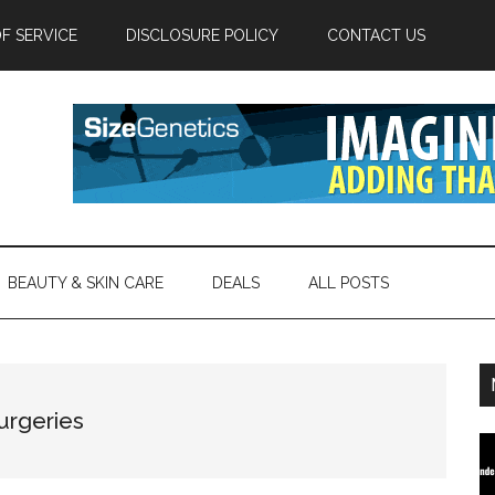
F SERVICE
DISCLOSURE POLICY
CONTACT US
BEAUTY & SKIN CARE
DEALS
ALL POSTS
urgeries