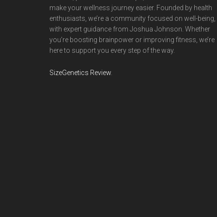
make your wellness journey easier. Founded by health
enthusiasts, we’re a community focused on well-being,
with expert guidance from Joshua Johnson. Whether
you’re boosting brainpower or improving fitness, we’re
here to support you every step of the way.
SizeGenetics Review
.