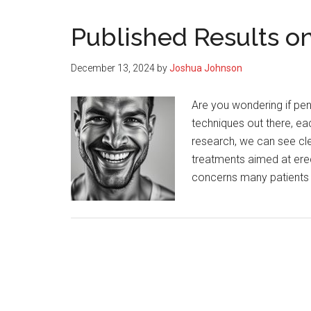
Published Results o
December 13, 2024
by
Joshua Johnson
Are you wondering if pe
techniques out there, ea
research, we can see cle
treatments aimed at erect
concerns many patients 