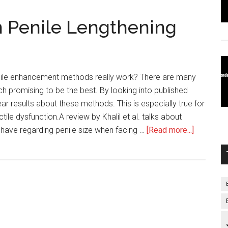
n Penile Lengthening
nile enhancement methods really work? There are many
ch promising to be the best. By looking into published
ar results about these methods. This is especially true for
ile dysfunction.A review by Khalil et al. talks about
about
have regarding penile size when facing …
[Read more...]
Publishe
Results
on
Penile
Lengthen