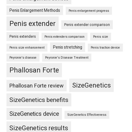
Penis Enlargement Methods
Penis enlargement progress
Penis extender
Penis extender comparison
Penis extenders
Penis extenders comparison
Penis size
Penis stretching
Penis size enhancement
Penis traction device
Peyronie's disease
Peyronie's Disease Treatment
Phallosan Forte
SizeGenetics
Phallosan Forte review
SizeGenetics benefits
SizeGenetics device
SizeGenetics Effectiveness
SizeGenetics results