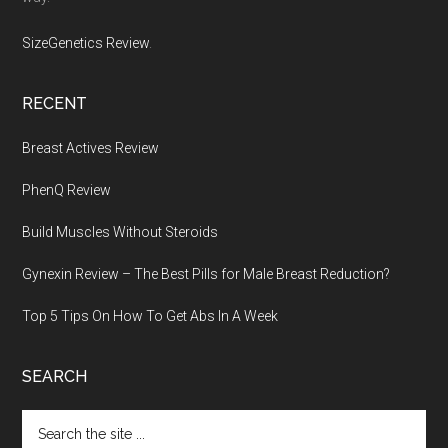
SizeGenetics Review
.
RECENT
Breast Actives Review
PhenQ Review
Build Muscles Without Steroids
Gynexin Review – The Best Pills for Male Breast Reduction?
Top 5 Tips On How To Get Abs In A Week
SEARCH
Search
the