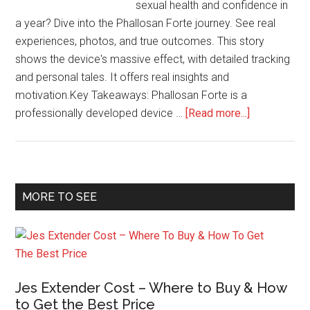
sexual health and confidence in
a year? Dive into the Phallosan Forte journey. See real
experiences, photos, and true outcomes. This story
shows the device's massive effect, with detailed tracking
and personal tales. It offers real insights and
motivation.Key Takeaways: Phallosan Forte is a
about
professionally developed device …
[Read more...]
From
Start
to
Finish:
Primary
MORE TO SEE
Documentin
Sidebar
1
Year
of
Phallosan
Jes Extender Cost – Where to Buy & How
Forte
to Get the Best Price