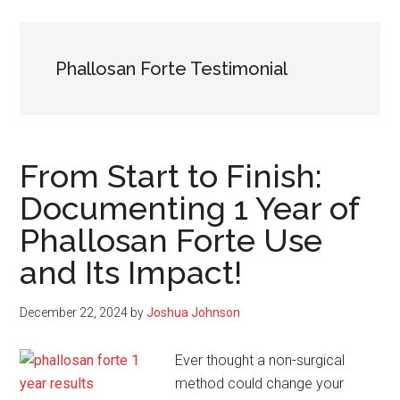
Phallosan Forte Testimonial
From Start to Finish:
Documenting 1 Year of
Phallosan Forte Use
and Its Impact!
December 22, 2024
by
Joshua Johnson
Ever thought a non-surgical
method could change your