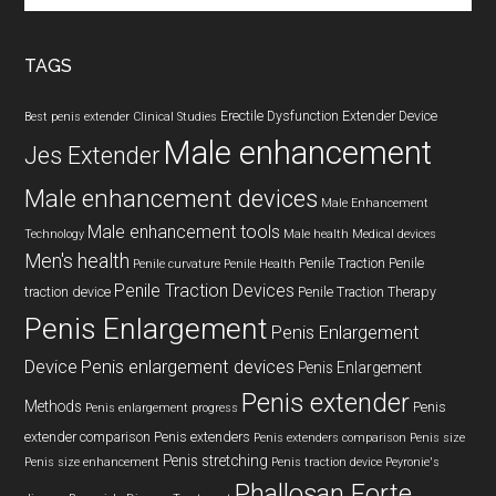
site
...
TAGS
Erectile Dysfunction
Extender Device
Best penis extender
Clinical Studies
Male enhancement
Jes Extender
Male enhancement devices
Male Enhancement
Male enhancement tools
Technology
Male health
Medical devices
Men's health
Penile Traction
Penile
Penile curvature
Penile Health
Penile Traction Devices
traction device
Penile Traction Therapy
Penis Enlargement
Penis Enlargement
Device
Penis enlargement devices
Penis Enlargement
Penis extender
Methods
Penis
Penis enlargement progress
extender comparison
Penis extenders
Penis extenders comparison
Penis size
Penis stretching
Penis size enhancement
Penis traction device
Peyronie's
Phallosan Forte