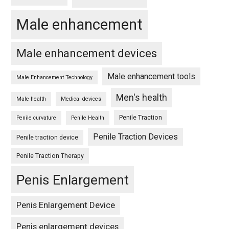
Male enhancement
Male enhancement devices
Male enhancement tools
Male Enhancement Technology
Men's health
Male health
Medical devices
Penile Traction
Penile curvature
Penile Health
Penile Traction Devices
Penile traction device
Penile Traction Therapy
Penis Enlargement
Penis Enlargement Device
Penis enlargement devices