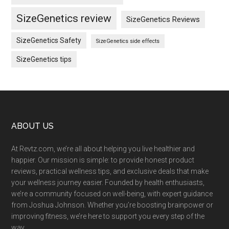
SizeGenetics review
SizeGenetics Reviews
SizeGenetics Safety
SizeGenetics side effects
SizeGenetics tips
Footer
ABOUT US
At Revtz.com, we’re all about helping you live healthier and
happier. Our mission is simple: to provide honest product
reviews, practical wellness tips, and exclusive deals that make
your wellness journey easier. Founded by health enthusiasts,
we’re a community focused on well-being, with expert guidance
from Joshua Johnson. Whether you’re boosting brainpower or
improving fitness, we’re here to support you every step of the
way.