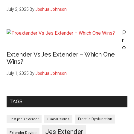
Use
and
July 2, 2025
By
Joshua Johnson
Its
Impact!
P
r
o
Extender Vs Jes Extender – Which One
Wins?
July 1, 2025
By
Joshua Johnson
TAGS
Erectile Dysfunction
Best penis extender
Clinical Studies
Jes Extender
Extender Device