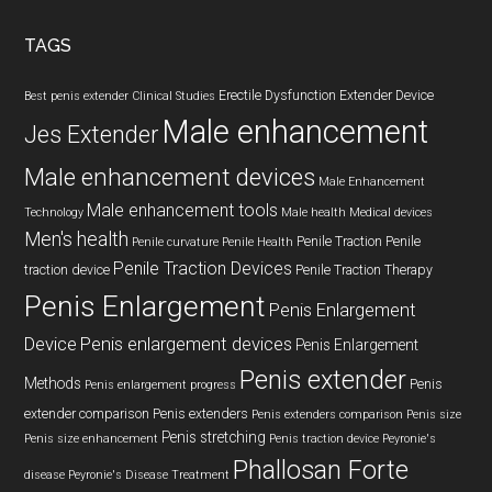
...
TAGS
Erectile Dysfunction
Extender Device
Best penis extender
Clinical Studies
Male enhancement
Jes Extender
Male enhancement devices
Male Enhancement
Male enhancement tools
Technology
Male health
Medical devices
Men's health
Penile Traction
Penile
Penile curvature
Penile Health
Penile Traction Devices
traction device
Penile Traction Therapy
Penis Enlargement
Penis Enlargement
Device
Penis enlargement devices
Penis Enlargement
Penis extender
Methods
Penis
Penis enlargement progress
extender comparison
Penis extenders
Penis extenders comparison
Penis size
Penis stretching
Penis size enhancement
Penis traction device
Peyronie's
Phallosan Forte
disease
Peyronie's Disease Treatment