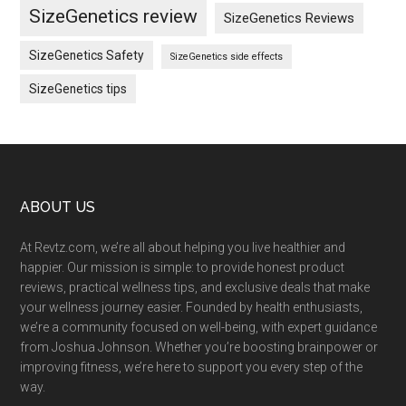
SizeGenetics review
SizeGenetics Reviews
SizeGenetics Safety
SizeGenetics side effects
SizeGenetics tips
Footer
ABOUT US
At Revtz.com, we’re all about helping you live healthier and
happier. Our mission is simple: to provide honest product
reviews, practical wellness tips, and exclusive deals that make
your wellness journey easier. Founded by health enthusiasts,
we’re a community focused on well-being, with expert guidance
from Joshua Johnson. Whether you’re boosting brainpower or
improving fitness, we’re here to support you every step of the
way.