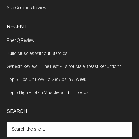
SizeGenetics Review
.
RECENT
PhenQ Review
Build Muscles Without Steroids
Gynexin Review – The Best Pills for Male Breast Reduction?
Top 5 Tips On How To Get Abs In A Week
Top 5 High Protein Muscle-Building Foods
SEARCH
Search
the
site