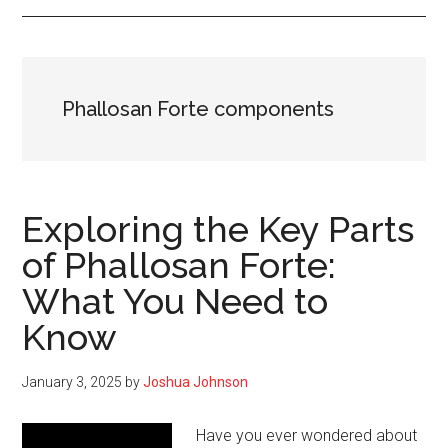
Phallosan Forte components
Exploring the Key Parts
of Phallosan Forte:
What You Need to
Know
January 3, 2025
by
Joshua Johnson
Have you ever wondered about