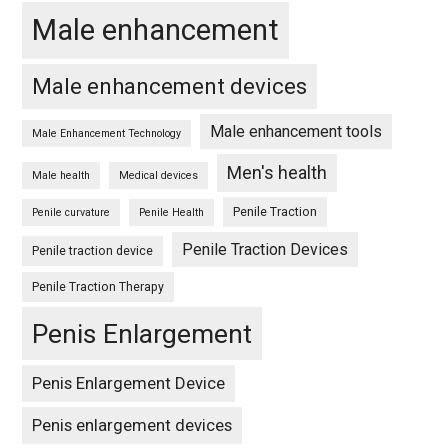
Male enhancement
Male enhancement devices
Male enhancement tools
Male Enhancement Technology
Men's health
Male health
Medical devices
Penile Traction
Penile curvature
Penile Health
Penile Traction Devices
Penile traction device
Penile Traction Therapy
Penis Enlargement
Penis Enlargement Device
Penis enlargement devices