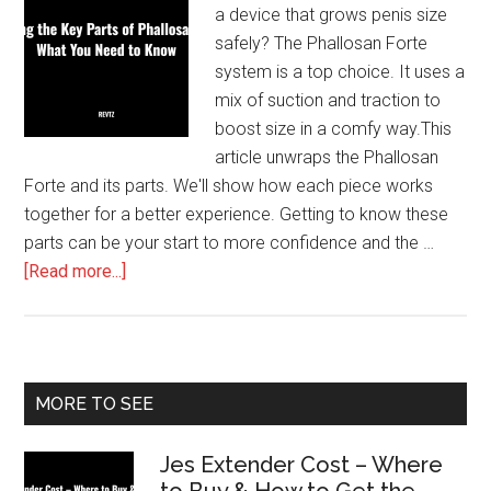
a device that grows penis size
safely? The Phallosan Forte
system is a top choice. It uses a
mix of suction and traction to
boost size in a comfy way.This
article unwraps the Phallosan
Forte and its parts. We'll show how each piece works
together for a better experience. Getting to know these
parts can be your start to more confidence and the …
about
[Read more...]
Exploring
the
Key
Parts
Primary
MORE TO SEE
of
Sidebar
Phallosan
Jes Extender Cost – Where
Forte:
to Buy & How to Get the