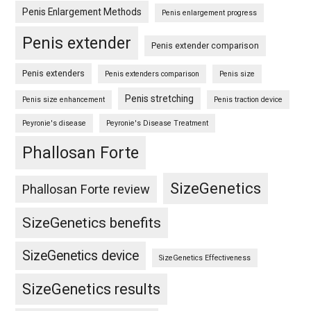
Penis Enlargement Methods
Penis enlargement progress
Penis extender
Penis extender comparison
Penis extenders
Penis extenders comparison
Penis size
Penis stretching
Penis size enhancement
Penis traction device
Peyronie's disease
Peyronie's Disease Treatment
Phallosan Forte
SizeGenetics
Phallosan Forte review
SizeGenetics benefits
SizeGenetics device
SizeGenetics Effectiveness
SizeGenetics results