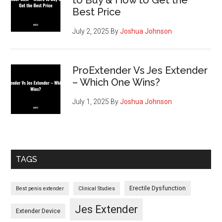
What
Best Price
You
Need
July 2, 2025
By
Joshua Johnson
to
Know
ProExtender Vs Jes Extender
– Which One Wins?
July 1, 2025
By
Joshua Johnson
TAGS
Erectile Dysfunction
Best penis extender
Clinical Studies
Jes Extender
Extender Device