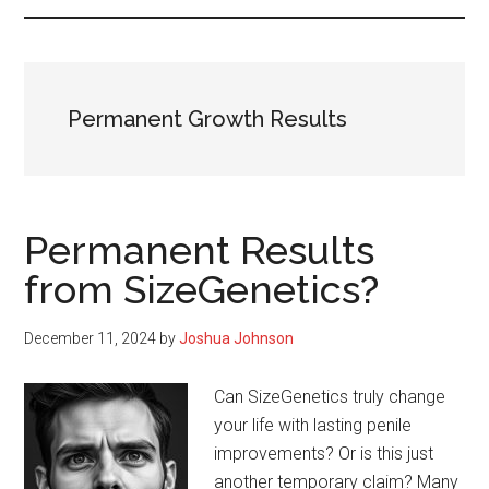
Permanent Growth Results
Permanent Results
from SizeGenetics?
December 11, 2024
by
Joshua Johnson
Can SizeGenetics truly change
your life with lasting penile
improvements? Or is this just
another temporary claim? Many