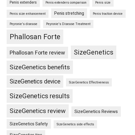
Penis extenders
Penis extenders comparison
Penis size
Penis stretching
Penis size enhancement
Penis traction device
Peyronie's disease
Peyronie's Disease Treatment
Phallosan Forte
SizeGenetics
Phallosan Forte review
SizeGenetics benefits
SizeGenetics device
SizeGenetics Effectiveness
SizeGenetics results
SizeGenetics review
SizeGenetics Reviews
SizeGenetics Safety
SizeGenetics side effects
SizeGenetics tips