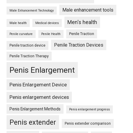
Male enhancement tools
Male Enhancement Technology
Men's health
Male health
Medical devices
Penile Traction
Penile curvature
Penile Health
Penile Traction Devices
Penile traction device
Penile Traction Therapy
Penis Enlargement
Penis Enlargement Device
Penis enlargement devices
Penis Enlargement Methods
Penis enlargement progress
Penis extender
Penis extender comparison