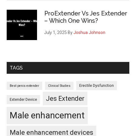
ProExtender Vs Jes Extender
– Which One Wins?
July 1, 2025
By
Joshua Johnson
TAGS
Erectile Dysfunction
Best penis extender
Clinical Studies
Jes Extender
Extender Device
Male enhancement
Male enhancement devices