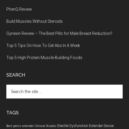
PhenQ Review
Build Muscles Without Steroids
Gynexin Review – The Best Pills for Male Breast Reduction?
Top 5 Tips On How To Get Abs In A Week
Top 5 High Protein Muscle-Building Foods
SEARCH
Search
the
site
...
TAGS
Erectile Dysfunction
Extender Device
Best penis extender
Clinical Studies