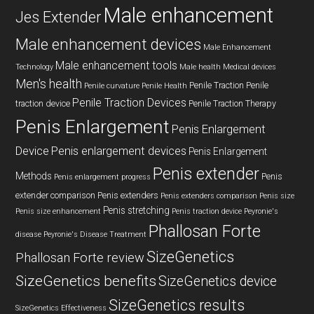
Male enhancement
Jes Extender
Male enhancement devices
Male Enhancement
Male enhancement tools
Technology
Male health
Medical devices
Men's health
Penile Traction
Penile
Penile curvature
Penile Health
Penile Traction Devices
traction device
Penile Traction Therapy
Penis Enlargement
Penis Enlargement
Device
Penis enlargement devices
Penis Enlargement
Penis extender
Methods
Penis
Penis enlargement progress
extender comparison
Penis extenders
Penis extenders comparison
Penis size
Penis stretching
Penis size enhancement
Penis traction device
Peyronie's
Phallosan Forte
disease
Peyronie's Disease Treatment
SizeGenetics
Phallosan Forte review
SizeGenetics benefits
SizeGenetics device
SizeGenetics results
SizeGenetics Effectiveness