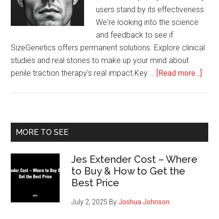
users stand by its effectiveness.
We're looking into the science
and feedback to see if
SizeGenetics offers permanent solutions. Explore clinical
studies and real stories to make up your mind about
abou
penile traction therapy's real impact.Key …
[Read more...]
Perm
Resu
from
Size
Primary
MORE TO SEE
Sidebar
Jes Extender Cost – Where
to Buy & How to Get the
Best Price
July 2, 2025
By
Joshua Johnson