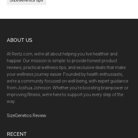
Footer
ABOUT US
At Revtz.com, we’re all about helping you live healthier and
happier. Our mission is simple: to provide honest product
reviews, practical wellness tips, and exclusive deals that make
your wellness journey easier. Founded by health enthusiasts,
we’re a community focused on well-being, with expert guidance
from Joshua Johnson. Whether you’re boosting brainpower or
improving fitness, we’re here to support you every step of the
way.
SizeGenetics Review
.
RECENT