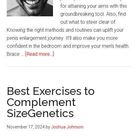
for attaining your aims with this
groundbreaking tool. Also, find
out what to steer clear of.
Knowing the right methods and routines can uplift your
penis enlargement journey. It'll also make you more
confident in the bedroom and improve your men's health.
about
Brace …
[Read more...]
SizeGenetics:
Dos
and
Don’ts
Best Exercises to
Complement
SizeGenetics
November 17, 2024
by
Joshua Johnson