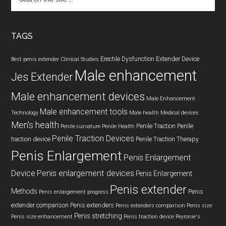
the
site
...
TAGS
Erectile Dysfunction
Extender Device
Best penis extender
Clinical Studies
Male enhancement
Jes Extender
Male enhancement devices
Male Enhancement
Male enhancement tools
Technology
Male health
Medical devices
Men's health
Penile Traction
Penile
Penile curvature
Penile Health
Penile Traction Devices
traction device
Penile Traction Therapy
Penis Enlargement
Penis Enlargement
Device
Penis enlargement devices
Penis Enlargement
Penis extender
Methods
Penis
Penis enlargement progress
extender comparison
Penis extenders
Penis extenders comparison
Penis size
Penis stretching
Penis size enhancement
Penis traction device
Peyronie's