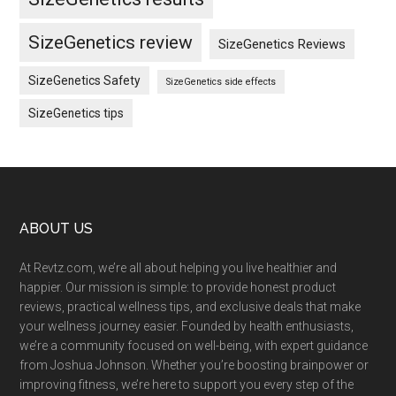
SizeGenetics review
SizeGenetics Reviews
SizeGenetics Safety
SizeGenetics side effects
SizeGenetics tips
Footer
ABOUT US
At Revtz.com, we’re all about helping you live healthier and
happier. Our mission is simple: to provide honest product
reviews, practical wellness tips, and exclusive deals that make
your wellness journey easier. Founded by health enthusiasts,
we’re a community focused on well-being, with expert guidance
from Joshua Johnson. Whether you’re boosting brainpower or
improving fitness, we’re here to support you every step of the