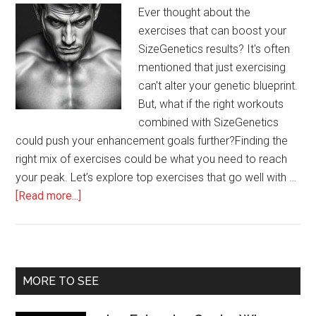
Ever thought about the
exercises that can boost your
SizeGenetics results? It's often
mentioned that just exercising
can't alter your genetic blueprint.
But, what if the right workouts
combined with SizeGenetics
could push your enhancement goals further?Finding the
right mix of exercises could be what you need to reach
your peak. Let’s explore top exercises that go well with …
about
[Read more...]
Best
Exercises
to
Complement
Primary
MORE TO SEE
SizeGenetics
Sidebar