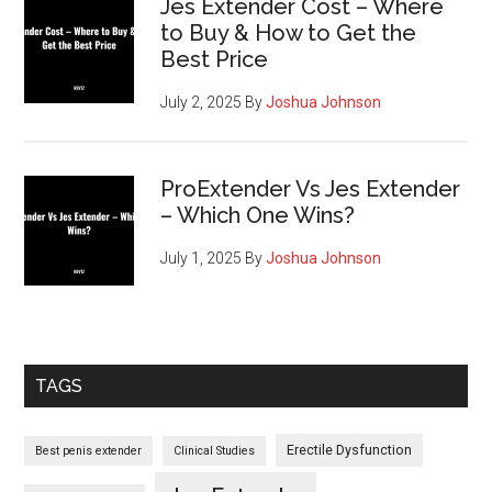
Jes Extender Cost – Where
to Buy & How to Get the
Best Price
July 2, 2025
By
Joshua Johnson
ProExtender Vs Jes Extender
– Which One Wins?
July 1, 2025
By
Joshua Johnson
TAGS
Erectile Dysfunction
Best penis extender
Clinical Studies