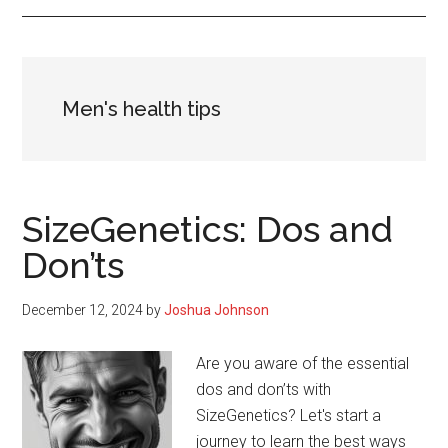
Men's health tips
SizeGenetics: Dos and
Don’ts
December 12, 2024
by
Joshua Johnson
Are you aware of the essential
dos and don’ts with
SizeGenetics? Let's start a
journey to learn the best ways