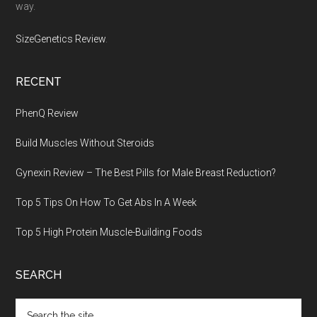
way.
SizeGenetics Review
.
RECENT
PhenQ Review
Build Muscles Without Steroids
Gynexin Review – The Best Pills for Male Breast Reduction?
Top 5 Tips On How To Get Abs In A Week
Top 5 High Protein Muscle-Building Foods
SEARCH
Search