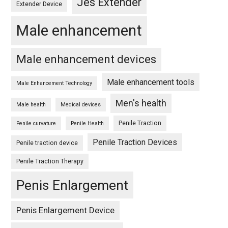
Jes Extender
Extender Device
Male enhancement
Male enhancement devices
Male enhancement tools
Male Enhancement Technology
Men's health
Male health
Medical devices
Penile Traction
Penile curvature
Penile Health
Penile Traction Devices
Penile traction device
Penile Traction Therapy
Penis Enlargement
Penis Enlargement Device