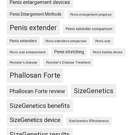
Penis enlargement devices
Penis Enlargement Methods
Penis enlargement progress
Penis extender
Penis extender comparison
Penis extenders
Penis extenders comparison
Penis size
Penis stretching
Penis size enhancement
Penis traction device
Peyronie's disease
Peyronie's Disease Treatment
Phallosan Forte
SizeGenetics
Phallosan Forte review
SizeGenetics benefits
SizeGenetics device
SizeGenetics Effectiveness
SizeGenetics results