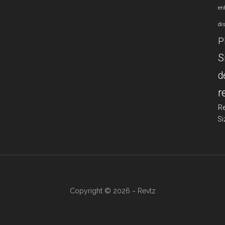
en
di
P
S
d
r
R
Si
Copyright © 2026 ~ Revtz