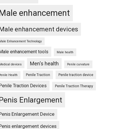
Male enhancement
Male enhancement devices
Male Enhancement Technology
Male enhancement tools
Male health
Men's health
Medical devices
Penile curvature
Penile Traction
Penile traction device
Penile Health
Penile Traction Devices
Penile Traction Therapy
Penis Enlargement
Penis Enlargement Device
Penis enlargement devices