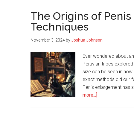
The Origins of Peni
Techniques
November 3, 2024
by
Joshua Johnson
Ever wondered about an
Peruvian tribes explored 
size can be seen in how
exact methods did our f
Penis enlargement has sy
about
more...]
The
Origins
of
Penis
Enlargement