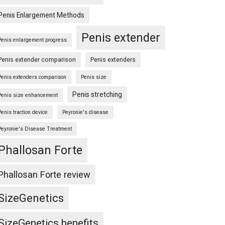
Penis Enlargement Methods
Penis extender
Penis enlargement progress
Penis extender comparison
Penis extenders
Penis extenders comparison
Penis size
Penis stretching
Penis size enhancement
Penis traction device
Peyronie's disease
Peyronie's Disease Treatment
Phallosan Forte
Phallosan Forte review
SizeGenetics
SizeGenetics benefits