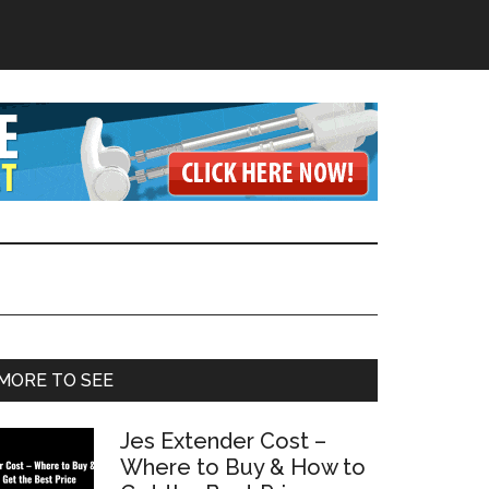
Primary
MORE TO SEE
Sidebar
Jes Extender Cost –
Where to Buy & How to