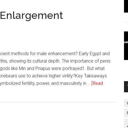
s Enlargement
cient methods for male enhancement? Early Egypt and
this, showing its cultural depth. The importance of penis
 gods like Min and Priapus were portrayed1. But what
orebears use to achieve higher virility?Key Takeaways
mbolized fertility, power, and masculinity in …
[Read