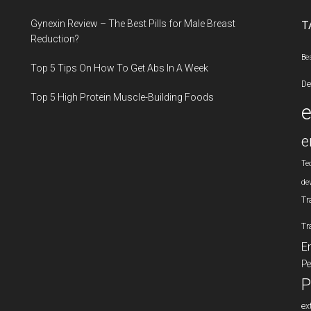
...
Gynexin Review – The Best Pills for Male Breast
T
Reduction?
Be
Top 5 Tips On How To Get Abs In A Week
De
Top 5 High Protein Muscle-Building Foods
e
Te
de
Tr
Tr
E
Pe
P
ex