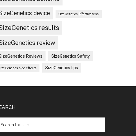
SizeGenetics device
SizeGenetics Effectiveness
SizeGenetics results
SizeGenetics review
SizeGenetics Reviews
SizeGenetics Safety
SizeGenetics tips
SizeGenetics side effects
EARCH
arch
e
te