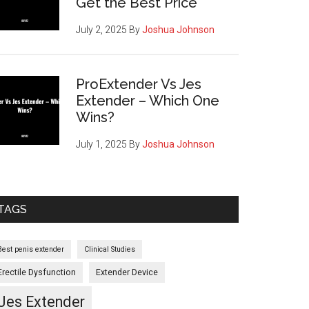
Get the Best Price
July 2, 2025
By
Joshua Johnson
ProExtender Vs Jes
Extender – Which One
Wins?
July 1, 2025
By
Joshua Johnson
TAGS
Best penis extender
Clinical Studies
Erectile Dysfunction
Extender Device
Jes Extender