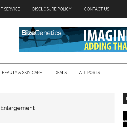
F SERVICE
DISCLOSURE POLICY
CONTACT US
BEAUTY & SKIN CARE
DEALS
ALL POSTS
s Enlargement