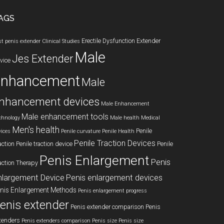
AGS
Erectile Dysfunction
Extender
st penis extender
Clinical Studies
Male
Jes Extender
vice
enhancement
Male
nhancement devices
Male Enhancement
Male enhancement tools
chnology
Male health
Medical
Men's health
Penile
vices
Penile curvature
Penile Health
Penile Traction Devices
action
Penile traction device
Penile
Penis Enlargement
Penis
action Therapy
nlargement Device
Penis enlargement devices
nis Enlargement Methods
Penis enlargement progress
enis extender
Penis extender comparison
Penis
tenders
Penis extenders comparison
Penis size
Penis size