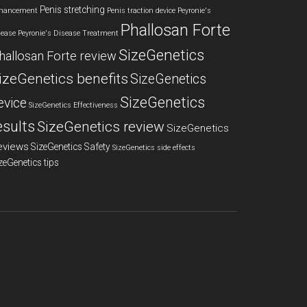
Penis stretching
hancement
Penis traction device
Peyronie's
Phallosan Forte
sease
Peyronie's Disease Treatment
SizeGenetics
hallosan Forte review
izeGenetics benefits
SizeGenetics
SizeGenetics
evice
SizeGenetics Effectiveness
esults
SizeGenetics review
SizeGenetics
eviews
SizeGenetics Safety
SizeGenetics side effects
zeGenetics tips