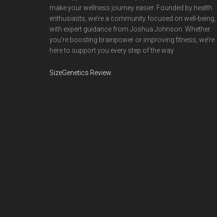
make your wellness journey easier. Founded by health
enthusiasts, we’re a community focused on well-being,
with expert guidance from Joshua Johnson. Whether
you’re boosting brainpower or improving fitness, we’re
here to support you every step of the way.
SizeGenetics Review
.