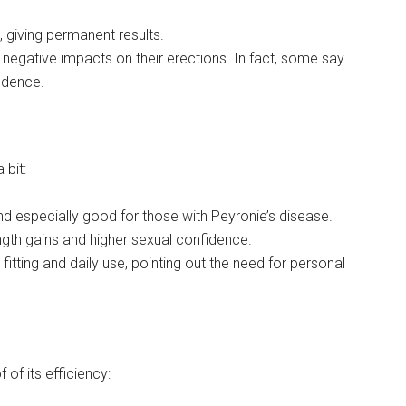
, giving permanent results.
 negative impacts on their erections. In fact, some say
fidence.
 bit:
 especially good for those with Peyronie’s disease.
ngth gains and higher sexual confidence.
itting and daily use, pointing out the need for personal
of its efficiency: