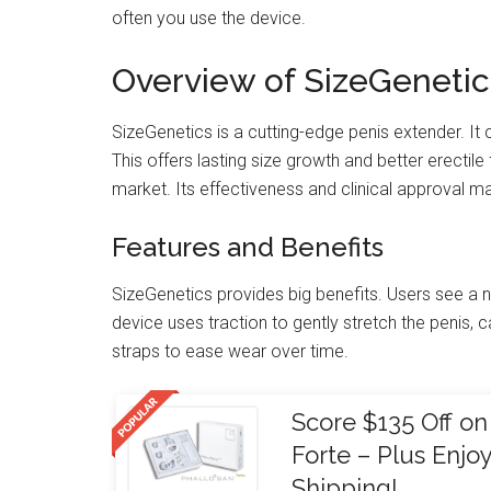
often you use the device.
Overview of SizeGenetic
SizeGenetics is a cutting-edge penis extender. I
This offers lasting size growth and better erectile
market. Its effectiveness and clinical approval ma
Features and Benefits
SizeGenetics provides big benefits. Users see a n
device uses traction to gently stretch the penis, c
straps to ease wear over time.
Score $135 Off 
Forte – Plus Enj
Shipping!