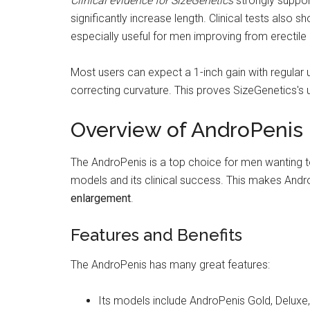
Clinical evidence for SizeGenetics
strongly suppor
significantly increase length. Clinical tests also 
especially useful for men improving from erectile 
Most users can expect a 1-inch gain with regular u
correcting curvature. This proves SizeGenetics's u
Overview of AndroPenis
The AndroPenis is a top choice for men wanting to i
models and its clinical success. This makes Andro
enlargement
.
Features and Benefits
The AndroPenis has many great features:
Its models include AndroPenis Gold, Deluxe, 