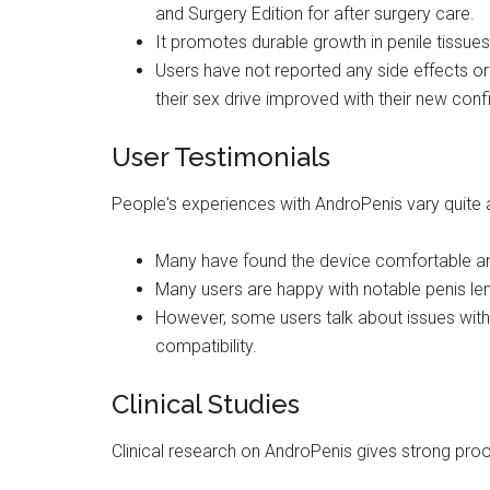
and Surgery Edition for after surgery care.
It promotes durable growth in penile tissues
Users have not reported any side effects or
their sex drive improved with their new con
User Testimonials
People's experiences with AndroPenis vary quite a
Many have found the device comfortable and
Many users are happy with notable penis le
However, some users talk about issues with f
compatibility.
Clinical Studies
Clinical research on AndroPenis gives strong proof 