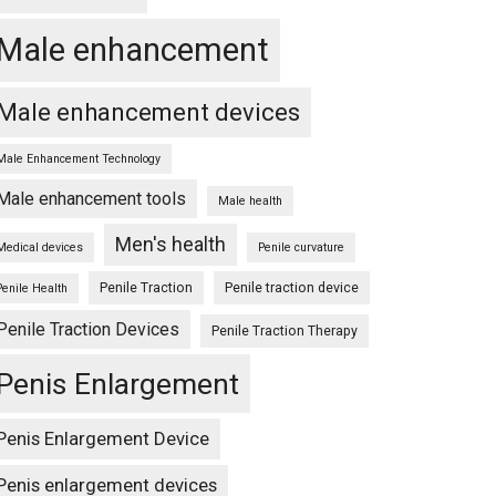
Male enhancement
Male enhancement devices
Male Enhancement Technology
Male enhancement tools
Male health
Men's health
Medical devices
Penile curvature
Penile Traction
Penile traction device
Penile Health
Penile Traction Devices
Penile Traction Therapy
Penis Enlargement
Penis Enlargement Device
Penis enlargement devices