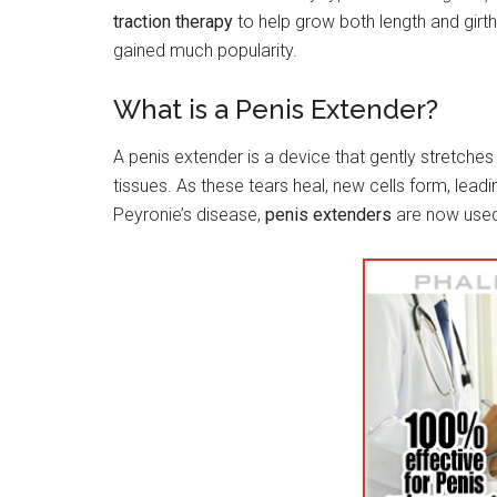
traction therapy
to help grow both length and gir
gained much popularity.
What is a Penis Extender?
A penis extender is a device that gently stretches 
tissues. As these tears heal, new cells form, leadi
Peyronie’s disease,
penis extenders
are now used