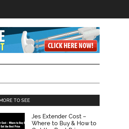
Primary
MORE TO SEE
Sidebar
Jes Extender Cost –
Where to Buy & How to