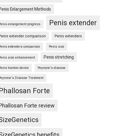
Penis Enlargement Methods
Penis extender
Penis enlargement progress
Penis extender comparison
Penis extenders
Penis extenders comparison
Penis size
Penis stretching
Penis size enhancement
Penis traction device
Peyronie's disease
Peyronie's Disease Treatment
Phallosan Forte
Phallosan Forte review
SizeGenetics
SizeGenetics benefits