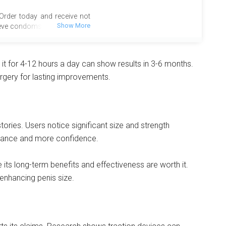
 Order today and receive not
eve condoms, valued at over
so enjoy the added benefit of
tional deal is designed to
tisfaction. Act now to take
it for 4-12 hours a day can show results in 3-6 months.
ime opportunity and enhance
urgery for lasting improvements.
e complimentary bonuses
rstep at no extra charge.
stories. Users notice significant size and strength
rmance and more confidence.
ee its long-term benefits and effectiveness are worth it.
enhancing penis size.