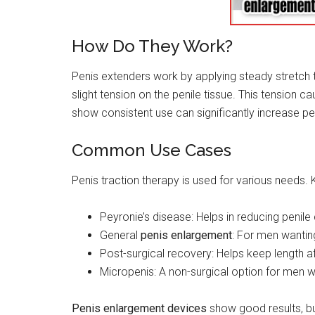
How Do They Work?
Penis extenders work by applying steady stretch 
slight tension on the penile tissue. This tension 
show consistent use can significantly increase pe
Common Use Cases
Penis traction therapy is used for various needs. 
Peyronie’s disease: Helps in reducing penile
General
penis enlargement
: For men wanting
Post-surgical recovery: Helps keep length af
Micropenis: A non-surgical option for men w
Penis enlargement devices
show good results, b