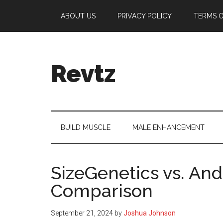
Skip
Skip
Skip
Skip
ABOUT US
PRIVACY POLICY
TERMS O
to
to
to
to
main
secondary
primary
footer
content
menu
sidebar
Revtz
Fitter,
healthier,
happier!
BUILD MUSCLE
MALE ENHANCEMENT
SizeGenetics vs. And
Comparison
September 21, 2024
by
Joshua Johnson