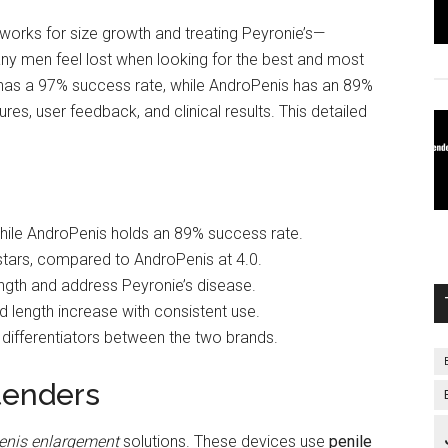
works for size growth and treating Peyronie’s—
ny men feel lost when looking for the best and most
has a 97% success rate, while AndroPenis has an 89%
res, user feedback, and clinical results. This detailed
hile AndroPenis holds an 89% success rate.
stars, compared to AndroPenis at 4.0.
ngth and address Peyronie’s disease.
d length increase with consistent use.
l differentiators between the two brands.
tenders
penis enlargement
solutions. These devices use
penile