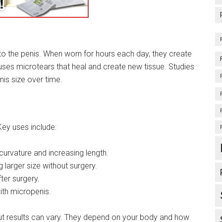
to the penis. When worn for hours each day, they create
causes microtears that heal and create new tissue. Studies
nis size over time.
Key uses include:
 curvature and increasing length.
 larger size without surgery.
ter surgery.
ith micropenis.
ut results can vary. They depend on your body and how