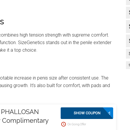
s
t combines high tension strength with supreme comfort.
 function. SizeGenetics stands out in the penile extender
ke it a top choice.
otable increase in penis size after consistent use. The
ausing growth. It's also built for comfort, with pads and
on PHALLOSAN
Activated
SHOW COUPON
oy Complimentary
On Going Offer