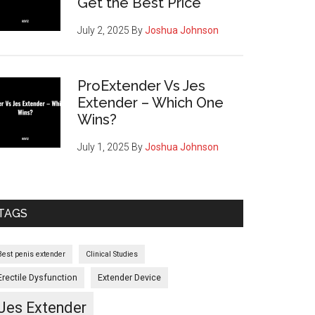
Get the Best Price
July 2, 2025
By
Joshua Johnson
ProExtender Vs Jes
Extender – Which One
Wins?
July 1, 2025
By
Joshua Johnson
TAGS
Best penis extender
Clinical Studies
Erectile Dysfunction
Extender Device
Jes Extender