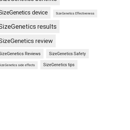
SizeGenetics device
SizeGenetics Effectiveness
SizeGenetics results
SizeGenetics review
SizeGenetics Reviews
SizeGenetics Safety
SizeGenetics tips
SizeGenetics side effects