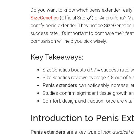
Do you want to know which penis extender really 
SizeGenetics
(Official Site
) or AndroPenis? Ma
comfy penis extender. They notice SizeGenetics 
success rate. It's important to compare their featu
comparison will help you pick wisely.
Key Takeaways:
SizeGenetics boasts a 97% success rate, w
SizeGenetics reviews average 4.8 out of 5 
Penis extenders
can noticeably increase le
Studies confirm significant tissue growth an
Comfort, design, and traction force are vita
Introduction to Penis Ex
Penis extenders
are a key type of
non-surgical 