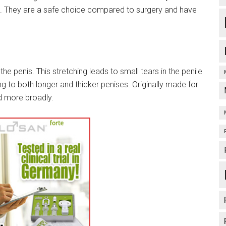
th. They are a safe choice compared to surgery and have
the penis. This stretching leads to small tears in the penile
ng to both longer and thicker penises. Originally made for
 more broadly.