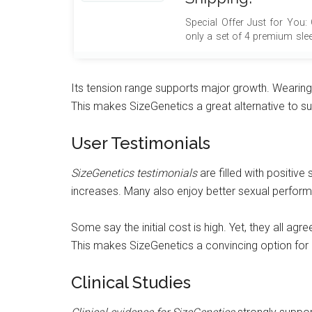
Special Offer Just for You:
only a set of 4 premium sle
$100, absolutely free, but al
free shipping! This excep
maximize your value and sa
Its tension range supports major growth. Wearing 
advantage of this limited-t
This makes SizeGenetics a great alternative to s
your purchase with thes
delivered directly to your doo
User Testimonials
SizeGenetics testimonials
are filled with positive 
increases. Many also enjoy better sexual perfo
Some say the initial cost is high. Yet, they all agr
This makes SizeGenetics a convincing option for 
Clinical Studies