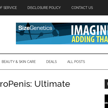
F SERVICE
DISCLOSURE POLICY
CONTACT US
BEAUTY & SKIN CARE
DEALS
ALL POSTS
roPenis: Ultimate