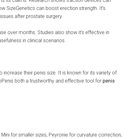
ts its claims. Research shows traction devices can
show SizeGenetics can boost erection strength. It's
issues after prostate surgery.
se over months. Studies also show it's effective in
sefulness in clinical scenarios.
ncrease their penis size. It is known for its variety of
Penis both a trustworthy and effective tool for
penis
Mini for smaller sizes, Peyronie for curvature correction,