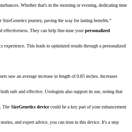
sturbances. Whether that's in the morning or evening, dedicating time
 SizeGenetics journey, paving the way for lasting benefits.”
and effectiveness. They can help fine-tune your
personalized
s experience. This leads to optimized results through a personalized
sers saw an average increase in length of 0.85 inches. Increases
 both safe and effective. Urologists also support its use, noting that
y. The
SizeGenetics device
could be a key part of your enhancement
ries, and expert advice, you can trust in this device. It's a step