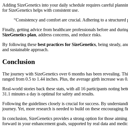
Adding SizeGenetics into your daily schedule requires careful plannin
for SizeGenetics helps with consistent use.
“Consistency and comfort are crucial. Adhering to a structured
Finally, getting advice from healthcare professionals before and durin
SizeGenetics plan
, address concerns, and reduce risks.
By following these
best practices for SizeGenetics
, being steady, a
and sustainable approach.
Conclusion
The journey with SizeGenetics over 6 months has been revealing. Thi
ranged from 0.5 to 1.44 inches. Plus, the average girth increase was 0
Real-world stories back these stats, with all 16 participants noting bett
31.1 minutes a day is optimal for safety and results.
Following the guidelines closely is crucial for success. By understandi
journey. Yet, more research is needed to build on these encouraging fi
In conclusion, SizeGenetics provides a strong option for those aiming t
forward in your enhancement goals, supported by real data and medica