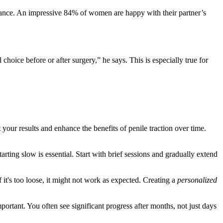
rmance. An impressive 84% of women are happy with their partner’s
hoice before or after surgery,” he says. This is especially true for
your results and enhance the benefits of penile traction over time.
rting slow is essential. Start with brief sessions and gradually extend
 if it's too loose, it might not work as expected. Creating a
personalized
ortant. You often see significant progress after months, not just days