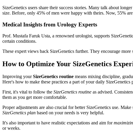
SizeGenetics users share their success stories. Many talk about long
size. Before, only 45% of men were happy with theirs. Now, 55% are
Medical Insights from Urology Experts
Prof. Mustafa Faruk Usta, a renowned urologist, supports SizeGenetics. 
certain conditions.
These expert views back SizeGenetics further. They encourage more stu
How to Optimize Your SizeGenetics Exper
Improving your
SizeGenetics routine
means mixing discipline, gradual
Here's how to make these practices a part of your daily SizeGenetics 
First, it's vital to follow the
SizeGenetics routine
as advised. Consistenc
them as you get more comfortable.
Proper adjustments are also crucial for better SizeGenetics use. Make sure
SizeGenetics plan
based on your needs is very helpful.
It's also important to have realistic expectations and aim for
maximizing
or weeks.