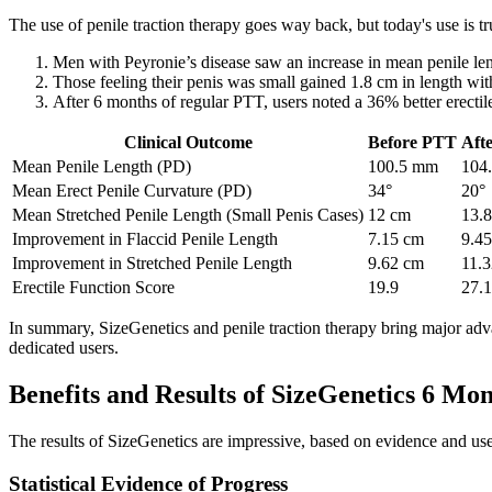
The use of penile traction therapy goes way back, but today's use is t
Men with Peyronie’s disease saw an increase in mean penile le
Those feeling their penis was small gained 1.8 cm in length wit
After 6 months of regular PTT, users noted a 36% better erectile
Clinical Outcome
Before PTT
Aft
Mean Penile Length (PD)
100.5 mm
104
Mean Erect Penile Curvature (PD)
34°
20°
Mean Stretched Penile Length (Small Penis Cases)
12 cm
13.
Improvement in Flaccid Penile Length
7.15 cm
9.4
Improvement in Stretched Penile Length
9.62 cm
11.
Erectile Function Score
19.9
27.1
In summary, SizeGenetics and penile traction therapy bring major adva
dedicated users.
Benefits and Results of SizeGenetics 6 Mo
The results of SizeGenetics are impressive, based on evidence and user
Statistical Evidence of Progress