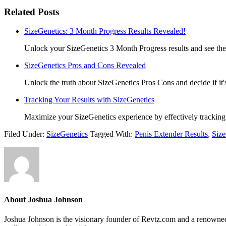
Related Posts
SizeGenetics: 3 Month Progress Results Revealed!
Unlock your SizeGenetics 3 Month Progress results and see the
SizeGenetics Pros and Cons Revealed
Unlock the truth about SizeGenetics Pros Cons and decide if it's
Tracking Your Results with SizeGenetics
Maximize your SizeGenetics experience by effectively tracking 
Filed Under:
SizeGenetics
Tagged With:
Penis Extender Results
,
Siz
About
Joshua Johnson
Joshua Johnson is the visionary founder of Revtz.com and a renowned h