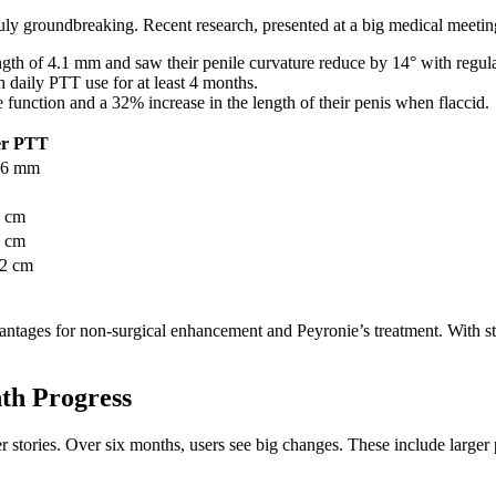
ruly groundbreaking. Recent research, presented at a big medical meeting
ngth of 4.1 mm and saw their penile curvature reduce by 14° with regul
h daily PTT use for at least 4 months.
 function and a 32% increase in the length of their penis when flaccid.
er PTT
.6 mm
8 cm
5 cm
32 cm
ntages for non-surgical enhancement and Peyronie’s treatment. With str
nth Progress
 stories. Over six months, users see big changes. These include larger p