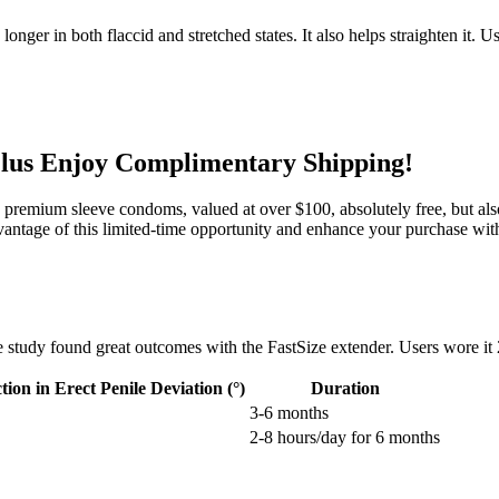
longer in both flaccid and stretched states. It also helps straighten it.
lus Enjoy Complimentary Shipping!
4 premium sleeve condoms, valued at over $100, absolutely free, but also
vantage of this limited-time opportunity and enhance your purchase with
e study found great outcomes with the FastSize extender. Users wore it
ion in Erect Penile Deviation (°)
Duration
3-6 months
2-8 hours/day for 6 months