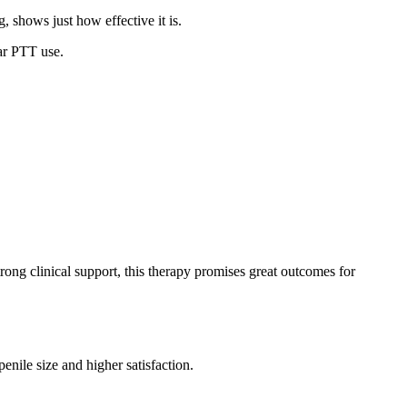
, shows just how effective it is.
ar PTT use.
ong clinical support, this therapy promises great outcomes for
enile size and higher satisfaction.