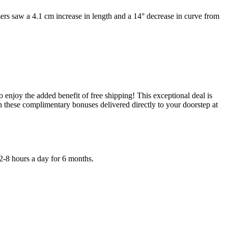
 Users saw a 4.1 cm increase in length and a 14° decrease in curve from
 enjoy the added benefit of free shipping! This exceptional deal is
 these complimentary bonuses delivered directly to your doorstep at
 2-8 hours a day for 6 months.