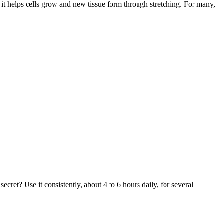
 it helps cells grow and new tissue form through stretching. For many,
ret? Use it consistently, about 4 to 6 hours daily, for several