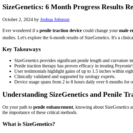
SizeGenetics: 6 Month Progress Results R
October 2, 2024
by
Joshua Johnson
Ever wondered if a
penile traction device
could change your
male 
studies. Let's explore the 6-month results of SizeGenetics. It's a clini
Key Takeaways
SizeGenetics provides significant penile length and curvature 
Penile traction therapy has proven efficacy in treating Peyronie'
User testimonials highlight gains of up to 1.5 inches within eig
Clinically validated and supported by urology experts.
Device usage spans from 2 to 8 hours daily over 6 months for op
Understanding SizeGenetics and Penile Tr
On your path to
penile enhancement
, knowing about SizeGenetics an
the importance of these critical methods.
What is SizeGenetics?