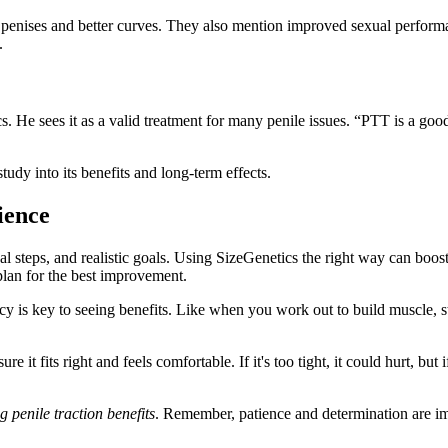
er penises and better curves. They also mention improved sexual perfo
.
He sees it as a valid treatment for many penile issues. “PTT is a good c
dy into its benefits and long-term effects.
ience
 steps, and realistic goals. Using SizeGenetics the right way can boost 
plan for the best improvement.
y is key to seeing benefits. Like when you work out to build muscle, sta
 it fits right and feels comfortable. If it's too tight, it could hurt, but
 penile traction benefits
. Remember, patience and determination are imp