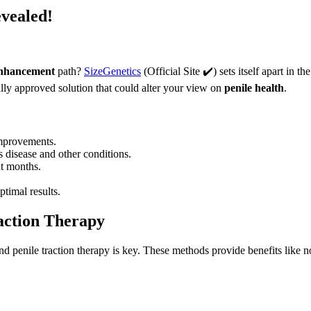
evealed!
enhancement
path?
SizeGenetics
(Official Site ✔️) sets itself apart in 
cally approved solution that could alter your view on
penile health
.
improvements.
s disease and other conditions.
ht months.
timal results.
action Therapy
d penile traction therapy is key. These methods provide benefits like n