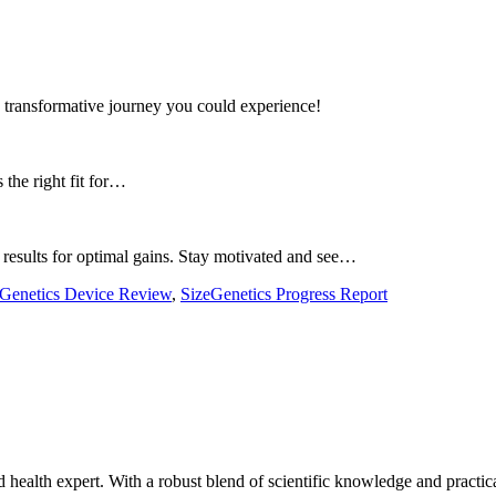
 transformative journey you could experience!
 the right fit for…
results for optimal gains. Stay motivated and see…
eGenetics Device Review
,
SizeGenetics Progress Report
ealth expert. With a robust blend of scientific knowledge and practica