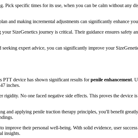
g. Pick specific times for its use, when you can be calm without any di
 plan and making incremental adjustments can significantly enhance your
g your SizeGenetics journey is critical. Their guidance ensures safety 
nd seeking expert advice, you can significantly improve your SizeGenetic
s PTT device has shown significant results for
penile enhancement
. U
.47 inches.
er rigidity. No one faced negative side effects. This proves the device is
ng and applying penile traction therapy principles, you'll benefit greatl
ndings.
o improve their personal well-being. With solid evidence, user success sto
l insights.