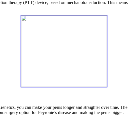
traction therapy (PTT) device, based on mechanotransduction. This means
etics, you can make your penis longer and straighter over time. The sec
n-surgery option for Peyronie’s disease and making the penis bigger.