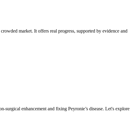
the crowded market. It offers real progress, supported by evidence and
on-surgical enhancement and fixing Peyronie’s disease. Let's explore