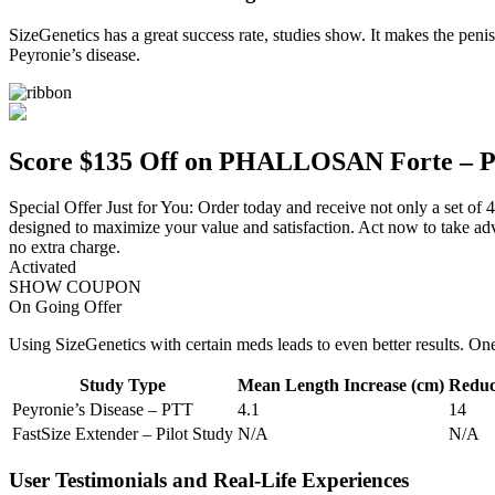
SizeGenetics has a great success rate, studies show. It makes the penis 
Peyronie’s disease.
Score $135 Off on PHALLOSAN Forte – P
Special Offer Just for You: Order today and receive not only a set of 
designed to maximize your value and satisfaction. Act now to take ad
no extra charge.
Activated
SHOW COUPON
On Going Offer
Using SizeGenetics with certain meds leads to even better results. On
Study Type
Mean Length Increase (cm)
Reduct
Peyronie’s Disease – PTT
4.1
14
FastSize Extender – Pilot Study
N/A
N/A
User Testimonials and Real-Life Experiences