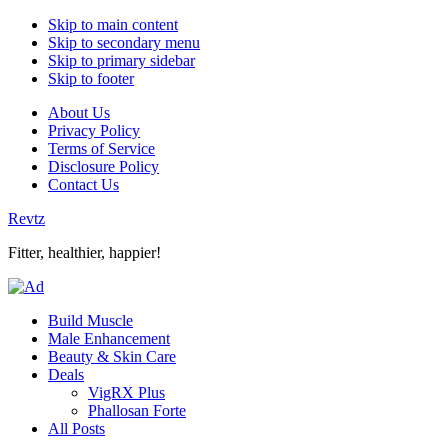
Skip to main content
Skip to secondary menu
Skip to primary sidebar
Skip to footer
About Us
Privacy Policy
Terms of Service
Disclosure Policy
Contact Us
Revtz
Fitter, healthier, happier!
Build Muscle
Male Enhancement
Beauty & Skin Care
Deals
VigRX Plus
Phallosan Forte
All Posts