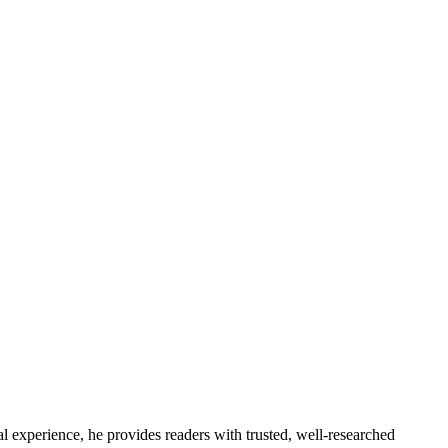
l experience, he provides readers with trusted, well-researched