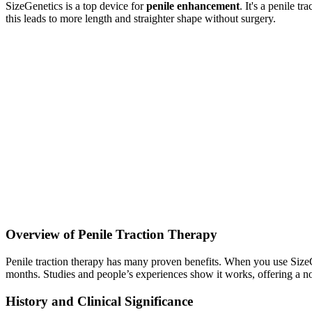
SizeGenetics is a top device for
penile enhancement
. It's a penile 
this leads to more length and straighter shape without surgery.
Overview of Penile Traction Therapy
Penile traction therapy has many proven benefits. When you use SizeGen
months. Studies and people’s experiences show it works, offering a no
History and Clinical Significance