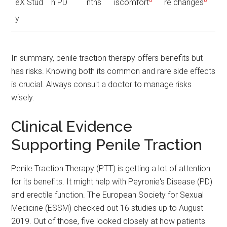
eX Stud
h PD
nths
iscomfort
re changes
y
In summary, penile traction therapy offers benefits but
has risks. Knowing both its common and rare side effects
is crucial. Always consult a doctor to manage risks
wisely.
Clinical Evidence
Supporting Penile Traction
Penile Traction Therapy (PTT) is getting a lot of attention
for its benefits. It might help with Peyronie's Disease (PD)
and erectile function. The European Society for Sexual
Medicine (ESSM) checked out 16 studies up to August
2019. Out of those, five looked closely at how patients