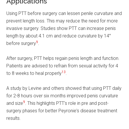
Applications
Using PTT before surgery can lessen penile curvature and
prevent length loss. This may reduce the need for more
invasive surgery. Studies show PTT can increase penis
length by about 4.1 cm and reduce curvature by 14°
9
before surgery
.
After surgery, PTT helps regain penis length and function.
Patients are advised to refrain from sexual activity for 4
13
to 8 weeks to heal properly
.
A study by Levine and others showed that using PTT daily
for 2-8 hours over six months improved penis curvature
9
and size
. This highlights PTT's role in pre and post-
surgery phases for better Peyronie's disease treatment
results.