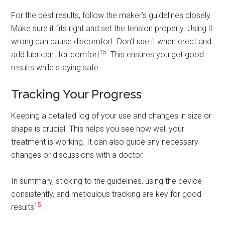
For the best results, follow the maker’s guidelines closely.
Make sure it fits right and set the tension properly. Using it
wrong can cause discomfort. Don’t use it when erect and
15
add lubricant for comfort
. This ensures you get good
results while staying safe.
Tracking Your Progress
Keeping a detailed log of your use and changes in size or
shape is crucial. This helps you see how well your
treatment is working. It can also guide any necessary
changes or discussions with a doctor.
In summary, sticking to the guidelines, using the device
consistently, and meticulous tracking are key for good
15
results
.