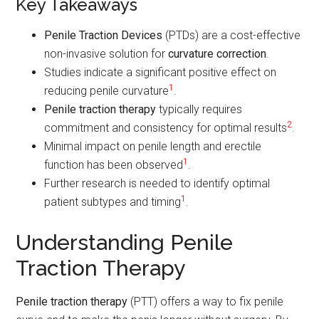
Key Takeaways
Penile Traction Devices
(PTDs) are a cost-effective
non-invasive solution for
curvature correction
.
Studies indicate a significant positive effect on
1
reducing penile curvature
.
Penile traction therapy
typically requires
2
commitment and consistency for optimal results
.
Minimal impact on penile length and erectile
1
function has been observed
.
Further research is needed to identify optimal
1
patient subtypes and timing
.
Understanding Penile
Traction Therapy
Penile traction therapy
(PTT) offers a way to fix penile