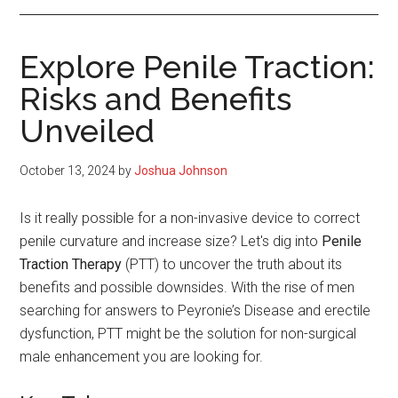
Explore Penile Traction:
Risks and Benefits
Unveiled
October 13, 2024
by
Joshua Johnson
Is it really possible for a non-invasive device to correct
penile curvature and increase size? Let's dig into
Penile
Traction Therapy
(PTT) to uncover the truth about its
benefits and possible downsides. With the rise of men
searching for answers to Peyronie’s Disease and erectile
dysfunction, PTT might be the solution for non-surgical
male enhancement you are looking for.