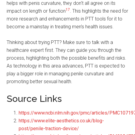
helps with penis curvature, they don't all agree on its
17
impact on length or function
. This highlights the need for
more research and enhancements in PTT tools for it to
become a mainstay in treating men's health issues.
Thinking about trying PTT? Make sure to talk with a
healthcare expert first. They can guide you through the
process, highlighting both the possible benefits and risks.
As technology in this area advances, PTT is expected to
play a bigger role in managing penile curvature and
promoting better sexual health.
Source Links
https://www.ncbi.nlm.nih.gov/pmc/articles/PMC10719
https://www.elite-aesthetics.co.uk/blog-
post/penile-traction-device/