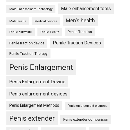
Male enhancement tools
Male Enhancement Technology
Men's health
Male health
Medical devices
Penile Traction
Penile curvature
Penile Health
Penile Traction Devices
Penile traction device
Penile Traction Therapy
Penis Enlargement
Penis Enlargement Device
Penis enlargement devices
Penis Enlargement Methods
Penis enlargement progress
Penis extender
Penis extender comparison