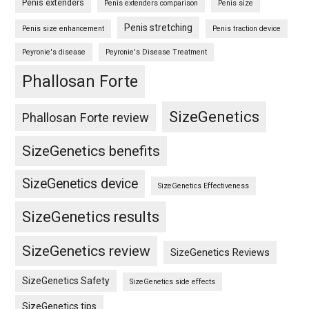
Penis extenders
Penis extenders comparison
Penis size
Penis stretching
Penis size enhancement
Penis traction device
Peyronie's disease
Peyronie's Disease Treatment
Phallosan Forte
SizeGenetics
Phallosan Forte review
SizeGenetics benefits
SizeGenetics device
SizeGenetics Effectiveness
SizeGenetics results
SizeGenetics review
SizeGenetics Reviews
SizeGenetics Safety
SizeGenetics side effects
SizeGenetics tips