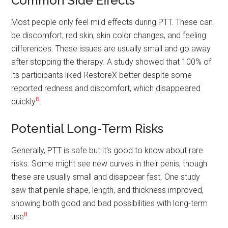
Common Side Effects
Most people only feel mild effects during PTT. These can
be discomfort, red skin, skin color changes, and feeling
differences. These issues are usually small and go away
after stopping the therapy. A study showed that 100% of
its participants liked RestoreX better despite some
reported redness and discomfort, which disappeared
8
quickly
.
Potential Long-Term Risks
Generally, PTT is safe but it's good to know about rare
risks. Some might see new curves in their penis, though
these are usually small and disappear fast. One study
saw that penile shape, length, and thickness improved,
showing both good and bad possibilities with long-term
8
use
.