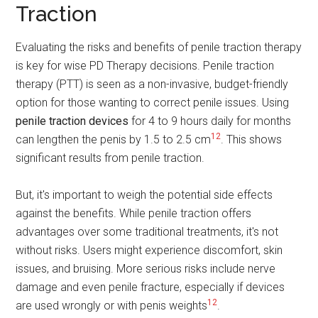
Traction
Evaluating the risks and benefits of penile traction therapy
is key for wise PD Therapy decisions. Penile traction
therapy (PTT) is seen as a non-invasive, budget-friendly
option for those wanting to correct penile issues. Using
penile traction devices
for 4 to 9 hours daily for months
12
can lengthen the penis by 1.5 to 2.5 cm
. This shows
significant results from penile traction.
But, it's important to weigh the potential side effects
against the benefits. While penile traction offers
advantages over some traditional treatments, it's not
without risks. Users might experience discomfort, skin
issues, and bruising. More serious risks include nerve
damage and even penile fracture, especially if devices
12
are used wrongly or with penis weights
.