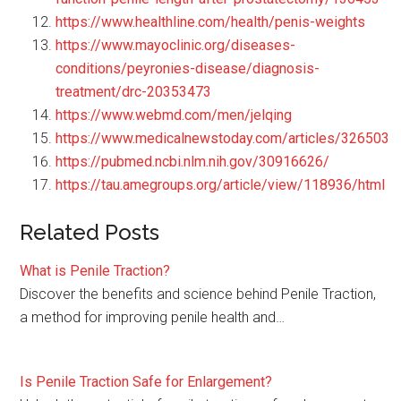
https://www.healthline.com/health/penis-weights
https://www.mayoclinic.org/diseases-
conditions/peyronies-disease/diagnosis-
treatment/drc-20353473
https://www.webmd.com/men/jelqing
https://www.medicalnewstoday.com/articles/326503
https://pubmed.ncbi.nlm.nih.gov/30916626/
https://tau.amegroups.org/article/view/118936/html
Related Posts
What is Penile Traction?
Discover the benefits and science behind Penile Traction,
a method for improving penile health and…
Is Penile Traction Safe for Enlargement?