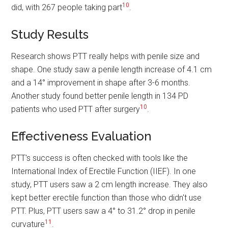
10
did, with 267 people taking part
.
Study Results
Research shows PTT really helps with penile size and
shape. One study saw a penile length increase of 4.1 cm
and a 14° improvement in shape after 3-6 months.
Another study found better penile length in 134 PD
10
patients who used PTT after surgery
.
Effectiveness Evaluation
PTT's success is often checked with tools like the
International Index of Erectile Function (IIEF). In one
study, PTT users saw a 2 cm length increase. They also
kept better erectile function than those who didn't use
PTT. Plus, PTT users saw a 4° to 31.2° drop in penile
11
curvature
.