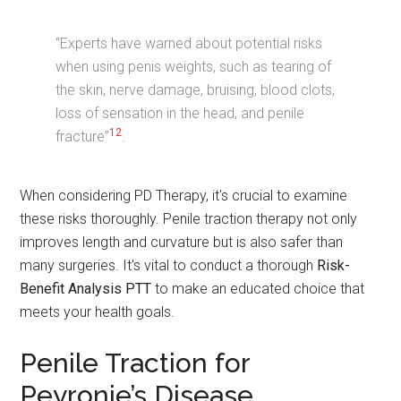
“Experts have warned about potential risks
when using penis weights, such as tearing of
the skin, nerve damage, bruising, blood clots,
loss of sensation in the head, and penile
12
fracture”
.
When considering PD Therapy, it's crucial to examine
these risks thoroughly. Penile traction therapy not only
improves length and curvature but is also safer than
many surgeries. It's vital to conduct a thorough
Risk-
Benefit Analysis PTT
to make an educated choice that
meets your health goals.
Penile Traction for
Peyronie’s Disease