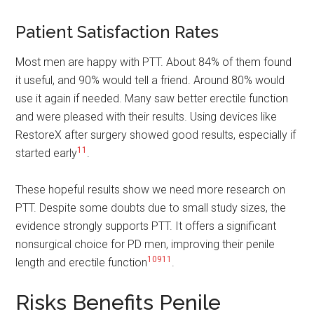
Patient Satisfaction Rates
Most men are happy with PTT. About 84% of them found
it useful, and 90% would tell a friend. Around 80% would
use it again if needed. Many saw better erectile function
and were pleased with their results. Using devices like
RestoreX after surgery showed good results, especially if
11
started early
.
These hopeful results show we need more research on
PTT. Despite some doubts due to small study sizes, the
evidence strongly supports PTT. It offers a significant
nonsurgical choice for PD men, improving their penile
10
9
11
length and erectile function
.
Risks Benefits Penile