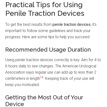
Practical Tips for Using
Penile Traction Devices
To get the best results from
penile traction devices
, it's
important to follow some guidelines and track your
progress. Here are some tips to help you succeed.
Recommended Usage Duration
Using penile traction devices correctly is key. Aim for 4 to
6 hours daily to see changes. The American Urological
Association says regular use can add up to less than 2
14
centimeters in length
. Keeping track of your use will
keep you motivated.
Getting the Most Out of Your
Device