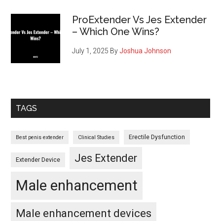
ProExtender Vs Jes Extender
– Which One Wins?
July 1, 2025
By
Joshua Johnson
TAGS
Erectile Dysfunction
Best penis extender
Clinical Studies
Jes Extender
Extender Device
Male enhancement
Male enhancement devices