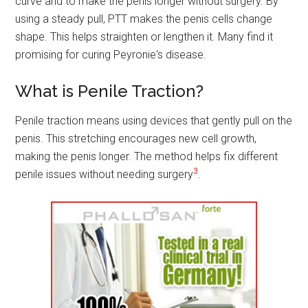
curve and to make the penis longer without surgery. By
using a steady pull, PTT makes the penis cells change
shape. This helps straighten or lengthen it. Many find it
promising for curing Peyronie's disease.
What is Penile Traction?
Penile traction means using devices that gently pull on the
penis. This stretching encourages new cell growth,
making the penis longer. The method helps fix different
3
penile issues without needing surgery
.