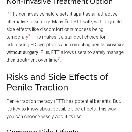
Non-Invasive Treatment Option
PTT's non-invasive nature sets it apart as an attractive
alternative to surgery. Many find PTT safe, with only mild
side effects like discomfort or numbness being
7
temporary
. This makes it a standout choice for
addressing PD symptoms and
correcting penile curvature
without surgery
. Plus, PTT allows users to safely manage
7
their treatment over time
.
Risks and Side Effects of
Penile Traction
Penile traction therapy (PTT) has potential benefits. But,
it's key to know about possible side effects. This way,
you can choose wisely about its use.