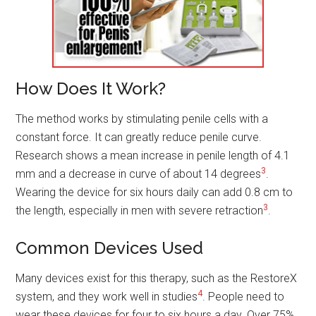
How Does It Work?
The method works by stimulating penile cells with a
constant force. It can greatly reduce penile curve.
Research shows a mean increase in penile length of 4.1
3
mm and a decrease in curve of about 14 degrees
.
Wearing the device for six hours daily can add 0.8 cm to
3
the length, especially in men with severe retraction
.
Common Devices Used
Many devices exist for this therapy, such as the RestoreX
4
system, and they work well in studies
. People need to
wear these devices for four to six hours a day. Over 75%