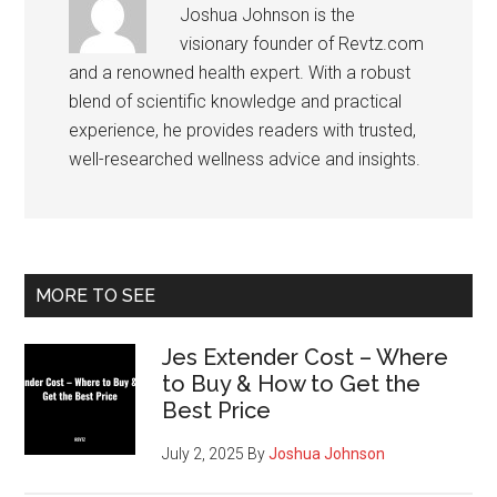
Joshua Johnson is the
visionary founder of Revtz.com
and a renowned health expert. With a robust
blend of scientific knowledge and practical
experience, he provides readers with trusted,
well-researched wellness advice and insights.
Primary
MORE TO SEE
Sidebar
Jes Extender Cost – Where
to Buy & How to Get the
Best Price
July 2, 2025
By
Joshua Johnson