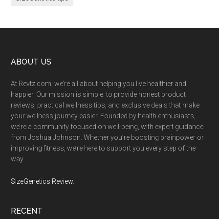
Footer
ABOUT US
At Revtz.com, we’re all about helping you live healthier and
happier. Our mission is simple: to provide honest product
reviews, practical wellness tips, and exclusive deals that make
your wellness journey easier. Founded by health enthusiasts,
we’re a community focused on well-being, with expert guidance
from Joshua Johnson. Whether you’re boosting brainpower or
improving fitness, we’re here to support you every step of the
way.
SizeGenetics Review
.
RECENT