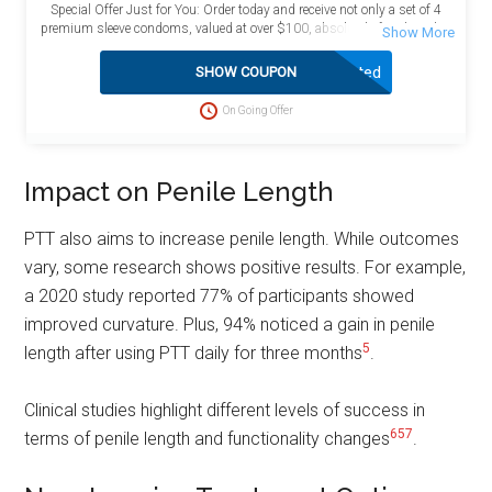
Special Offer Just for You: Order today and receive not only a set of 4
premium sleeve condoms, valued at over $100, absolutely free, but also
enjoy the added benefit of free shipping! This exceptional deal is
designed to maximize your value and satisfaction. Act now to take
Activated
SHOW COUPON
advantage of this limited-time opportunity and enhance your purchase
with these complimentary bonuses delivered directly to your doorstep at
On Going Offer
no extra charge.
Impact on Penile Length
PTT also aims to increase penile length. While outcomes
vary, some research shows positive results. For example,
a 2020 study reported 77% of participants showed
improved curvature. Plus, 94% noticed a gain in penile
5
length after using PTT daily for three months
.
Clinical studies highlight different levels of success in
6
5
7
terms of penile length and functionality changes
.