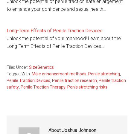
Unlock the potential of penile traction safe enlargement
to enhance your confidence and sexual health…
Long-Term Effects of Penile Traction Devices
Unlock the potential of your manhood! Learn about the
Long-Term Effects of Penile Traction Devices…
Filed Under:
SizeGenetics
Tagged With:
Male enhancement methods
,
Penile stretching
,
Penile Traction Devices
,
Penile traction research
,
Penile traction
safety
,
Penile Traction Therapy
,
Penis stretching risks
About
Joshua Johnson