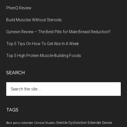
PhenQ Review
Build Muscles Without Steroids
Gynexin Review – The Best Pills for Male Breast Reduction?
Top 5 Tips On How To Get Abs In A Week
Top 5 High Protein Muscle-Building Foods
SEARCH
Search
the
site
...
TAGS
Erectile Dysfunction
Extender Device
Best penis extender
Clinical Studies