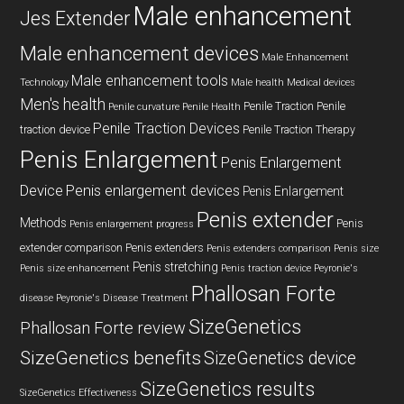
Male enhancement
Jes Extender
Male enhancement devices
Male Enhancement
Male enhancement tools
Technology
Male health
Medical devices
Men's health
Penile Traction
Penile
Penile curvature
Penile Health
Penile Traction Devices
traction device
Penile Traction Therapy
Penis Enlargement
Penis Enlargement
Device
Penis enlargement devices
Penis Enlargement
Penis extender
Methods
Penis
Penis enlargement progress
extender comparison
Penis extenders
Penis extenders comparison
Penis size
Penis stretching
Penis size enhancement
Penis traction device
Peyronie's
Phallosan Forte
disease
Peyronie's Disease Treatment
SizeGenetics
Phallosan Forte review
SizeGenetics benefits
SizeGenetics device
SizeGenetics results
SizeGenetics Effectiveness