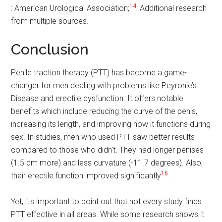
14
: American Urological Association;
: Additional research
from multiple sources.
Conclusion
Penile traction therapy (PTT) has become a game-
changer for men dealing with problems like Peyronie’s
Disease and erectile dysfunction. It offers notable
benefits which include reducing the curve of the penis,
increasing its length, and improving how it functions during
sex. In studies, men who used PTT saw better results
compared to those who didn't. They had longer penises
(1.5 cm more) and less curvature (-11.7 degrees). Also,
16
their erectile function improved significantly
.
Yet, it's important to point out that not every study finds
PTT effective in all areas. While some research shows it