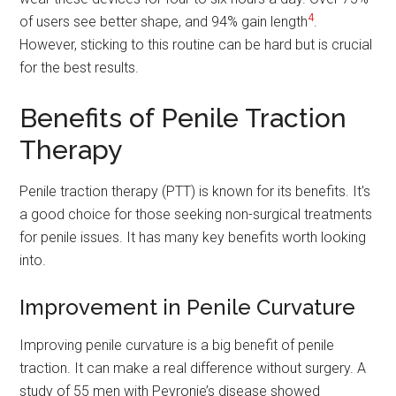
4
of users see better shape, and 94% gain length
.
However, sticking to this routine can be hard but is crucial
for the best results.
Benefits of Penile Traction
Therapy
Penile traction therapy (PTT) is known for its benefits. It's
a good choice for those seeking non-surgical treatments
for penile issues. It has many key benefits worth looking
into.
Improvement in Penile Curvature
Improving penile curvature is a big benefit of penile
traction. It can make a real difference without surgery. A
study of 55 men with Peyronie’s disease showed