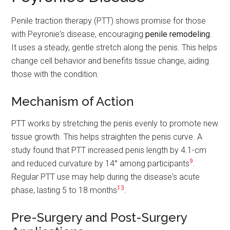
Penile traction therapy (PTT) shows promise for those
with Peyronie's disease, encouraging
penile remodeling
.
It uses a steady, gentle stretch along the penis. This helps
change cell behavior and benefits tissue change, aiding
those with the condition.
Mechanism of Action
PTT works by stretching the penis evenly to promote new
tissue growth. This helps straighten the penis curve. A
study found that PTT increased penis length by 4.1-cm
9
and reduced curvature by 14° among participants
.
Regular PTT use may help during the disease's acute
13
phase, lasting 5 to 18 months
.
Pre-Surgery and Post-Surgery