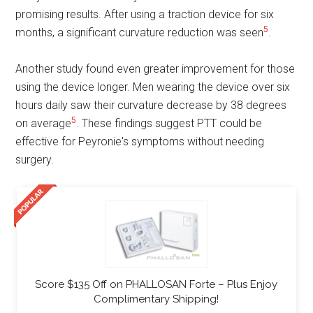
promising results. After using a traction device for six
5
months, a significant curvature reduction was seen
.
Another study found even greater improvement for those
using the device longer. Men wearing the device over six
hours daily saw their curvature decrease by 38 degrees
5
on average
. These findings suggest PTT could be
effective for Peyronie's symptoms without needing
surgery.
Score $135 Off on PHALLOSAN Forte – Plus Enjoy
Complimentary Shipping!