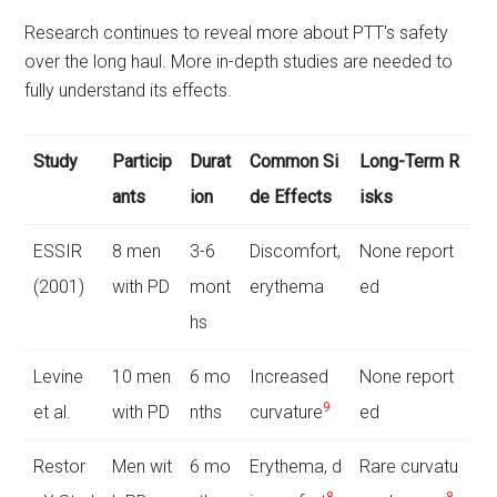
Research continues to reveal more about PTT's safety
over the long haul. More in-depth studies are needed to
fully understand its effects.
Study
Particip
Durat
Common Si
Long-Term R
ants
ion
de Effects
isks
ESSIR
8 men
3-6
Discomfort,
None report
(2001)
with PD
mont
erythema
ed
hs
Levine
10 men
6 mo
Increased
None report
9
et al.
with PD
nths
curvature
ed
Restor
Men wit
6 mo
Erythema, d
Rare curvatu
8
8