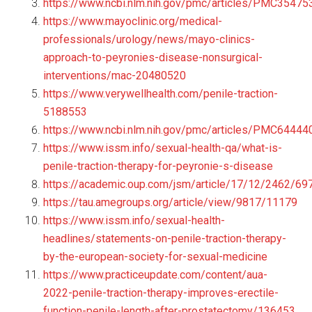
https://www.ncbi.nlm.nih.gov/pmc/articles/PMC35475
https://www.mayoclinic.org/medical-
professionals/urology/news/mayo-clinics-
approach-to-peyronies-disease-nonsurgical-
interventions/mac-20480520
https://www.verywellhealth.com/penile-traction-
5188553
https://www.ncbi.nlm.nih.gov/pmc/articles/PMC64444
https://www.issm.info/sexual-health-qa/what-is-
penile-traction-therapy-for-peyronie-s-disease
https://academic.oup.com/jsm/article/17/12/2462/6
https://tau.amegroups.org/article/view/9817/11179
https://www.issm.info/sexual-health-
headlines/statements-on-penile-traction-therapy-
by-the-european-society-for-sexual-medicine
https://www.practiceupdate.com/content/aua-
2022-penile-traction-therapy-improves-erectile-
function-penile-length-after-prostatectomy/136453