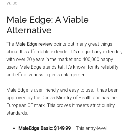
value.
Male Edge: A Viable
Alternative
The
Male Edge review
points out many great things
about this affordable extender. It's not just any extender;
with over 20 years in the market and 400,000 happy
users, Male Edge stands tall. It's known for its reliability
and effectiveness in penis enlargement.
Male Edge is user-friendly and easy to use. It has been
approved by the Danish Ministry of Health and has the
European CE mark. This proves it meets strict quality
standards.
MaleEdge Basic: $149.99
– This entry-level