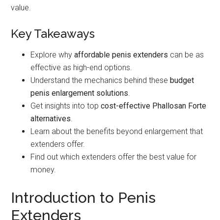
value.
Key Takeaways
Explore why
affordable penis extenders
can be as
effective as high-end options.
Understand the mechanics behind these
budget
penis enlargement solutions
.
Get insights into top
cost-effective Phallosan Forte
alternatives
.
Learn about the benefits beyond enlargement that
extenders offer.
Find out which extenders offer the best value for
money.
Introduction to Penis
Extenders