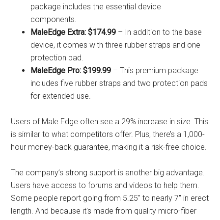
package includes the essential device
components.
MaleEdge Extra: $174.99
– In addition to the base
device, it comes with three rubber straps and one
protection pad.
MaleEdge Pro: $199.99
– This premium package
includes five rubber straps and two protection pads
for extended use.
Users of Male Edge often see a 29% increase in size. This
is similar to what competitors offer. Plus, there’s a 1,000-
hour money-back guarantee, making it a risk-free choice.
The company’s strong support is another big advantage.
Users have access to forums and videos to help them.
Some people report going from 5.25″ to nearly 7″ in erect
length. And because it's made from quality micro-fiber