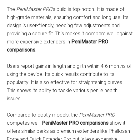
The
PeniMaster PRO
‘s build is top-notch. It is made of
high-grade materials, ensuring comfort and long use. Its
design is user-friendly, needing few adjustments and
providing a secure fit. This makes it compare well against
more expensive extenders in
PeniMaster PRO
comparisons
.
Users report gains in length and girth within 4-6 months of
using the device. Its quick results contribute to its
popularity. It is also effective for straightening curves.
This shows its ability to tackle various penile health
issues.
Compared to costly models, the
PeniMaster PRO
competes well.
PeniMaster PRO comparisons
show it
offers similar perks as premium extenders like Phallosan
Forte and Quick Extender Pro but is less expensive.