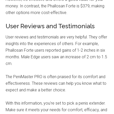
money. In contrast, the Phallosan Forte is $379, making
other options more cost-effective.
User Reviews and Testimonials
User reviews and testimonials are very helpful. They offer
insights into the experiences of others. For example,
Phallosan Forte users reported gains of 1-2 inches in six
months. Male Edge users saw an increase of 2 cm to 1.5
cm.
The PeniMaster PRO is often praised for its comfort and
effectiveness. These reviews can help you know what to
expect and make a better choice.
With this information, you're set to pick a penis extender.
Make sure it meets your needs for comfort, efficacy, and