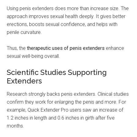
Using penis extenders does more than increase size. The
approach improves sexual health deeply. It gives better
erections, boosts sexual confidence, and helps with
penile curvature.
Thus, the
therapeutic uses of penis extenders
enhance
sexual well-being overall.
Scientific Studies Supporting
Extenders
Research strongly backs penis extenders. Clinical studies
confirm they work for enlarging the penis and more. For
example, Quick Extender Pro users saw an increase of
1.2 inches in length and 0.6 inches in girth after five
months.