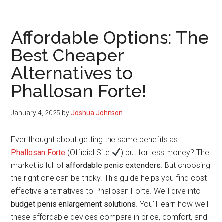
Affordable Options: The
Best Cheaper
Alternatives to
Phallosan Forte!
January 4, 2025
by
Joshua Johnson
Ever thought about getting the same benefits as
Phallosan Forte
(Official Site
) but for less money? The
market is full of
affordable penis extenders
. But choosing
the right one can be tricky. This guide helps you find cost-
effective alternatives to Phallosan Forte. We'll dive into
budget penis enlargement solutions
. You'll learn how well
these affordable devices compare in price, comfort, and