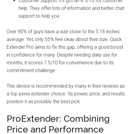
Customer Support:
It's got an 8.5/10 for customer
help. They offer lots of information and better chat
support to help you.
Over 90% of guys have a size close to the 5.16 inches
average. Yet, only 55% feel okay about their size. Quick
Extender Pro aims to fix this gap, offering a good boost
in confidence for many. Despite needing daily use for
months, it scores 7.5/10 for convenience due to its
commitment challenge.
This device is recommended by many in their reviews as
a top penis extender choice. Its power, price, and results
position it as possibly the best pick.
ProExtender: Combining
Price and Performance