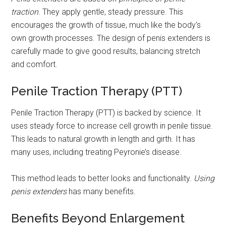
traction
. They apply gentle, steady pressure. This
encourages the growth of tissue, much like the body's
own growth processes. The design of penis extenders is
carefully made to give good results, balancing stretch
and comfort.
Penile Traction Therapy (PTT)
Penile Traction Therapy (PTT) is backed by science. It
uses steady force to increase cell growth in penile tissue.
This leads to natural growth in length and girth. It has
many uses, including treating Peyronie’s disease.
This method leads to better looks and functionality.
Using
penis extenders
has many benefits.
Benefits Beyond Enlargement