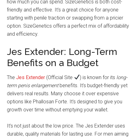
how much you can spend. SizeGenetics is both cost-
friendly and effective. It's a great choice for anyone
starting with penile traction or swapping from a pricier
option. SizeGenetics offers a perfect mix of affordability
and efficiency.
Jes Extender: Long-Term
Benefits on a Budget
The
Jes Extender
(Official Site
) is known for its
long-
term penis enlargement
benefits. It's budget-friendly yet
delivers real results. Many choose it over expensive
options like Phallosan Forte. It's designed to give you
growth over time without emptying your wallet.
It's not just about the low price. The Jes Extender uses
durable, quality materials for lasting use. For men aiming