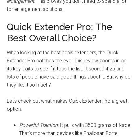
enlargement
. This proves you don't need to spend a lot
for enlargement solutions.
Quick Extender Pro: The
Best Overall Choice?
When looking at the best penis extenders, the Quick
Extender Pro catches the eye. This review zooms in on
its key traits to see if it tops the list. It scored 4.25 and
lots of people have said good things about it. But why do
they like it so much?
Let's check out what makes Quick Extender Pro a great
option:
Powerful Traction:
It pulls with 3500 grams of force.
That's more than devices like Phallosan Forte,