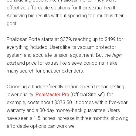
effective, affordable solutions for their sexual health.
Achieving big results without spending too much is their
goal.
Phallosan Forte starts at $379, reaching up to $499 for
everything included. Users like its vacuum protector
system and accurate tension adjustment. But the
high
cost
and price for extras like sleeve-condoms make
many search for cheaper extenders.
Choosing a budget-friendly option doesn't mean getting
lower quality.
PeniMaster Pro
(Official Site
), for
example, costs about $373.50. It comes with a five-year
warranty and a 30-day money-back guarantee. Users
have seen a 1.5 inches increase in three months, showing
affordable options can work well.