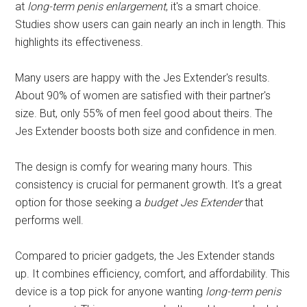
at
long-term penis enlargement
, it's a smart choice.
Studies show users can gain nearly an inch in length. This
highlights its effectiveness.
Many users are happy with the Jes Extender's results.
About 90% of women are satisfied with their partner's
size. But, only 55% of men feel good about theirs. The
Jes Extender boosts both size and confidence in men.
The design is comfy for wearing many hours. This
consistency is crucial for permanent growth. It's a great
option for those seeking a
budget Jes Extender
that
performs well.
Compared to pricier gadgets, the Jes Extender stands
up. It combines efficiency, comfort, and affordability. This
device is a top pick for anyone wanting
long-term penis