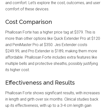
and comfort. Let's explore the cost, outcomes, and user
comfort of these devices.
Cost Comparison
Phallosan Forte has a higher price tag at $379. This is
more than other options like Quick Extender Pro at $120
and PeniMaster Pro at $350. Jes Extender costs
$249.99, and Pro Extender is $189, making them more
affordable. Phallosan Forte includes extra features like
multiple bells and protective sheaths, possibly justifying
its higher cost.
Effectiveness and Results
Phallosan Forte shows significant results, with increases
in length and girth over six months. Clinical studies back
up its effectiveness, with up to a 3-4 cm length gain