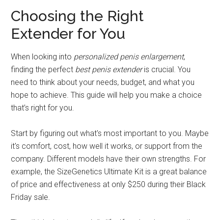
Choosing the Right
Extender for You
When looking into
personalized penis enlargement
,
finding the perfect
best penis extender
is crucial. You
need to think about your needs, budget, and what you
hope to achieve. This guide will help you make a choice
that’s right for you.
Start by figuring out what's most important to you. Maybe
it's comfort, cost, how well it works, or support from the
company. Different models have their own strengths. For
example, the SizeGenetics Ultimate Kit is a great balance
of price and effectiveness at only $250 during their Black
Friday sale.