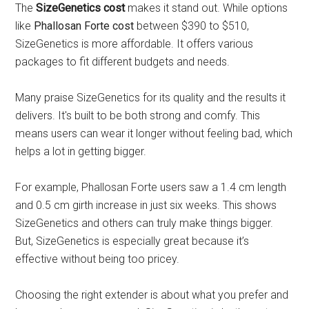
The
SizeGenetics cost
makes it stand out. While options
like
Phallosan Forte cost
between $390 to $510,
SizeGenetics is more affordable. It offers various
packages to fit different budgets and needs.
Many praise SizeGenetics for its quality and the results it
delivers. It's built to be both strong and comfy. This
means users can wear it longer without feeling bad, which
helps a lot in getting bigger.
For example, Phallosan Forte users saw a 1.4 cm length
and 0.5 cm girth increase in just six weeks. This shows
SizeGenetics and others can truly make things bigger.
But, SizeGenetics is especially great because it’s
effective without being too pricey.
Choosing the right extender is about what you prefer and