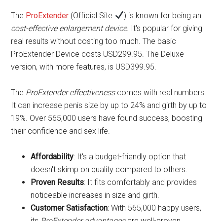
The
ProExtender
(Official Site
) is known for being an
cost-effective enlargement device
. It's popular for giving
real results without costing too much. The basic
ProExtender Device costs USD299.95. The Deluxe
version, with more features, is USD399.95.
The
ProExtender effectiveness
comes with real numbers.
It can increase penis size by up to 24% and girth by up to
19%. Over 565,000 users have found success, boosting
their confidence and sex life.
Affordability
: It's a budget-friendly option that
doesn't skimp on quality compared to others.
Proven Results
: It fits comfortably and provides
noticeable increases in size and girth.
Customer Satisfaction
: With 565,000 happy users,
its
ProExtender advantages
are well-proven.