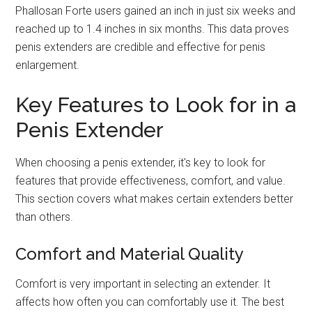
Phallosan Forte users gained an inch in just six weeks and
reached up to 1.4 inches in six months. This data proves
penis extenders are credible and effective for penis
enlargement.
Key Features to Look for in a
Penis Extender
When choosing a penis extender, it's key to look for
features that provide effectiveness, comfort, and value.
This section covers what makes certain extenders better
than others.
Comfort and Material Quality
Comfort is very important in selecting an extender. It
affects how often you can comfortably use it. The best