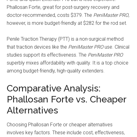
Phallosan Forte, great for post-surgery recovery and
doctor-recommended, costs $379. The
PeniMaster PRO
,
however, is more budget-friendly at $282 for the rod set.
Penile Traction Therapy (PTT) is a non-surgical method
that traction devices like the
PeniMaster PRO
use. Clinical
studies support its effectiveness. The
PeniMaster PRO
superbly mixes affordability with quality. It is a top choice
among budget-friendly, high-quality extenders.
Comparative Analysis:
Phallosan Forte vs. Cheaper
Alternatives
Choosing Phallosan Forte or cheaper alternatives
involves key factors. These include cost, effectiveness,