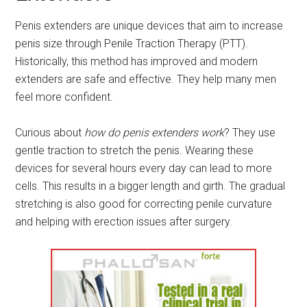
Penis extenders are unique devices that aim to increase
penis size through Penile Traction Therapy (PTT).
Historically, this method has improved and modern
extenders are safe and effective. They help many men
feel more confident.
Curious about
how do penis extenders work
? They use
gentle traction to stretch the penis. Wearing these
devices for several hours every day can lead to more
cells. This results in a bigger length and girth. The gradual
stretching is also good for correcting penile curvature
and helping with erection issues after surgery.