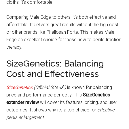
cloths, it's comfortable.
Comparing Male Edge to others, it's both effective and
affordable. It delivers great results without the high cost
of other brands like Phallosan Forte. This makes Male
Edge an excellent choice for those new to penile traction
therapy.
SizeGenetics: Balancing
Cost and Effectiveness
SizeGenetics
(Official Site
)
is known for balancing
price and performance perfectly. This
SizeGenetics
extender review
will cover its features, pricing, and user
outcomes. It shows why it's a top choice for
effective
penis enlargement
.