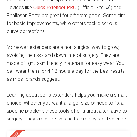
Devices like
Quick Extender PRO
(Official Site
) and
Phallosan Forte are great for different goals. Some aim
for basic improvements, while others tackle serious
curve corrections.
Moreover, extenders are a non-surgical way to grow,
avoiding the risks and downtime of surgery. They are
made of light, skin-friendly materials for easy wear. You
can wear them for 4-12 hours a day for the best results,
as most brands suggest.
Learning about penis extenders helps you make a smart
choice. Whether you want a larger size or need to fix a
specific problem, these tools offer a great alternative to
surgery. They are effective and backed by solid science.