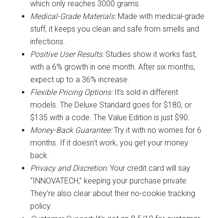
which only reaches 3000 grams.
Medical-Grade Materials:
Made with medical-grade
stuff, it keeps you clean and safe from smells and
infections.
Positive User Results:
Studies show it works fast,
with a 6% growth in one month. After six months,
expect up to a 36% increase.
Flexible Pricing Options:
It's sold in different
models. The Deluxe Standard goes for $180, or
$135 with a code. The Value Edition is just $90.
Money-Back Guarantee:
Try it with no worries for 6
months. If it doesn't work, you get your money
back.
Privacy and Discretion:
Your credit card will say
“INNOVATECH,” keeping your purchase private.
They're also clear about their no-cookie tracking
policy.