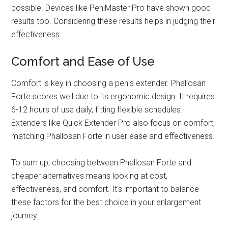
possible. Devices like PeniMaster Pro have shown good
results too. Considering these results helps in judging their
effectiveness.
Comfort and Ease of Use
Comfort is key in choosing a penis extender. Phallosan
Forte scores well due to its ergonomic design. It requires
6-12 hours of use daily, fitting flexible schedules.
Extenders like Quick Extender Pro also focus on comfort,
matching Phallosan Forte in user ease and effectiveness.
To sum up, choosing between Phallosan Forte and
cheaper alternatives means looking at cost,
effectiveness, and comfort. It's important to balance
these factors for the best choice in your enlargement
journey.