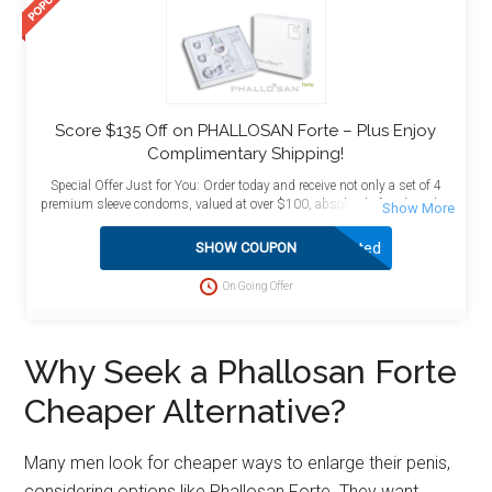
Score $135 Off on PHALLOSAN Forte – Plus Enjoy
Complimentary Shipping!
Special Offer Just for You: Order today and receive not only a set of 4
premium sleeve condoms, valued at over $100, absolutely free, but also
enjoy the added benefit of free shipping! This exceptional deal is
designed to maximize your value and satisfaction. Act now to take
Activated
SHOW COUPON
advantage of this limited-time opportunity and enhance your purchase
with these complimentary bonuses delivered directly to your doorstep at
On Going Offer
no extra charge.
Why Seek a Phallosan Forte
Cheaper Alternative?
Many men look for cheaper ways to enlarge their penis,
considering options like Phallosan Forte. They want