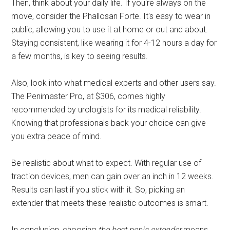
Then, think about your daily life. If you're always on the
move, consider the Phallosan Forte. It's easy to wear in
public, allowing you to use it at home or out and about.
Staying consistent, like wearing it for 4-12 hours a day for
a few months, is key to seeing results.
Also, look into what medical experts and other users say.
The Penimaster Pro, at $306, comes highly
recommended by urologists for its medical reliability.
Knowing that professionals back your choice can give
you extra peace of mind.
Be realistic about what to expect. With regular use of
traction devices, men can gain over an inch in 12 weeks.
Results can last if you stick with it. So, picking an
extender that meets these realistic outcomes is smart.
In conclusion, choosing
the best penis extender
means