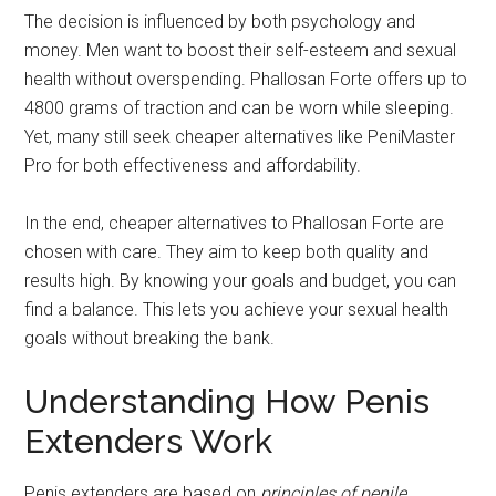
The decision is influenced by both psychology and
money. Men want to boost their self-esteem and sexual
health without overspending. Phallosan Forte offers up to
4800 grams of traction and can be worn while sleeping.
Yet, many still seek cheaper alternatives like PeniMaster
Pro for both effectiveness and affordability.
In the end, cheaper alternatives to Phallosan Forte are
chosen with care. They aim to keep both quality and
results high. By knowing your goals and budget, you can
find a balance. This lets you achieve your sexual health
goals without breaking the bank.
Understanding How Penis
Extenders Work
Penis extenders are based on
principles of penile