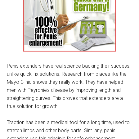
Penis extenders have real science backing their success,
unlike quick-fix solutions. Research from places like the
Mayo Clinic shows they really work. They have helped
men with Peyronie’s disease by improving length and
straightening curves. This proves that extenders are a
true solution for growth.
Traction has been a medical tool for a long time, used to
stretch limbs and other body parts. Similarly, penis
extenders use this principle for safe enhancement.