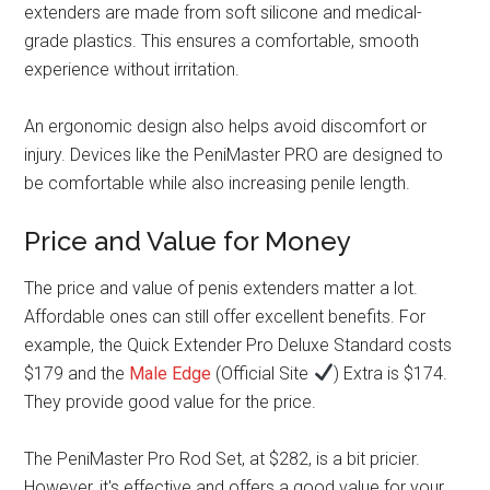
extenders are made from soft silicone and medical-
grade plastics. This ensures a comfortable, smooth
experience without irritation.
An ergonomic design also helps avoid discomfort or
injury. Devices like the PeniMaster PRO are designed to
be comfortable while also increasing penile length.
Price and Value for Money
The price and value of penis extenders matter a lot.
Affordable ones can still offer excellent benefits. For
example, the Quick Extender Pro Deluxe Standard costs
$179 and the
Male Edge
(Official Site
) Extra is $174.
They provide good value for the price.
The PeniMaster Pro Rod Set, at $282, is a bit pricier.
However, it's effective and offers a good value for your