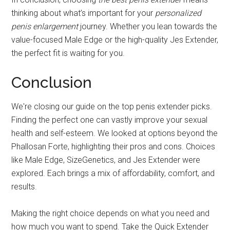
thinking about what’s important for your
personalized
penis enlargement
journey. Whether you lean towards the
value-focused Male Edge or the high-quality Jes Extender,
the perfect fit is waiting for you.
Conclusion
We're closing our guide on the top penis extender picks.
Finding the perfect one can vastly improve your sexual
health and self-esteem. We looked at options beyond the
Phallosan Forte, highlighting their pros and cons. Choices
like Male Edge, SizeGenetics, and Jes Extender were
explored. Each brings a mix of affordability, comfort, and
results.
Making the right choice depends on what you need and
how much you want to spend. Take the Quick Extender