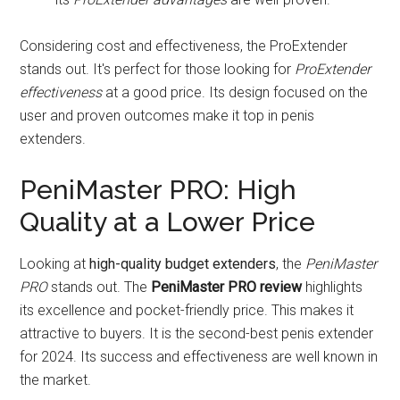
Considering cost and effectiveness, the ProExtender
stands out. It's perfect for those looking for
ProExtender
effectiveness
at a good price. Its design focused on the
user and proven outcomes make it top in penis
extenders.
PeniMaster PRO: High
Quality at a Lower Price
Looking at
high-quality budget extenders
, the
PeniMaster
PRO
stands out. The
PeniMaster PRO review
highlights
its excellence and pocket-friendly price. This makes it
attractive to buyers. It is the second-best penis extender
for 2024. Its success and effectiveness are well known in
the market.