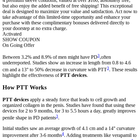
4 premium sleeve condoms, valued at over $100, absolutely free,
but also enjoy the added benefit of free shipping! This exceptional
deal is designed to maximize your value and satisfaction. Act now to
take advantage of this limited-time opportunity and enhance your
purchase with these complimentary bonuses delivered directly to
your doorstep at no extra charge.
Activated
SHOW COUPON
On Going Offer
3
Between 3.2% and 8.9% of men might have PD
,often
underreported. Studies show an increase in length from 0.8 to 4.6
3
cm and a 13° to 50% decrease in curvature with PTT
. These results
highlight the effectiveness of
PTT devices
.
How PTT Works
PTT devices
apply a steady force that leads to cell growth and
organized collagen in the penis. Studies have found that using these
devices for 2 to 9 months, for 3 to 5.5 hours a day, greatly improves
3
penile shape in PD patients
.
Initial studies saw an average growth of 4.1 cm and a 14° curvature
4
improvement after 3-6 months
. Adding treatments like verapamil to