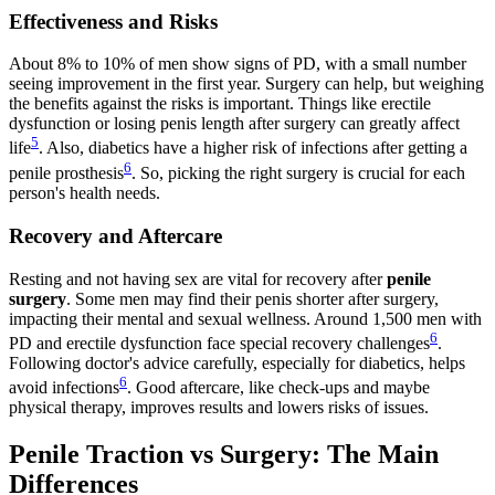
Effectiveness and Risks
About 8% to 10% of men show signs of PD, with a small number
seeing improvement in the first year. Surgery can help, but weighing
the benefits against the risks is important. Things like erectile
dysfunction or losing penis length after surgery can greatly affect
5
life
. Also, diabetics have a higher risk of infections after getting a
6
penile prosthesis
. So, picking the right surgery is crucial for each
person's health needs.
Recovery and Aftercare
Resting and not having sex are vital for recovery after
penile
surgery
. Some men may find their penis shorter after surgery,
impacting their mental and sexual wellness. Around 1,500 men with
6
PD and erectile dysfunction face special recovery challenges
.
Following doctor's advice carefully, especially for diabetics, helps
6
avoid infections
. Good aftercare, like check-ups and maybe
physical therapy, improves results and lowers risks of issues.
Penile Traction vs Surgery: The Main
Differences