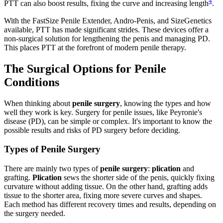
4
PTT can also boost results, fixing the curve and increasing length
.
With the FastSize Penile Extender, Andro-Penis, and SizeGenetics
available, PTT has made significant strides. These devices offer a
non-surgical solution for lengthening the penis and managing PD.
This places PTT at the forefront of modern penile therapy.
The Surgical Options for Penile
Conditions
When thinking about
penile surgery
, knowing the types and how
well they work is key. Surgery for penile issues, like Peyronie's
disease (PD), can be simple or complex. It's important to know the
possible results and risks of PD surgery before deciding.
Types of Penile Surgery
There are mainly two types of
penile surgery
:
plication
and
grafting.
Plication
sews the shorter side of the penis, quickly fixing
curvature without adding tissue. On the other hand, grafting adds
tissue to the shorter area, fixing more severe curves and shapes.
Each method has different recovery times and results, depending on
the surgery needed.