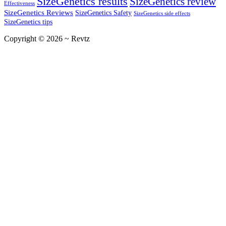
SizeGenetics results
SizeGenetics review
Effectiveness
SizeGenetics Reviews
SizeGenetics Safety
SizeGenetics side effects
SizeGenetics tips
Copyright © 2026 ~ Revtz