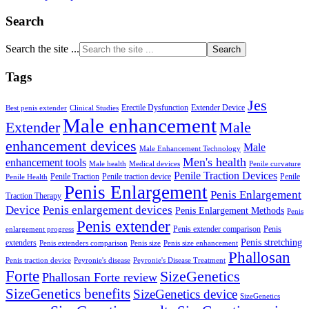
Search
Search the site ...
Tags
Jes
Erectile Dysfunction
Extender Device
Best penis extender
Clinical Studies
Male enhancement
Male
Extender
enhancement devices
Male
Male Enhancement Technology
Men's health
enhancement tools
Male health
Medical devices
Penile curvature
Penile Traction Devices
Penile Traction
Penile traction device
Penile
Penile Health
Penis Enlargement
Penis Enlargement
Traction Therapy
Device
Penis enlargement devices
Penis Enlargement Methods
Penis
Penis extender
Penis extender comparison
Penis
enlargement progress
Penis stretching
extenders
Penis extenders comparison
Penis size
Penis size enhancement
Phallosan
Penis traction device
Peyronie's disease
Peyronie's Disease Treatment
Forte
SizeGenetics
Phallosan Forte review
SizeGenetics benefits
SizeGenetics device
SizeGenetics