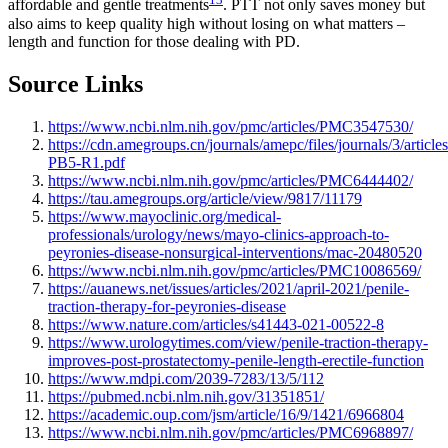
affordable and gentle treatments
. PTT not only saves money but
also aims to keep quality high without losing on what matters –
length and function for those dealing with PD.
Source Links
https://www.ncbi.nlm.nih.gov/pmc/articles/PMC3547530/
https://cdn.amegroups.cn/journals/amepc/files/journals/3/articl
PB5-R1.pdf
https://www.ncbi.nlm.nih.gov/pmc/articles/PMC6444402/
https://tau.amegroups.org/article/view/9817/11179
https://www.mayoclinic.org/medical-
professionals/urology/news/mayo-clinics-approach-to-
peyronies-disease-nonsurgical-interventions/mac-20480520
https://www.ncbi.nlm.nih.gov/pmc/articles/PMC10086569/
https://auanews.net/issues/articles/2021/april-2021/penile-
traction-therapy-for-peyronies-disease
https://www.nature.com/articles/s41443-021-00522-8
https://www.urologytimes.com/view/penile-traction-therapy-
improves-post-prostatectomy-penile-length-erectile-function
https://www.mdpi.com/2039-7283/13/5/112
https://pubmed.ncbi.nlm.nih.gov/31351851/
https://academic.oup.com/jsm/article/16/9/1421/6966804
https://www.ncbi.nlm.nih.gov/pmc/articles/PMC6968897/