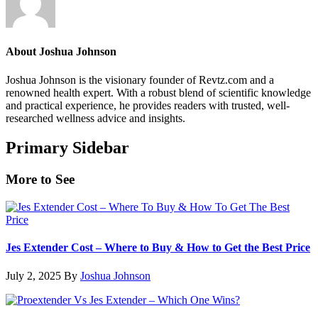
About
Joshua Johnson
Joshua Johnson is the visionary founder of Revtz.com and a
renowned health expert. With a robust blend of scientific knowledge
and practical experience, he provides readers with trusted, well-
researched wellness advice and insights.
Primary Sidebar
More to See
Jes Extender Cost – Where to Buy & How to Get the Best Price
July 2, 2025
By
Joshua Johnson