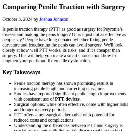
Comparing Penile Traction with Surgery
October 3, 2024
by
Joshua Johnson
Is penile traction therapy (PTT) as good as surgery for Peyronie’s
disease and making the penis longer? Or is it just not as effective as
people say? People have long debated whether fixing penile
curvature and lengthening the penis can avoid surgery. We'll look
closely at how well PTT works, its risks, and if it's cheaper than
surgery. This will help you make a smart choice about how to
lengthen your penis and fix erectile dysfunction.
Key Takeaways
Penile traction therapy has shown promising results in
increasing penile length and correcting curvature.
Studies have reported significant penile length improvements
with consistent use of
PTT devices
.
Surgical options, while often effective, come with higher risks
and longer recovery periods.
PTT offers a non-surgical alternative with potential for
reduced costs and complications.
Understanding the differences between PTT and surgery is
crucial for patients with Peyronie's disease seeking the best