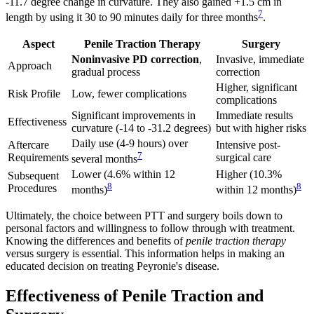
-11.7 degree change in curvature. They also gained +1.5 cm in
7
length by using it 30 to 90 minutes daily for three months
.
Aspect
Penile Traction Therapy
Surgery
Noninvasive PD correction
,
Invasive, immediate
Approach
gradual process
correction
Higher, significant
Risk Profile
Low, fewer complications
complications
Significant improvements in
Immediate results
Effectiveness
curvature (-14 to -31.2 degrees)
but with higher risks
Daily use (4-9 hours) over
Aftercare
Intensive post-
7
Requirements
surgical care
several months
Lower (4.6% within 12
Higher (10.3%
Subsequent
8
8
Procedures
months)
within 12 months)
Ultimately, the choice between PTT and surgery boils down to
personal factors and willingness to follow through with treatment.
Knowing the differences and benefits of
penile traction therapy
versus surgery is essential. This information helps in making an
educated decision on treating Peyronie's disease.
Effectiveness of Penile Traction and