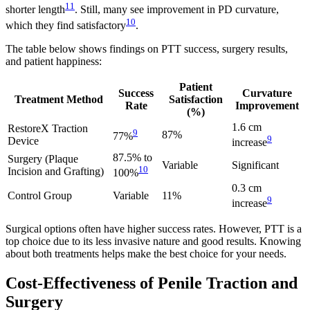
11
shorter length
. Still, many see improvement in PD curvature,
10
which they find satisfactory
.
The table below shows findings on PTT success, surgery results,
and patient happiness:
Patient
Success
Curvature
Treatment Method
Satisfaction
Rate
Improvement
(%)
1.6 cm
RestoreX Traction
9
87%
77%
9
Device
increase
87.5% to
Surgery (Plaque
Variable
Significant
10
Incision and Grafting)
100%
0.3 cm
Control Group
Variable
11%
9
increase
Surgical options often have higher success rates. However, PTT is a
top choice due to its less invasive nature and good results. Knowing
about both treatments helps make the best choice for your needs.
Cost-Effectiveness of Penile Traction and
Surgery