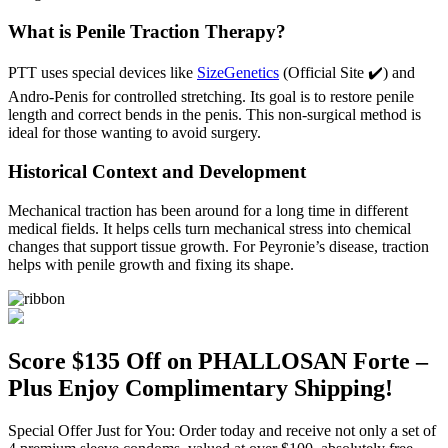
What is Penile Traction Therapy?
PTT uses special devices like
SizeGenetics
(Official Site ✔️) and
Andro-Penis for controlled stretching. Its goal is to restore penile
length and correct bends in the penis. This non-surgical method is
ideal for those wanting to avoid surgery.
Historical Context and Development
Mechanical traction has been around for a long time in different
medical fields. It helps cells turn mechanical stress into chemical
changes that support tissue growth. For Peyronie’s disease, traction
helps with penile growth and fixing its shape.
Score $135 Off on PHALLOSAN Forte –
Plus Enjoy Complimentary Shipping!
Special Offer Just for You: Order today and receive not only a set of