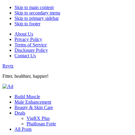
Skip to main content
Skip to secondary menu
Skip to primary sidebar
Skip to footer
About Us
Privacy Policy
Terms of Service
Disclosure Policy
Contact Us
Revtz
Fitter, healthier, happier!
Build Muscle
Male Enhancement
Beauty & Skin Care
Deals
VigRX Plus
Phallosan Forte
All Posts