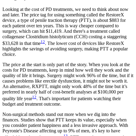
Looking at the cost of PD treatments, we need to think about now
and later. The price tag for using something called the RestoreX
device, a type of penile traction therapy (PTT), is about $883 for
each patient over ten years. This is way cheaper compared to
surgery, which can hit $11,419. And there's a treatment called
collagenase Clostridium histolyticum (CCH) costing a staggering
12
$33,628 in that time
. The lower cost of devices like RestoreX
highlights the savings of avoiding surgery, making PTT a popular
choice.
The price at the start is only part of the story. When you look at the
costs for PD treatments, keep in mind how well they work and the
quality of life it brings. Surgery might work 96% of the time, but if it
causes problems like erectile dysfunction, it might not be worth it.
An alternative, RXPTT, might only work 48% of the time but it’s
preferred in nearly half of cost-benefit analyses at $100,000 per
12
quality life year
. That's important for patients watching their
budget and treatment outcome.
Non-surgical methods stand out more when we dig into the
finances. Studies show that PTT keeps its value, especially when
you consider patient happiness and a less invasive approach. With
Peyronie's Disease affecting up to 9% of men, it's key to have
13