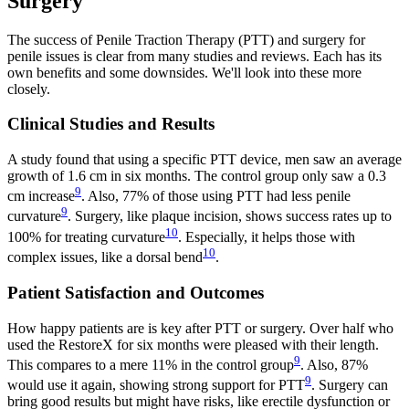
Surgery
The success of Penile Traction Therapy (PTT) and surgery for
penile issues is clear from many studies and reviews. Each has its
own benefits and some downsides. We'll look into these more
closely.
Clinical Studies and Results
A study found that using a specific PTT device, men saw an average
growth of 1.6 cm in six months. The control group only saw a 0.3
9
cm increase
. Also, 77% of those using PTT had less penile
9
curvature
. Surgery, like plaque incision, shows success rates up to
10
100% for treating curvature
. Especially, it helps those with
10
complex issues, like a dorsal bend
.
Patient Satisfaction and Outcomes
How happy patients are is key after PTT or surgery. Over half who
used the RestoreX for six months were pleased with their length.
9
This compares to a mere 11% in the control group
. Also, 87%
9
would use it again, showing strong support for PTT
. Surgery can
bring good results but might have risks, like erectile dysfunction or