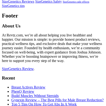
SizeGenetics Reviews
SizeGenetics Safety
SizeGenetics side effects
SizeGenetics tips
Footer
About Us
At Revtz.com, we’re all about helping you live healthier and
happier. Our mission is simple: to provide honest product reviews,
practical wellness tips, and exclusive deals that make your wellness
journey easier. Founded by health enthusiasts, we’re a community
focused on well-being, with expert guidance from Joshua Johnson.
Whether you’re boosting brainpower or improving fitness, we’re
here to support you every step of the way.
SizeGenetics Review
.
Recent
Breast Actives Review
PhenQ Review
Build Muscles Without Steroids
Gynexin Review – The Best Pills for Male Breast Reduction?
Top 5 Tips On How To Get Abs In A Week