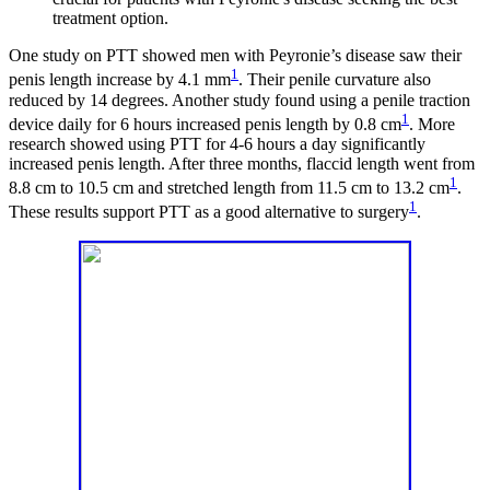
treatment option.
One study on PTT showed men with Peyronie’s disease saw their
1
penis length increase by 4.1 mm
. Their penile curvature also
reduced by 14 degrees. Another study found using a penile traction
1
device daily for 6 hours increased penis length by 0.8 cm
. More
research showed using PTT for 4-6 hours a day significantly
increased penis length. After three months, flaccid length went from
1
8.8 cm to 10.5 cm and stretched length from 11.5 cm to 13.2 cm
.
1
These results support PTT as a good alternative to surgery
.