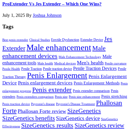
ProExtender Vs Jes Extender – Which One Wins?
July 1, 2025
By
Joshua Johnson
Tags
Jes
Erectile Dysfunction
Extender Device
Best penis extender
Clinical Studies
Male enhancement
Male
Extender
enhancement devices
Male
Male Enhancement Technology
Men's health
enhancement tools
Male health
Medical devices
Penile curvature
Penile Traction Devices
Penile Traction
Penile traction device
Penile
Penile Health
Penis Enlargement
Penis Enlargement
Traction Therapy
Device
Penis enlargement devices
Penis Enlargement Methods
Penis
Penis extender
Penis extender comparison
Penis
enlargement progress
Penis stretching
extenders
Penis extenders comparison
Penis size
Penis size enhancement
Phallosan
Penis traction device
Peyronie's disease
Peyronie's Disease Treatment
Forte
SizeGenetics
Phallosan Forte review
SizeGenetics benefits
SizeGenetics device
SizeGenetics
SizeGenetics results
SizeGenetics review
Effectiveness