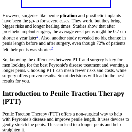
However, surgeries like penile
plication
and prosthetic implants
have been the go-to for severe cases. They work, but they bring
bigger risks and longer healing times. Studies show that after
prosthetic implant surgery, the average erect penis might be 0.7 cm
2
shorter a year later
. Also, another study revealed no big change in
penis length before and after surgery, even though 72% of patients
2
felt their penis was shorter
.
So, knowing the differences between PTT and surgery is key for
men looking for the best Peyronie's disease treatment and wanting a
longer penis. Choosing PTT can mean fewer risks and costs, while
surgery offers proven results. Smart decisions will lead to the best
results for you.
Introduction to Penile Traction Therapy
(PTT)
Penile Traction Therapy (PTT) offers a non-surgical way to help
with Peyronie’s disease and improve penile length. It uses devices to
gently stretch the penis. This can lead to a longer penis and help
straighten it.