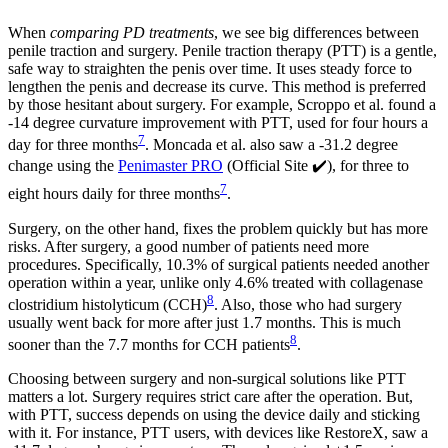
When
comparing PD treatments
, we see big differences between
penile traction and surgery. Penile traction therapy (PTT) is a gentle,
safe way to straighten the penis over time. It uses steady force to
lengthen the penis and decrease its curve. This method is preferred
by those hesitant about surgery. For example, Scroppo et al. found a
-14 degree curvature improvement with PTT, used for four hours a
7
day for three months
. Moncada et al. also saw a -31.2 degree
change using the
Penimaster PRO
(Official Site ✔️), for three to
7
eight hours daily for three months
.
Surgery, on the other hand, fixes the problem quickly but has more
risks. After surgery, a good number of patients need more
procedures. Specifically, 10.3% of surgical patients needed another
operation within a year, unlike only 4.6% treated with collagenase
8
clostridium histolyticum (CCH)
. Also, those who had surgery
usually went back for more after just 1.7 months. This is much
8
sooner than the 7.7 months for CCH patients
.
Choosing between surgery and non-surgical solutions like PTT
matters a lot. Surgery requires strict care after the operation. But,
with PTT, success depends on using the device daily and sticking
with it. For instance, PTT users, with devices like RestoreX, saw a