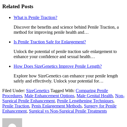
Related Posts
What is Penile Traction?
Discover the benefits and science behind Penile Traction, a
method for improving penile health and…
Is Penile Traction Safe for Enlargement?
Unlock the potential of penile traction safe enlargement to
enhance your confidence and sexual health…
How Does SizeGenetics Improve Penile Length?
Explore how SizeGenetics can enhance your penile length
safely and effectively. Unlock your potential for…
Filed Under:
SizeGenetics
Tagged With:
Comparing Penile
Procedures
,
Male Enhancement Options
,
Male Genital Health
,
Non-
Surgical Penile Enhancement
,
Penile Lengthening Techniques
,
Penile Traction
,
Penis Enlargement Methods
,
Surgery for Penile
Enhancement
,
Surgical vs Non-Surgical Penile Treatments