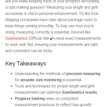
Are you really keeping track of your progress accurately,
or just making guesses? Measuring your length and girth
accurately is vital in personal enhancement. It's like how
shipping companies have rules about package sizes to
keep things running smoothly. To truly see how you're
doing, measuring correctly is essential. Devices like
SizeGenetics
(Official Site ✔️) need exact measurements
to work well. But, ensuring your measurements are right
and consistent can be tricky.
Key Takeaways
Understanding the methods of
precision measuring
for
accurate size monitoring
is essential.
Tools and techniques for proper length and girth
measurement can optimize
SizeGenetics results
.
Progress tracking
relies on consistent
measurement practices to reflect true growth.