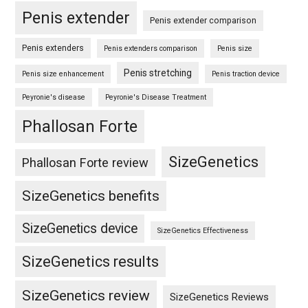
Penis extender
Penis extender comparison
Penis extenders
Penis extenders comparison
Penis size
Penis stretching
Penis size enhancement
Penis traction device
Peyronie's disease
Peyronie's Disease Treatment
Phallosan Forte
SizeGenetics
Phallosan Forte review
SizeGenetics benefits
SizeGenetics device
SizeGenetics Effectiveness
SizeGenetics results
SizeGenetics review
SizeGenetics Reviews