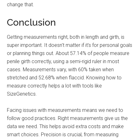
change that.
Conclusion
Getting measurements right, both in length and girth, is
super important. It doesn't matter if it's for personal goals
or planning things out. About 57.14% of people measure
penile girth correctly, using a semi-rigid ruler in most
cases. Measurements vary, with 60% taken when
stretched and 52.68% when flaccid. Knowing how to
measure correctly helps a lot with tools like
SizeGenetics.
Facing issues with measurements means we need to
follow good practices. Right measurements give us the
data we need. This helps avoid extra costs and make
smart choices. Precision is crucial, from measuring