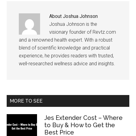
About
Joshua Johnson
Joshua Johnson is the
visionary founder of Revtz.com
and a renowned health expert. With a robust
blend of scientific knowledge and practical
experience, he provides readers with trusted,
well-researched wellness advice and insights.
Primary
MORE TO SEE
Sidebar
Jes Extender Cost – Where
to Buy & How to Get the
Best Price