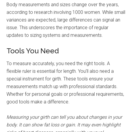
Body measurements and sizes change over the years,
according to research involving 1000 women. While small
variances are expected, large differences can signal an
issue. This underscores the importance of regular
updates to sizing systems and measurements.
Tools You Need
To measure accurately, you need the right tools. A
flexible ruler is essential for length. You'll also need a
special instrument for girth. These tools ensure your
measurements match up with professional standards.
Whether for personal goals or professional requirements,
good tools make a difference.
Measuring your girth can tell you about changes in your
body. It can show fat loss or gain. It may even highlight