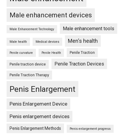
Male enhancement devices
Male enhancement tools
Male Enhancement Technology
Men's health
Male health
Medical devices
Penile Traction
Penile curvature
Penile Health
Penile Traction Devices
Penile traction device
Penile Traction Therapy
Penis Enlargement
Penis Enlargement Device
Penis enlargement devices
Penis Enlargement Methods
Penis enlargement progress