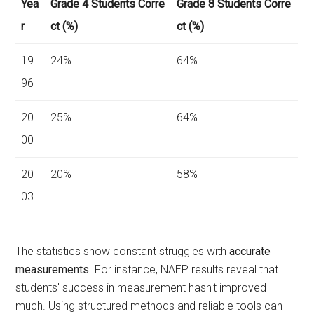
Yea
Grade 4 Students Corre
Grade 8 Students Corre
r
ct (%)
ct (%)
19
24%
64%
96
20
25%
64%
00
20
20%
58%
03
The statistics show constant struggles with
accurate
measurements
. For instance, NAEP results reveal that
students' success in measurement hasn't improved
much. Using structured methods and reliable tools can