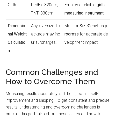
Girth
FedEx: 320cm,
Employ a reliable
girth
TNT: 330cm
measuring instrument
.
Dimensio
Any oversized p
Monitor
SizeGenetics p
nal Weight
ackage may inc
rogress
for accurate de
Calculatio
ur surcharges.
velopment impact.
n
Common Challenges and
How to Overcome Them
Measuring results accurately is difficult, both in self-
improvement and shipping. To get consistent and precise
results, understanding and overcoming challenges is
crucial. This part talks about these issues and how to