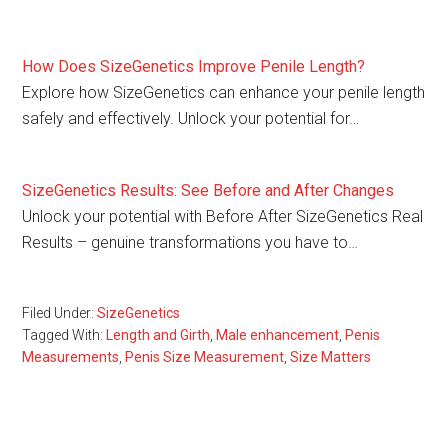
How Does SizeGenetics Improve Penile Length?
Explore how SizeGenetics can enhance your penile length
safely and effectively. Unlock your potential for…
SizeGenetics Results: See Before and After Changes
Unlock your potential with Before After SizeGenetics Real
Results – genuine transformations you have to…
Filed Under:
SizeGenetics
Tagged With:
Length and Girth
,
Male enhancement
,
Penis
Measurements
,
Penis Size Measurement
,
Size Matters