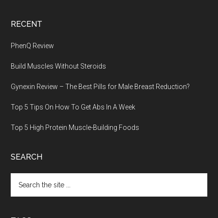
RECENT
PhenQ Review
Build Muscles Without Steroids
Gynexin Review – The Best Pills for Male Breast Reduction?
Top 5 Tips On How To Get Abs In A Week
Top 5 High Protein Muscle-Building Foods
SEARCH
Search
the
site
...