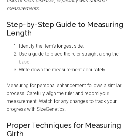
risks of heart diseases, especially with unusual
measurements.
Step-by-Step Guide to Measuring
Length
Identify the item's longest side.
Use a guide to place the ruler straight along the
base.
Write down the measurement accurately.
Measuring for personal enhancement follows a similar
process. Carefully align the ruler and record your
measurement. Watch for any changes to track your
progress with SizeGenetics.
Proper Techniques for Measuring
Girth