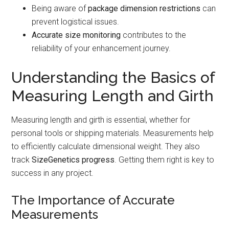
Being aware of
package dimension restrictions
can
prevent logistical issues.
Accurate size monitoring
contributes to the
reliability of your enhancement journey.
Understanding the Basics of
Measuring Length and Girth
Measuring length and girth is essential, whether for
personal tools or shipping materials. Measurements help
to efficiently calculate dimensional weight. They also
track
SizeGenetics progress
. Getting them right is key to
success in any project.
The Importance of Accurate
Measurements