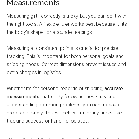
Measurements
Measuring girth correctly is tricky, but you can do it with
the right tools. A flexible ruler works best because it fits
the body's shape for accurate readings.
Measuring at consistent points is crucial for precise
tracking. This is important for both personal goals and
shipping needs. Correct dimensions prevent issues and
extra charges in logistics.
Whether it's for personal records or shipping,
accurate
measurements
matter. By following these tips and
understanding common problems, you can measure
more accurately. This will help you in many areas, like
tracking success or handling logistics.