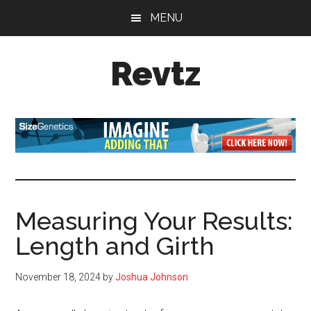
Skip
Skip
Skip
MENU
to
to
to
main
primary
footer
Revtz
content
sidebar
Fitter,
healthier,
happier!
Measuring Your Results:
Length and Girth
November 18, 2024
by
Joshua Johnson