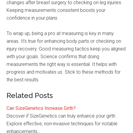
changes after breast surgery to checking on leg injuries.
Keeping measurements consistent boosts your
confidence in your plans.
To wrap up, being a pro at measuring is key in many
areas. It's true for enhancing body parts or checking on
injury recovery. Good measuring tactics keep you aligned
with your goals. Science confirms that doing
measurements the right way is essential. It helps with
progress and motivates us. Stick to these methods for
the best results.
Related Posts
Can SizeGenetics Increase Girth?
Discover if SizeGenetics can truly enhance your girth.
Explore effective, non-invasive techniques for notable
enhancements…