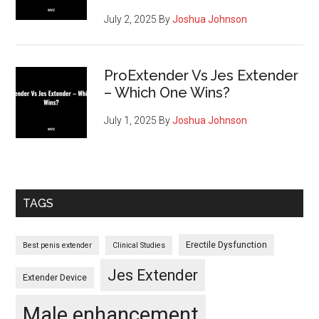
July 2, 2025
By
Joshua Johnson
ProExtender Vs Jes Extender
– Which One Wins?
July 1, 2025
By
Joshua Johnson
TAGS
Erectile Dysfunction
Best penis extender
Clinical Studies
Jes Extender
Extender Device
Male enhancement