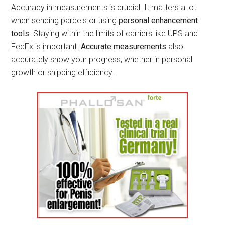
Accuracy in measurements is crucial. It matters a lot
when sending parcels or using
personal enhancement
tools
. Staying within the limits of carriers like UPS and
FedEx is important.
Accurate measurements
also
accurately show your progress, whether in personal
growth or shipping efficiency.