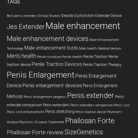
TAGS
Erectile Dysfunction
Extender Device
Best penis extender
Clinical Studies
Male enhancement
Jes Extender
Male enhancement devices
Male Enhancement
Male enhancement tools
Technology
Male health
Medical devices
Men's health
Penile Traction
Penile
Penile curvature
Penile Health
Penile Traction Devices
traction device
Penile Traction Therapy
Penis Enlargement
Penis Enlargement
Device
Penis enlargement devices
Penis Enlargement
Penis extender
Methods
Penis
Penis enlargement progress
extender comparison
Penis extenders
Penis extenders comparison
Penis size
Penis stretching
Penis size enhancement
Penis traction device
Peyronie's
Phallosan Forte
disease
Peyronie's Disease Treatment
SizeGenetics
Phallosan Forte review