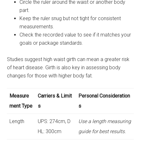
Circle the ruler around the waist or another body
part.
Keep the ruler snug but not tight for consistent
measurements.
Check the recorded value to see if it matches your
goals or package standards.
Studies suggest high waist girth can mean a greater risk
of heart disease. Girth is also key in assessing body
changes for those with higher body fat.
Measure
Carriers & Limit
Personal Consideration
ment Type
s
s
Length
UPS: 274cm, D
Use a length measuring
HL: 300cm
guide for best results.