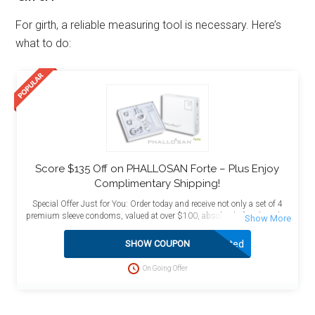
For girth, a reliable measuring tool is necessary. Here’s
what to do:
Score $135 Off on PHALLOSAN Forte – Plus Enjoy
Complimentary Shipping!
Special Offer Just for You: Order today and receive not only a set of 4
premium sleeve condoms, valued at over $100, absolutely free, but also
enjoy the added benefit of free shipping! This exceptional deal is
designed to maximize your value and satisfaction. Act now to take
Activated
SHOW COUPON
advantage of this limited-time opportunity and enhance your purchase
with these complimentary bonuses delivered directly to your doorstep at
On Going Offer
no extra charge.