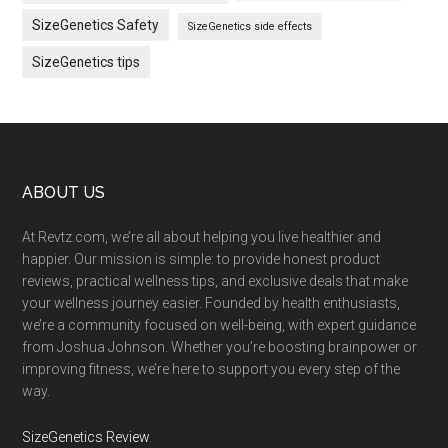
SizeGenetics Safety
SizeGenetics side effects
SizeGenetics tips
Footer
ABOUT US
At Revtz.com, we’re all about helping you live healthier and
happier. Our mission is simple: to provide honest product
reviews, practical wellness tips, and exclusive deals that make
your wellness journey easier. Founded by health enthusiasts,
we’re a community focused on well-being, with expert guidance
from Joshua Johnson. Whether you’re boosting brainpower or
improving fitness, we’re here to support you every step of the
way.
SizeGenetics Review
.