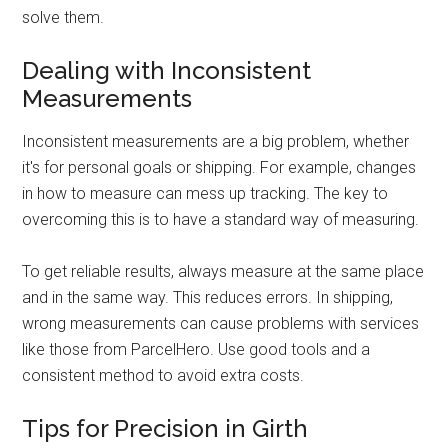
solve them.
Dealing with Inconsistent
Measurements
Inconsistent measurements are a big problem, whether
it's for personal goals or shipping. For example, changes
in how to measure can mess up tracking. The key to
overcoming this is to have a standard way of measuring.
To get reliable results, always measure at the same place
and in the same way. This reduces errors. In shipping,
wrong measurements can cause problems with services
like those from ParcelHero. Use good tools and a
consistent method to avoid extra costs.
Tips for Precision in Girth