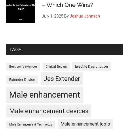
– Which One Wins?
July 1, 2025
By
Joshua Johnson
TAGS
Erectile Dysfunction
Best penis extender
Clinical Studies
Jes Extender
Extender Device
Male enhancement
Male enhancement devices
Male enhancement tools
Male Enhancement Technology