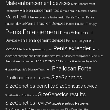
Male enhancement devices
Male Enhancement
Male enhancement tools
Technology
Male health
Medical devices
Men's health
Penile Traction
Penile
Penile curvature
Penile Health
Penile Traction Devices
traction device
Penile Traction Therapy
Penis Enlargement
Penis Enlargement
Device
Penis enlargement devices
Penis Enlargement
Penis extender
Methods
Penis
Penis enlargement progress
extender comparison
Penis extenders
Penis extenders comparison
Penis size
Penis stretching
Penis size enhancement
Penis traction device
Peyronie's
Phallosan Forte
disease
Peyronie's Disease Treatment
SizeGenetics
Phallosan Forte review
SizeGenetics benefits
SizeGenetics device
SizeGenetics results
SizeGenetics Effectiveness
SizeGenetics review
SizeGenetics Reviews
SizeGenetics Safety
SizeGenetics tips