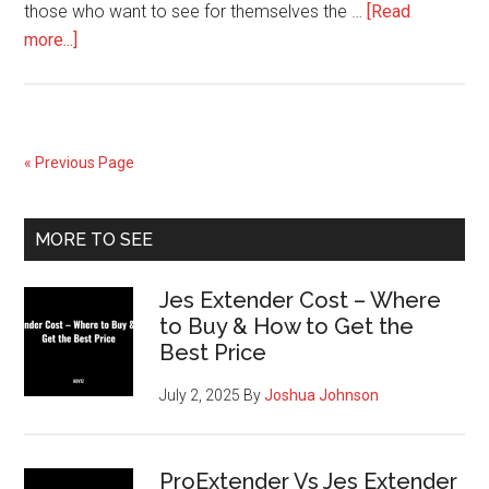
those who want to see for themselves the …
[Read
about
more...]
Idol
Lash
Enhancer
Review
« Previous Page
–
Free
Primary
Trial
MORE TO SEE
Sidebar
Jes Extender Cost – Where
to Buy & How to Get the
Best Price
July 2, 2025
By
Joshua Johnson
ProExtender Vs Jes Extender