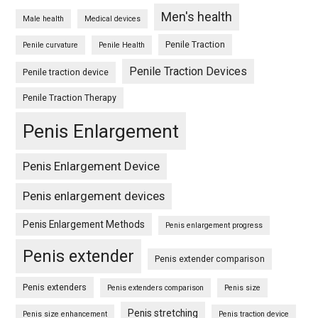
Men's health
Male health
Medical devices
Penile Traction
Penile curvature
Penile Health
Penile Traction Devices
Penile traction device
Penile Traction Therapy
Penis Enlargement
Penis Enlargement Device
Penis enlargement devices
Penis Enlargement Methods
Penis enlargement progress
Penis extender
Penis extender comparison
Penis extenders
Penis extenders comparison
Penis size
Penis stretching
Penis size enhancement
Penis traction device