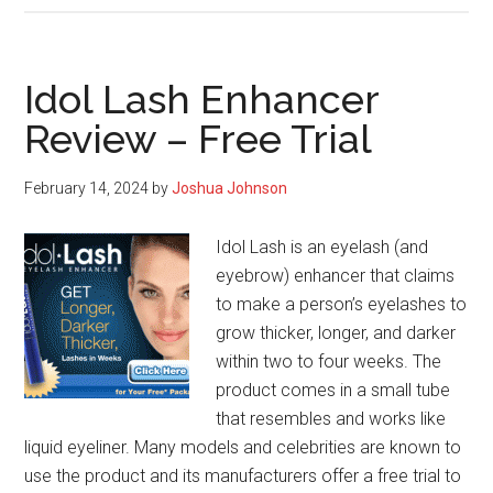
Review
–
The
Idol Lash Enhancer
Essential
Review – Free Trial
Guide
February 14, 2024
by
Joshua Johnson
Idol Lash is an eyelash (and
eyebrow) enhancer that claims
to make a person’s eyelashes to
grow thicker, longer, and darker
within two to four weeks. The
product comes in a small tube
that resembles and works like
liquid eyeliner. Many models and celebrities are known to
use the product and its manufacturers offer a free trial to