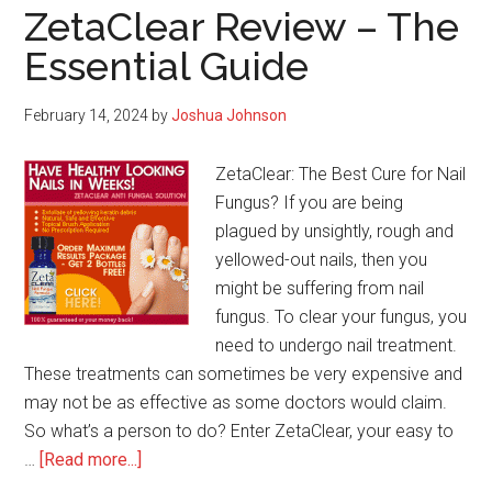
ZetaClear Review – The
Essential Guide
February 14, 2024
by
Joshua Johnson
ZetaClear: The Best Cure for Nail
Fungus? If you are being
plagued by unsightly, rough and
yellowed-out nails, then you
might be suffering from nail
fungus. To clear your fungus, you
need to undergo nail treatment.
These treatments can sometimes be very expensive and
may not be as effective as some doctors would claim.
So what’s a person to do? Enter ZetaClear, your easy to
about
…
[Read more...]
ZetaClear