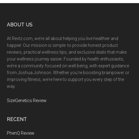
Footer
ABOUT US
At Revtz.com, we’re all about helping you live healthier and
happier. Our mission is simple: to provide honest product
reviews, practical wellness tips, and exclusive deals that make
your wellness journey easier. Founded by health enthusiasts,
we’re a community focused on well-being, with expert guidance
from Joshua Johnson. Whether you’re boosting brainpower or
improving fitness, we’re here to support you every step of the
way.
SizeGenetics Review
.
RECENT
PhenQ Review