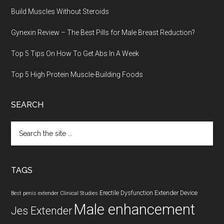
Build Muscles Without Steroids
Gynexin Review – The Best Pills for Male Breast Reduction?
Top 5 Tips On How To Get Abs In A Week
Top 5 High Protein Muscle-Building Foods
SEARCH
Search
the
site
...
TAGS
Erectile Dysfunction
Extender Device
Best penis extender
Clinical Studies
Male enhancement
Jes Extender