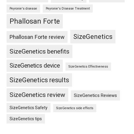
Peyronie's disease
Peyronie's Disease Treatment
Phallosan Forte
SizeGenetics
Phallosan Forte review
SizeGenetics benefits
SizeGenetics device
SizeGenetics Effectiveness
SizeGenetics results
SizeGenetics review
SizeGenetics Reviews
SizeGenetics Safety
SizeGenetics side effects
SizeGenetics tips