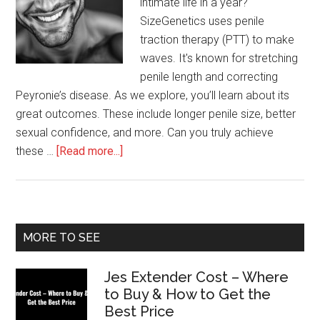
intimate life in a year?
SizeGenetics uses penile
traction therapy (PTT) to make
waves. It's known for stretching
penile length and correcting
Peyronie’s disease. As we explore, you’ll learn about its
great outcomes. These include longer penile size, better
sexual confidence, and more. Can you truly achieve
about
these …
[Read more...]
What
to
Expect
After
Primary
MORE TO SEE
1
Sidebar
Year
Jes Extender Cost – Where
of
to Buy & How to Get the
SizeGenetics
Best Price
Use