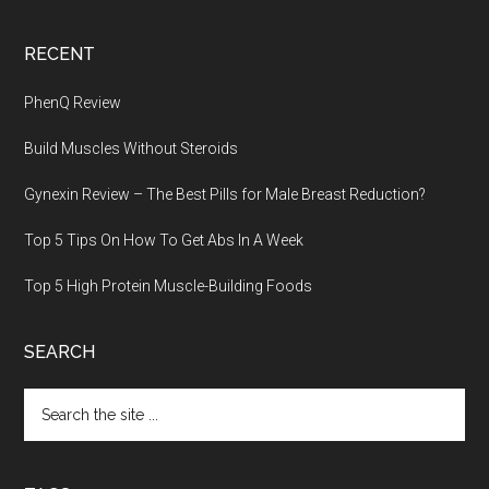
RECENT
PhenQ Review
Build Muscles Without Steroids
Gynexin Review – The Best Pills for Male Breast Reduction?
Top 5 Tips On How To Get Abs In A Week
Top 5 High Protein Muscle-Building Foods
SEARCH
Search
the
site
...