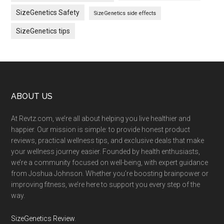
SizeGenetics Safety
SizeGenetics side effects
SizeGenetics tips
Footer
ABOUT US
At Revtz.com, we’re all about helping you live healthier and
happier. Our mission is simple: to provide honest product
reviews, practical wellness tips, and exclusive deals that make
your wellness journey easier. Founded by health enthusiasts,
we’re a community focused on well-being, with expert guidance
from Joshua Johnson. Whether you’re boosting brainpower or
improving fitness, we’re here to support you every step of the
way.
SizeGenetics Review
.