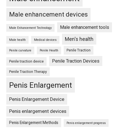
Male enhancement devices
Male enhancement tools
Male Enhancement Technology
Men's health
Male health
Medical devices
Penile Traction
Penile curvature
Penile Health
Penile Traction Devices
Penile traction device
Penile Traction Therapy
Penis Enlargement
Penis Enlargement Device
Penis enlargement devices
Penis Enlargement Methods
Penis enlargement progress