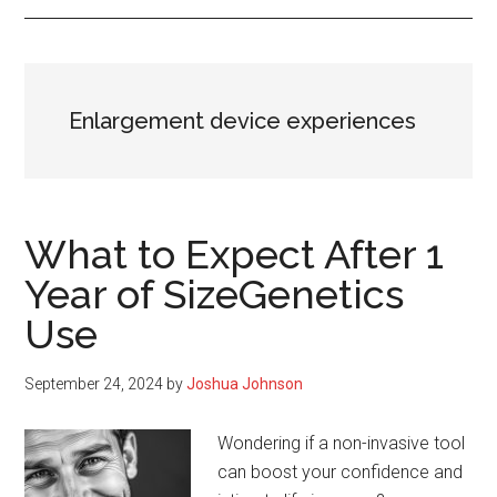
Enlargement device experiences
What to Expect After 1
Year of SizeGenetics
Use
September 24, 2024
by
Joshua Johnson
Wondering if a non-invasive tool
can boost your confidence and