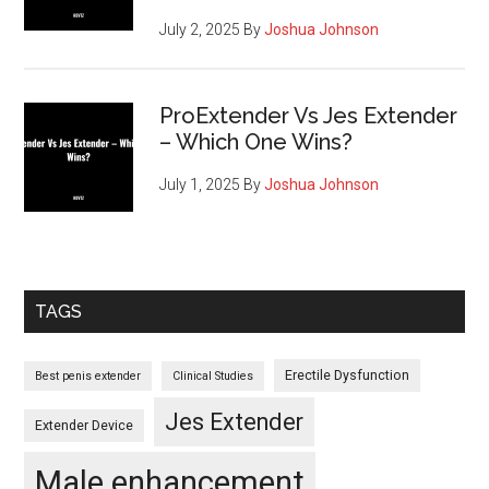
July 2, 2025
By
Joshua Johnson
ProExtender Vs Jes Extender
– Which One Wins?
July 1, 2025
By
Joshua Johnson
TAGS
Erectile Dysfunction
Best penis extender
Clinical Studies
Jes Extender
Extender Device
Male enhancement