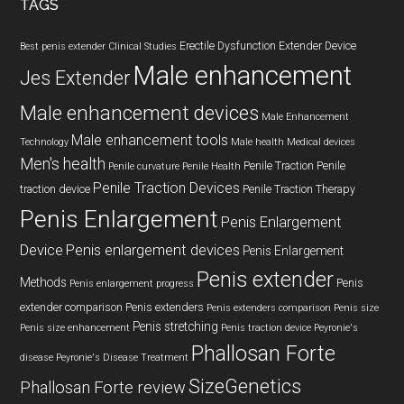
TAGS
Erectile Dysfunction
Extender Device
Best penis extender
Clinical Studies
Male enhancement
Jes Extender
Male enhancement devices
Male Enhancement
Male enhancement tools
Technology
Male health
Medical devices
Men's health
Penile Traction
Penile
Penile curvature
Penile Health
Penile Traction Devices
traction device
Penile Traction Therapy
Penis Enlargement
Penis Enlargement
Device
Penis enlargement devices
Penis Enlargement
Penis extender
Methods
Penis
Penis enlargement progress
extender comparison
Penis extenders
Penis extenders comparison
Penis size
Penis stretching
Penis size enhancement
Penis traction device
Peyronie's
Phallosan Forte
disease
Peyronie's Disease Treatment
SizeGenetics
Phallosan Forte review