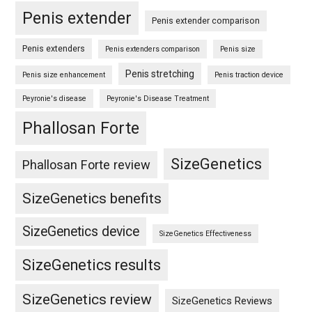
Penis extender
Penis extender comparison
Penis extenders
Penis extenders comparison
Penis size
Penis stretching
Penis size enhancement
Penis traction device
Peyronie's disease
Peyronie's Disease Treatment
Phallosan Forte
SizeGenetics
Phallosan Forte review
SizeGenetics benefits
SizeGenetics device
SizeGenetics Effectiveness
SizeGenetics results
SizeGenetics review
SizeGenetics Reviews